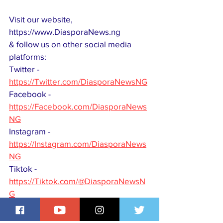
Visit our website, 
https://www.DiasporaNews.ng
& follow us on other social media 
platforms:
Twitter - 
https://Twitter.com/DiasporaNewsNG
Facebook -
https://Facebook.com/DiasporaNews
NG
Instagram - 
https://Instagram.com/DiasporaNews
NG
Tiktok - 
https://Tiktok.com/@DiasporaNewsN
G
Youtube - 
https://Youtube.com/@DiasporaNews