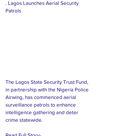
. Lagos Launches Aerial Security 
Patrols
The Lagos State Security Trust Fund, 
in partnership with the Nigeria Police 
Airwing, has commenced aerial 
surveillance patrols to enhance 
intelligence gathering and deter 
crime statewide.
Read Full Story-