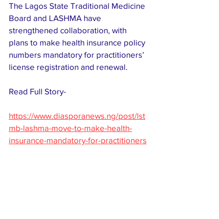
The Lagos State Traditional Medicine 
Board and LASHMA have 
strengthened collaboration, with 
plans to make health insurance policy 
numbers mandatory for practitioners’ 
license registration and renewal.
Read Full Story-
https://www.diasporanews.ng/post/lst
mb-lashma-move-to-make-health-
insurance-mandatory-for-practitioners