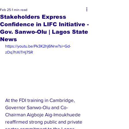
Feb 25
1 min read
Stakeholders Express
Confidence in LIFC Initiative -
Gov. Sanwo-Olu | Lagos State
News
https://youtu.be/Pk3K2hj6Nrw?si=Gd-
zDq7hXiTHj7SR
At the FDI training in Cambridge, 
Governor Sanwo-Olu and Co-
Chairman Aigboje Aig-Imoukhuede 
reaffirmed strong public and private 
sector commitment to the Lagos 