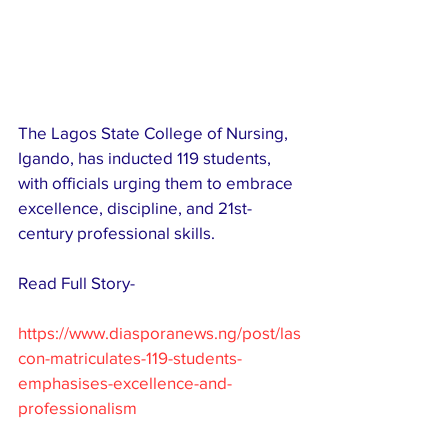
The Lagos State College of Nursing, 
Igando, has inducted 119 students, 
with officials urging them to embrace 
excellence, discipline, and 21st-
century professional skills.
Read Full Story-
https://www.diasporanews.ng/post/las
con-matriculates-119-students-
emphasises-excellence-and-
professionalism