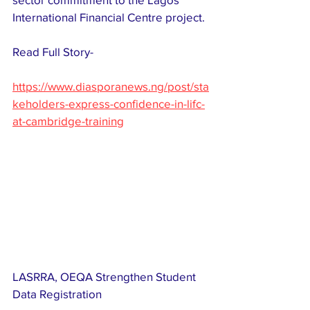
International Financial Centre project.
Read Full Story-
https://www.diasporanews.ng/post/sta
keholders-express-confidence-in-lifc-
at-cambridge-training
LASRRA, OEQA Strengthen Student 
Data Registration