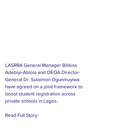
LASRRA General Manager Bilikiss 
Adebiyi-Abiola and OEQA Director-
General Dr. Sulaimon Ogunmuyiwa 
have agreed on a joint framework to 
boost student registration across 
private schools in Lagos.
Read Full Story-