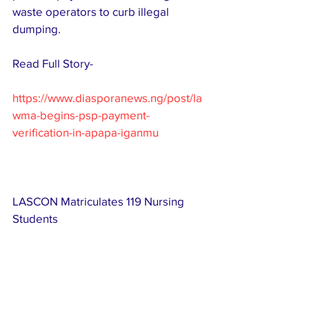
waste operators to curb illegal 
dumping.
Read Full Story-
https://www.diasporanews.ng/post/la
wma-begins-psp-payment-
verification-in-apapa-iganmu
LASCON Matriculates 119 Nursing 
Students