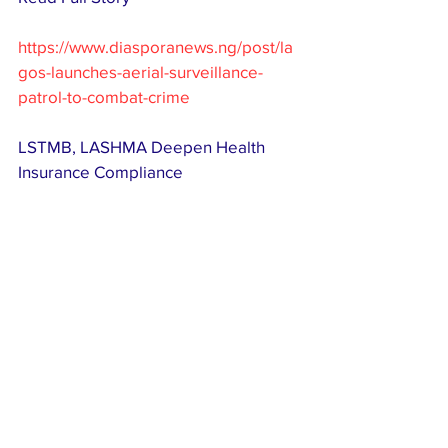
https://www.diasporanews.ng/post/la
gos-launches-aerial-surveillance-
patrol-to-combat-crime
LSTMB, LASHMA Deepen Health 
Insurance Compliance