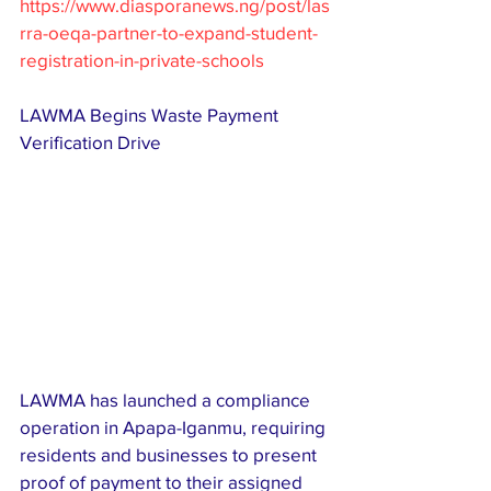
https://www.diasporanews.ng/post/las
rra-oeqa-partner-to-expand-student-
registration-in-private-schools
LAWMA Begins Waste Payment 
Verification Drive
LAWMA has launched a compliance 
operation in Apapa-Iganmu, requiring 
residents and businesses to present 
proof of payment to their assigned 