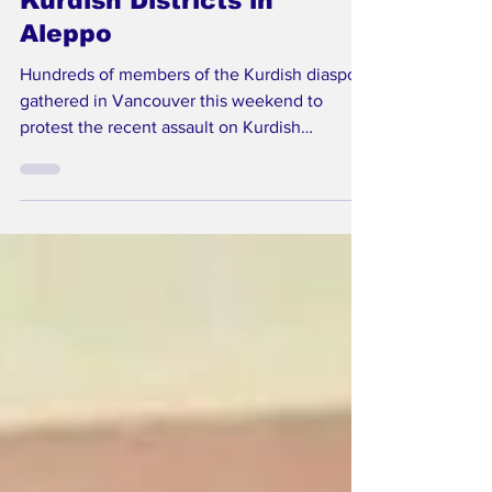
Syrian Forces Attack
Kurdish Districts in
Aleppo
Hundreds of members of the Kurdish diaspora
gathered in Vancouver this weekend to
protest the recent assault on Kurdish
neighbourhoods in Aleppo, Syria. The
demonstrators demanded urgent action from
the Canadian government to pressure
Damascus to halt violence against Kurdish
civilians. The protests follow reports of
intense military operations between January
8 and 11, during which Syrian government
forces and allied Turkish-backed militias
reportedly besieged and attacked t