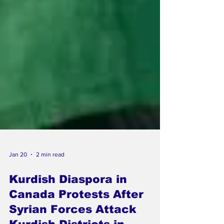
Jan 20
2 min read
Kurdish Diaspora in
Canada Protests After