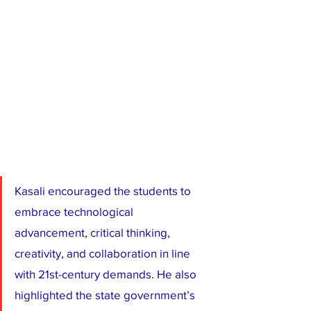
Kasali encouraged the students to 
embrace technological 
advancement, critical thinking, 
creativity, and collaboration in line 
with 21st-century demands. He also 
highlighted the state government’s 