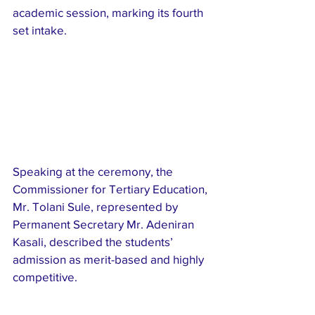
academic session, marking its fourth 
set intake.
Speaking at the ceremony, the 
Commissioner for Tertiary Education, 
Mr. Tolani Sule, represented by 
Permanent Secretary Mr. Adeniran 
Kasali, described the students’ 
admission as merit-based and highly 
competitive.