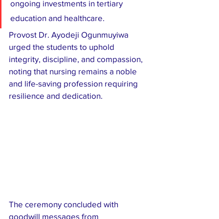
ongoing investments in tertiary 
education and healthcare.
Provost Dr. Ayodeji Ogunmuyiwa 
urged the students to uphold 
integrity, discipline, and compassion, 
noting that nursing remains a noble 
and life-saving profession requiring 
resilience and dedication.
The ceremony concluded with 
goodwill messages from 