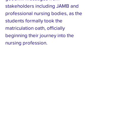
stakeholders including JAMB and 
professional nursing bodies, as the 
students formally took the 
matriculation oath, officially 
beginning their journey into the 
nursing profession.