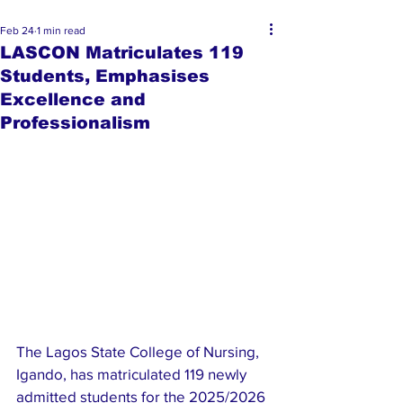
Feb 24
1 min read
LASCON Matriculates 119
Students, Emphasises
Excellence and
Professionalism
The Lagos State College of Nursing, 
Igando, has matriculated 119 newly 
admitted students for the 2025/2026 