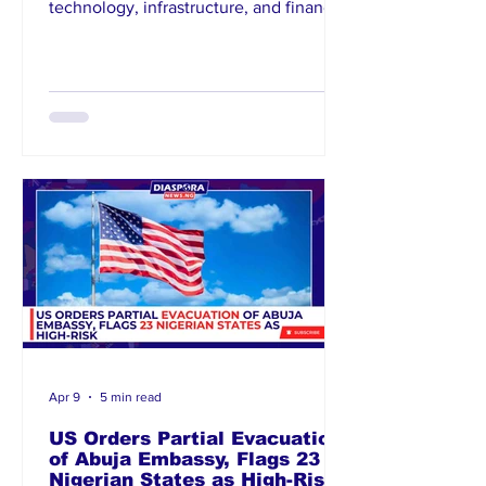
technology, infrastructure, and financial
services, urging Nigerians abroad to
channel capital into the local economy.
The initiative forms part of a broader
strategy to boost foreign direct
investment and economic
diversification. Officials emphas
Apr 9
5 min read
US Orders Partial Evacuation
of Abuja Embassy, Flags 23
Nigerian States as High-Risk