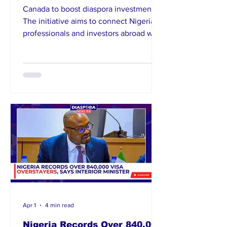
Canada to boost diaspora investments.
The initiative aims to connect Nigerian
professionals and investors abroad with
opportunities in key sectors of the
Nigerian economy. Dabiri-Erewa
emphasized the diaspora’s critical role
in national development through
remittances and direct investments.
The conference will serve as a strategic
p
Apr 1
4 min read
Nigeria Records Over 840,000