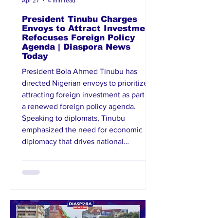
Apr 27
4 min read
President Tinubu Charges
Envoys to Attract Investment,
Refocuses Foreign Policy
Agenda | Diaspora News
Today
President Bola Ahmed Tinubu has
directed Nigerian envoys to prioritize
attracting foreign investment as part of
a renewed foreign policy agenda.
Speaking to diplomats, Tinubu
emphasized the need for economic
diplomacy that drives national
development and improves Nigeria’s
global standing. He called for proactive
engagement with host countries to
unlock business opportunities and
strengthen partnerships. The directive
signals a strategic shift toward