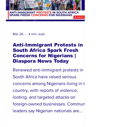
Mar 26
4 min read
Anti-Immigrant Protests in
South Africa Spark Fresh
Concerns for Nigerians |
Diaspora News Today
Renewed anti-immigrant protests in
South Africa have raised serious
concerns among Nigerians living in the
country, with reports of violence,
looting, and targeted attacks on
foreign-owned businesses. Community
leaders say Nigerian nationals are
increasingly feeling unsafe, recalling
past xenophobic incidents. South