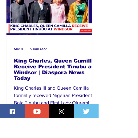
Mar 18
5 min read
King Charles, Queen Camilla
Receive President Tinubu at
Windsor | Diaspora News
Today
King Charles III and Queen Camilla
formally received Nigerian President
Bola Tinubu and First Lady Oluremi
Tinubu at Windsor during an official
state engagement in the United
Kingdom. The meeting, attended by
senior members of the British royal