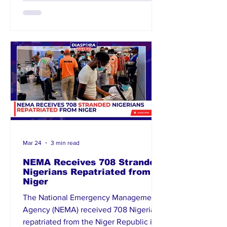
African authorities have pledged to
restore order, while Nigeria’s High
Commission is closely monitoring the
situation. Advocacy groups are urging
stronger protec
Mar 24
3 min read
NEMA Receives 708 Stranded
Nigerians Repatriated from
Niger
The National Emergency Management
Agency (NEMA) received 708 Nigerians
repatriated from the Niger Republic in a