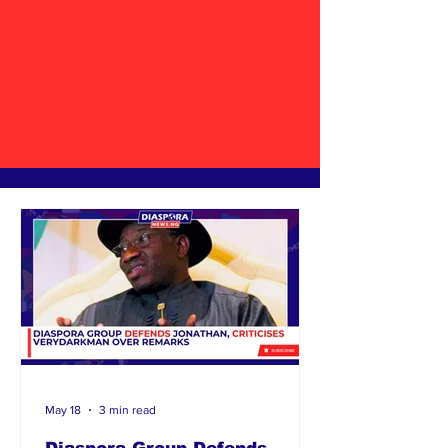
May 18
3 min read