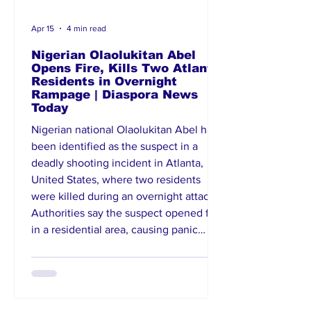
Apr 15
4 min read
Nigerian Olaolukitan Abel
Opens Fire, Kills Two Atlanta
Residents in Overnight
Rampage | Diaspora News
Today
Nigerian national Olaolukitan Abel has
been identified as the suspect in a
deadly shooting incident in Atlanta,
United States, where two residents
were killed during an overnight attack.
Authorities say the suspect opened fire
in a residential area, causing panic
before being apprehended. Law
enforcement officials are investigating
the motive behind the violence, with
preliminary reports suggesting possible