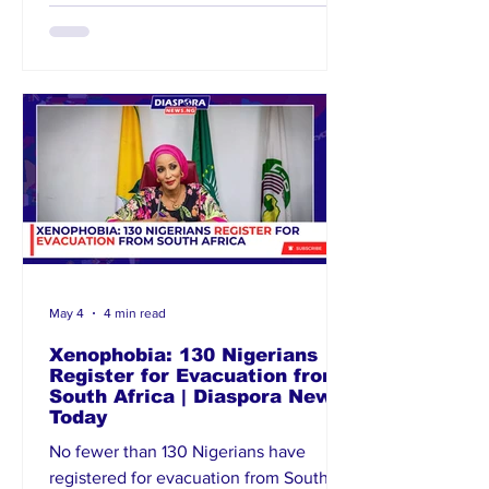
inspiration to young Nigerians at home
and in the diaspora. She reaffirmed the
commission’s commitment to
celebrating outstanding Nigerians
excelling internationally. Anosike
expressed appreciation for
May 4
4 min read
Xenophobia: 130 Nigerians
Register for Evacuation from
South Africa | Diaspora News
Today
No fewer than 130 Nigerians have
registered for evacuation from South