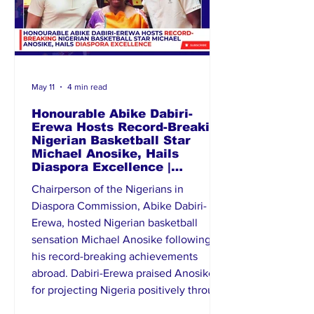
May 11
4 min read
Honourable Abike Dabiri-
Erewa Hosts Record-Breaking
Nigerian Basketball Star
Michael Anosike, Hails
Diaspora Excellence |
Diaspora News Today
Chairperson of the Nigerians in
Diaspora Commission, Abike Dabiri-
Erewa, hosted Nigerian basketball
sensation Michael Anosike following
his record-breaking achievements
abroad. Dabiri-Erewa praised Anosike
for projecting Nigeria positively through
sports and described him as an