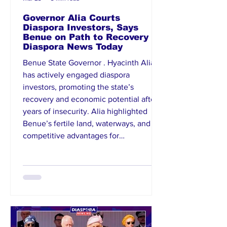
Governor Alia Courts
Diaspora Investors, Says
Benue on Path to Recovery |
Diaspora News Today
Benue State Governor . Hyacinth Alia
has actively engaged diaspora
investors, promoting the state’s
recovery and economic potential after
years of insecurity. Alia highlighted
Benue’s fertile land, waterways, and
competitive advantages for
agribusiness, urging investors to
partner in sectors such as agriculture,
processing, and energy. He
emphasized improvements in security
architecture and establishment of the
Benue Investment and Promotion
Agency to streamline investments.