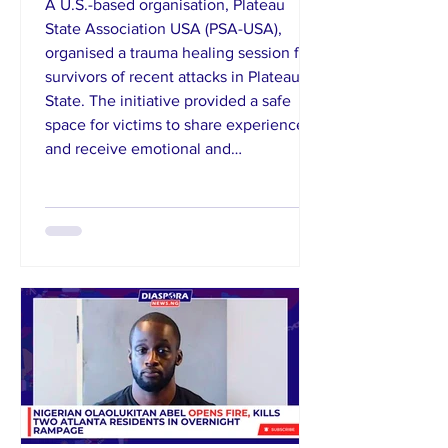
A U.S.-based organisation, Plateau
State Association USA (PSA-USA),
organised a trauma healing session for
survivors of recent attacks in Plateau
State. The initiative provided a safe
space for victims to share experiences
and receive emotional and
psychological support. Shepkong
emphasised the importance of mental
health recovery alongside humanitarian
aid, noting the devastating impact of
violence on affected communities. The
group reaffirmed its commitment to
supporting di