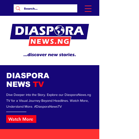
DIASPORA
NEWS
TV
Dive Deeper into the Story. Explore our DiasporaNews.ng
TV for a Visual Journey Beyond Headlines. Watch More,
Understand More. #DiasporaNewsTV
Watch More