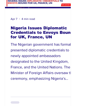
Apr 7
4 min read
Nigeria Issues Diplomatic
Credentials to Envoys Bound
for UK, France, UN
The Nigerian government has formally
presented diplomatic credentials to
newly appointed ambassadors
designated to the United Kingdom,
France, and the United Nations. The
Minister of Foreign Affairs oversaw the
ceremony, emphasizing Nigeria’s
commitment to strengthening bilateral
and multilateral relations. The envoys
are expected to advance Nigeria’s
interests in diplomacy, trade, and