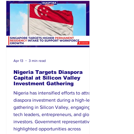
personal grievances. The incident has
raised concerns within the loca
Apr 13
3 min read
Nigeria Targets Diaspora
Capital at Silicon Valley
Investment Gathering
Nigeria has intensified efforts to attract
diaspora investment during a high-level
gathering in Silicon Valley, engaging
tech leaders, entrepreneurs, and global
investors. Government representatives
highlighted opportunities across