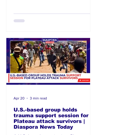
immigrant sentiment linked to
unemployment and economic hardship.
Activist groups and community
organisations warn that inflammatory
rhetoric and coordinated threats could
trigger widespread attacks if not
addressed u
Apr 20
3 min read
U.S.-based group holds
trauma support session for
Plateau attack survivors |
Diaspora News Today