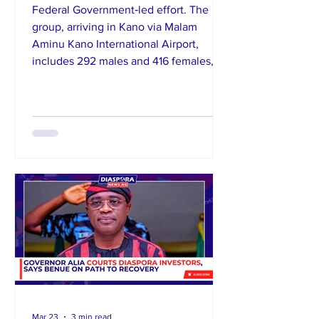
Federal Government‑led effort. The
group, arriving in Kano via Malam
Aminu Kano International Airport,
includes 292 males and 416 females,
some with children, from across several
states including Kano, Katsina, and
Kaduna. Authorities began
documentation and profiling on arrival
and provided immediate humanitarian
support like food, shelter, blankets,
mosquito nets,
Mar 23
3 min read