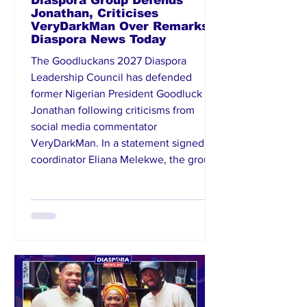
Diaspora Group Defends
Jonathan, Criticises
VeryDarkMan Over Remarks |
Diaspora News Today
The Goodluckans 2027 Diaspora
Leadership Council has defended
former Nigerian President Goodluck
Jonathan following criticisms from
social media commentator
VeryDarkMan. In a statement signed by
coordinator Eliana Melekwe, the group
described the remarks against Jonathan
as disrespectful and unfair, stressing
that his contributions to Nigeria’s
democratic growth remain significant.
The organisation noted that Jonathan’s
peaceful transfer of power in 2015
strengthened democrac