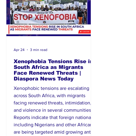
leveraging diplomacy for
Apr 24
3 min read
Xenophobia Tensions Rise in
South Africa as Migrants
Face Renewed Threats |
Diaspora News Today
Xenophobic tensions are escalating
across South Africa, with migrants
facing renewed threats, intimidation,
and violence in several communities.
Reports indicate that foreign nationals,
including Nigerians and other Africans,
are being targeted amid growing anti-