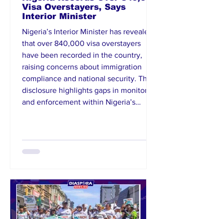
Visa Overstayers, Says
Interior Minister
Nigeria’s Interior Minister has revealed
that over 840,000 visa overstayers
have been recorded in the country,
raising concerns about immigration
compliance and national security. The
disclosure highlights gaps in monitoring
and enforcement within Nigeria’s
immigration system. Authorities are
reportedly working on measures to
strengthen tracking mechanisms and
ensure adherence to visa regulations.
The minister stressed the need for
improved data management and inter-
agency co