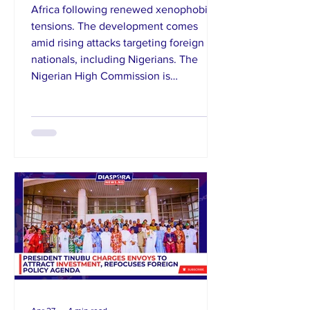
Africa following renewed xenophobic
tensions. The development comes
amid rising attacks targeting foreign
nationals, including Nigerians. The
Nigerian High Commission is
coordinating efforts to assist those
willing to return home, while urging
calm and vigilance. Reports of violence
and intimidation have intensified fears
within the diaspora community.
Authorities continue to engage South
African officials