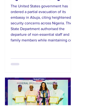
The United States government has
ordered a partial evacuation of its
embassy in Abuja, citing heightened
security concerns across Nigeria. The
State Department authorised the
departure of non-essential staff and
family members while maintaining core
diplomatic operations. It also issued a
travel advisory listing 23 Nigerian states
as high-risk due to terrorism,
kidnapping, and civil unrest. American
citizens were urged to reconsider travel
and adopt strict safety measures. Th