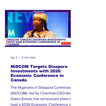
international cooperation. Their
appointments come at a critical time as
Nigeria seeks to d
Apr 2
4 min read
NiDCOM Targets Diaspora
Investments with 2026
Economic Conference in
Canada
The Nigerians in Diaspora Commission
(NiDCOM), led by Chairman/CEO Abike
Dabiri-Erewa, has announced plans to
host a 2026 Economic Conference in