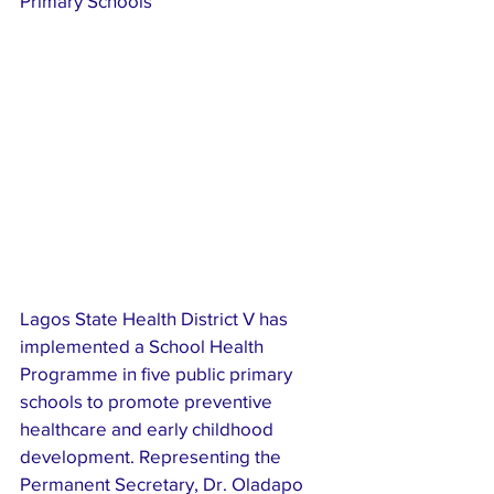
Primary Schools 
Lagos State Health District V has 
implemented a School Health 
Programme in five public primary 
schools to promote preventive 
healthcare and early childhood 
development. Representing the 
Permanent Secretary, Dr. Oladapo 