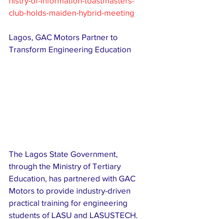
nistry-of-information-toastmasters-
club-holds-maiden-hybrid-meeting
Lagos, GAC Motors Partner to 
Transform Engineering Education 
The Lagos State Government, 
through the Ministry of Tertiary 
Education, has partnered with GAC 
Motors to provide industry-driven 
practical training for engineering 
students of LASU and LASUSTECH. 