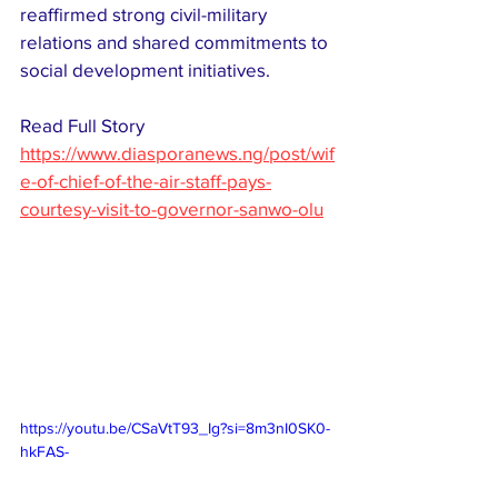
reaffirmed strong civil-military 
relations and shared commitments to 
social development initiatives. 
Read Full Story 
https://www.diasporanews.ng/post/wif
e-of-chief-of-the-air-staff-pays-
courtesy-visit-to-governor-sanwo-olu
https://youtu.be/CSaVtT93_Ig?si=8m3nI0SK0-
hkFAS-