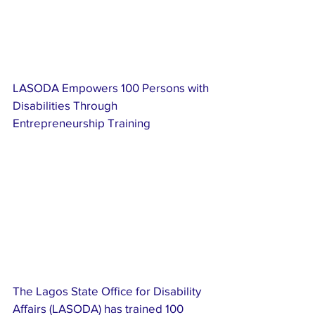
LASODA Empowers 100 Persons with 
Disabilities Through 
Entrepreneurship Training
The Lagos State Office for Disability 
Affairs (LASODA) has trained 100 