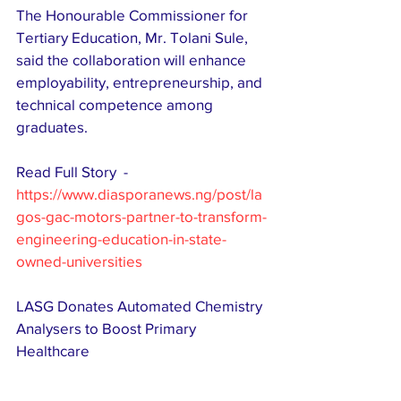
The Honourable Commissioner for 
Tertiary Education, Mr. Tolani Sule, 
said the collaboration will enhance 
employability, entrepreneurship, and 
technical competence among 
graduates. 
Read Full Story  - 
https://www.diasporanews.ng/post/la
gos-gac-motors-partner-to-transform-
engineering-education-in-state-
owned-universities
LASG Donates Automated Chemistry 
Analysers to Boost Primary 
Healthcare  