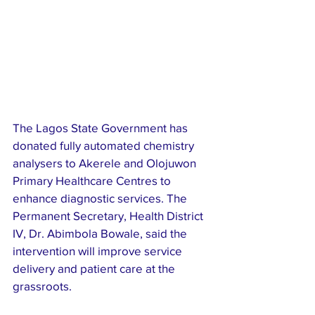
The Lagos State Government has 
donated fully automated chemistry 
analysers to Akerele and Olojuwon 
Primary Healthcare Centres to 
enhance diagnostic services. The 
Permanent Secretary, Health District 
IV, Dr. Abimbola Bowale, said the 
intervention will improve service 
delivery and patient care at the 
grassroots. 