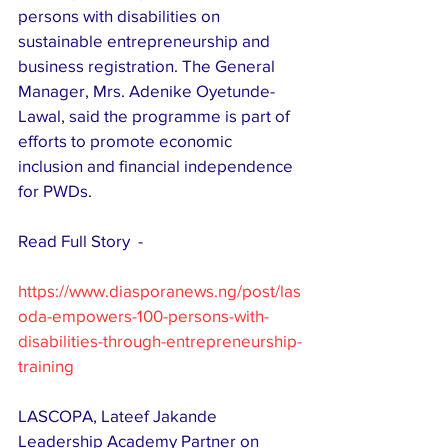
persons with disabilities on 
sustainable entrepreneurship and 
business registration. The General 
Manager, Mrs. Adenike Oyetunde-
Lawal, said the programme is part of 
efforts to promote economic 
inclusion and financial independence 
for PWDs. 
Read Full Story  - 
https://www.diasporanews.ng/post/las
oda-empowers-100-persons-with-
disabilities-through-entrepreneurship-
training
LASCOPA, Lateef Jakande 
Leadership Academy Partner on 