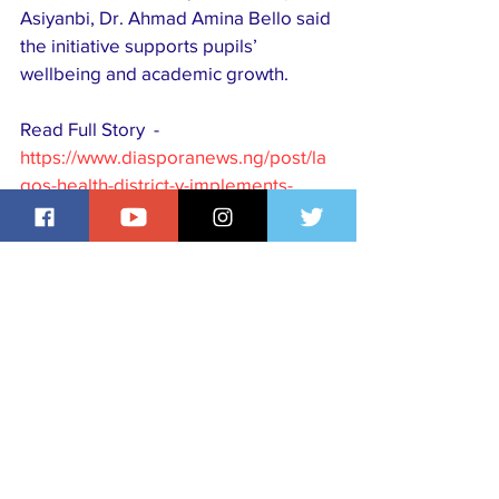
Asiyanbi, Dr. Ahmad Amina Bello said 
the initiative supports pupils’ 
wellbeing and academic growth. 
Read Full Story  - 
https://www.diasporanews.ng/post/la
gos-health-district-v-implements-
school-health-programme-in-five-
primary-schools
Visit our website, 