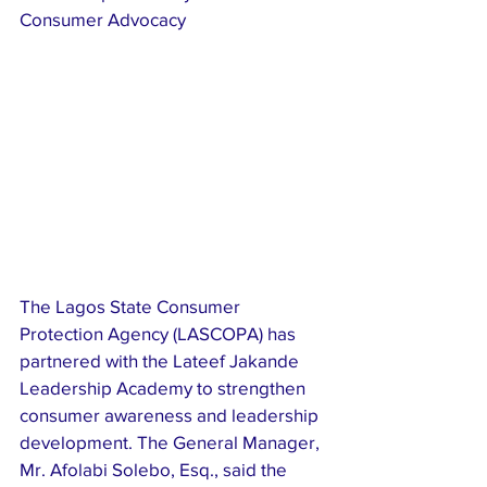
Consumer Advocacy
The Lagos State Consumer 
Protection Agency (LASCOPA) has 
partnered with the Lateef Jakande 
Leadership Academy to strengthen 
consumer awareness and leadership 
development. The General Manager, 
Mr. Afolabi Solebo, Esq., said the 