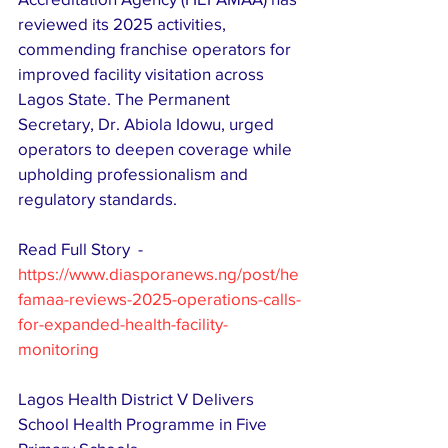
reviewed its 2025 activities, 
commending franchise operators for 
improved facility visitation across 
Lagos State. The Permanent 
Secretary, Dr. Abiola Idowu, urged 
operators to deepen coverage while 
upholding professionalism and 
regulatory standards. 
Read Full Story  - 
https://www.diasporanews.ng/post/he
famaa-reviews-2025-operations-calls-
for-expanded-health-facility-
monitoring
Lagos Health District V Delivers 
School Health Programme in Five 