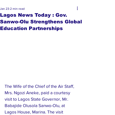
Jan 23
2 min read
Lagos News Today : Gov.
Sanwo-Olu Strengthens Global
Education Partnerships
The Wife of the Chief of the Air Staff, 
Mrs. Ngozi Aneke, paid a courtesy 
visit to Lagos State Governor, Mr. 
Babajide Olusola Sanwo-Olu, at 
Lagos House, Marina. The visit 