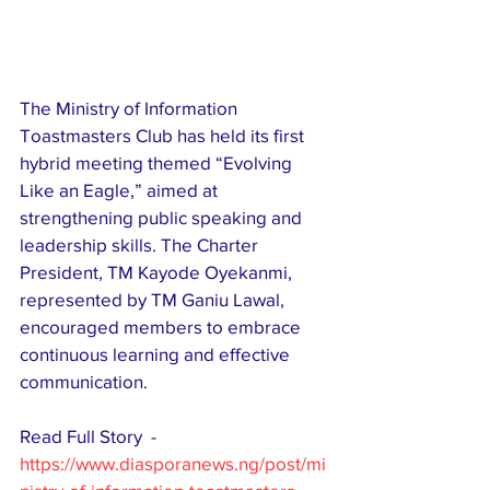
The Ministry of Information 
Toastmasters Club has held its first 
hybrid meeting themed “Evolving 
Like an Eagle,” aimed at 
strengthening public speaking and 
leadership skills. The Charter 
President, TM Kayode Oyekanmi, 
represented by TM Ganiu Lawal, 
encouraged members to embrace 
continuous learning and effective 
communication. 
Read Full Story  - 
https://www.diasporanews.ng/post/mi