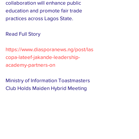
collaboration will enhance public 
education and promote fair trade 
practices across Lagos State. 
Read Full Story 
https://www.diasporanews.ng/post/las
copa-lateef-jakande-leadership-
academy-partners-on
Ministry of Information Toastmasters 
Club Holds Maiden Hybrid Meeting 