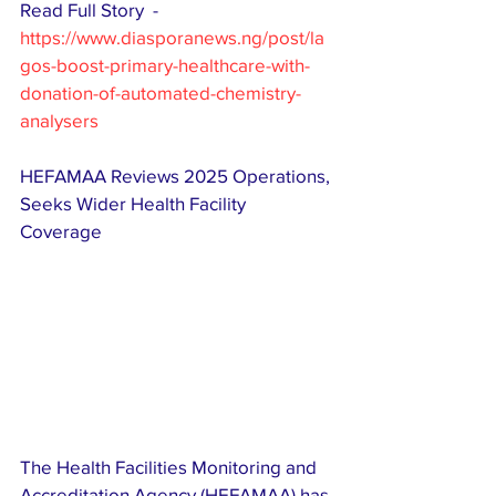
Read Full Story  - 
https://www.diasporanews.ng/post/la
gos-boost-primary-healthcare-with-
donation-of-automated-chemistry-
analysers
HEFAMAA Reviews 2025 Operations, 
Seeks Wider Health Facility 
Coverage 
The Health Facilities Monitoring and 
Accreditation Agency (HEFAMAA) has 