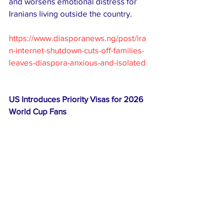
and worsens emotional distress for 
Iranians living outside the country.
https://www.diasporanews.ng/post/ira
n-internet-shutdown-cuts-off-families-
leaves-diaspora-anxious-and-isolated
US Introduces Priority Visas for 2026 
World Cup Fans