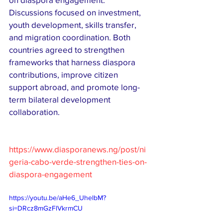
Discussions focused on investment, 
youth development, skills transfer, 
and migration coordination. Both 
countries agreed to strengthen 
frameworks that harness diaspora 
contributions, improve citizen 
support abroad, and promote long-
term bilateral development 
collaboration.
https://www.diasporanews.ng/post/ni
geria-cabo-verde-strengthen-ties-on-
diaspora-engagement
https://youtu.be/aHe6_UhelbM?
si=DRcz8mGzFlVkrmCU