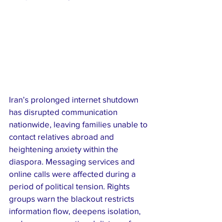
Iran’s prolonged internet shutdown 
has disrupted communication 
nationwide, leaving families unable to 
contact relatives abroad and 
heightening anxiety within the 
diaspora. Messaging services and 
online calls were affected during a 
period of political tension. Rights 
groups warn the blackout restricts 
information flow, deepens isolation, 