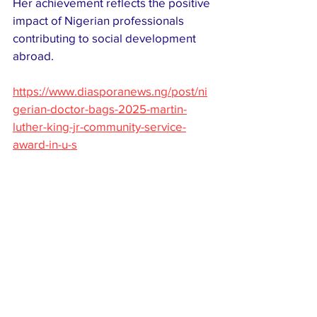
Her achievement reflects the positive 
impact of Nigerian professionals 
contributing to social development 
abroad.
https://www.diasporanews.ng/post/ni
gerian-doctor-bags-2025-martin-
luther-king-jr-community-service-
award-in-u-s