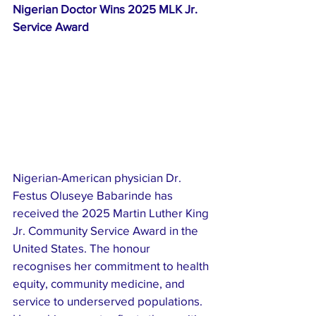
Nigerian Doctor Wins 2025 MLK Jr. 
Service Award
Nigerian-American physician Dr. 
Festus Oluseye Babarinde has 
received the 2025 Martin Luther King 
Jr. Community Service Award in the 
United States. The honour 
recognises her commitment to health 
equity, community medicine, and 
service to underserved populations. 