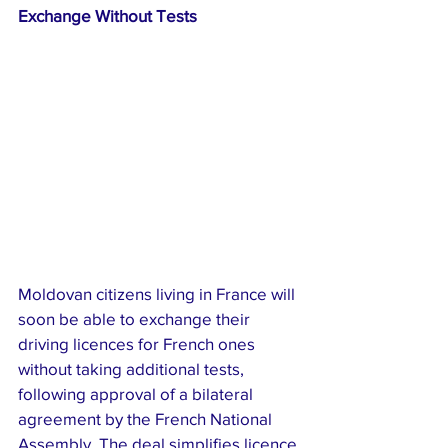
Exchange Without Tests
Moldovan citizens living in France will 
soon be able to exchange their 
driving licences for French ones 
without taking additional tests, 
following approval of a bilateral 
agreement by the French National 
Assembly. The deal simplifies licence 