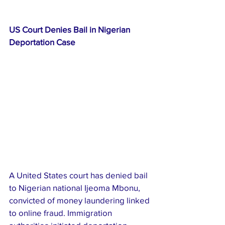
US Court Denies Bail in Nigerian 
Deportation Case
A United States court has denied bail 
to Nigerian national Ijeoma Mbonu, 
convicted of money laundering linked 
to online fraud. Immigration 