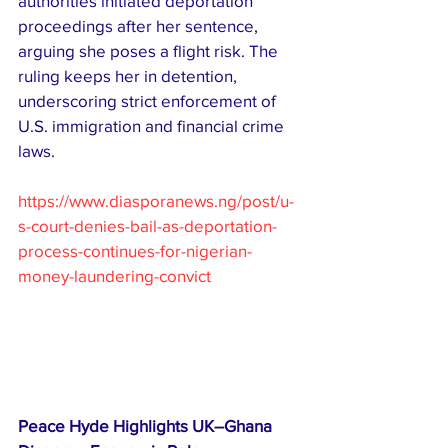
authorities initiated deportation 
proceedings after her sentence, 
arguing she poses a flight risk. The 
ruling keeps her in detention, 
underscoring strict enforcement of 
U.S. immigration and financial crime 
laws.
https://www.diasporanews.ng/post/u-
s-court-denies-bail-as-deportation-
process-continues-for-nigerian-
money-laundering-convict
Peace Hyde Highlights UK–Ghana 