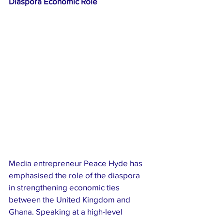
Diaspora Economic Role
Media entrepreneur Peace Hyde has 
emphasised the role of the diaspora 
in strengthening economic ties 
between the United Kingdom and 
Ghana. Speaking at a high-level 