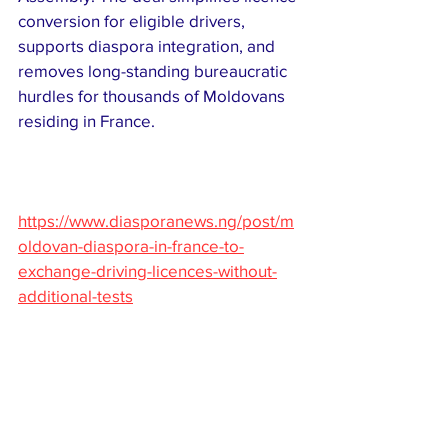
conversion for eligible drivers, 
supports diaspora integration, and 
removes long-standing bureaucratic 
hurdles for thousands of Moldovans 
residing in France. 
https://www.diasporanews.ng/post/m
oldovan-diaspora-in-france-to-
exchange-driving-licences-without-
additional-tests