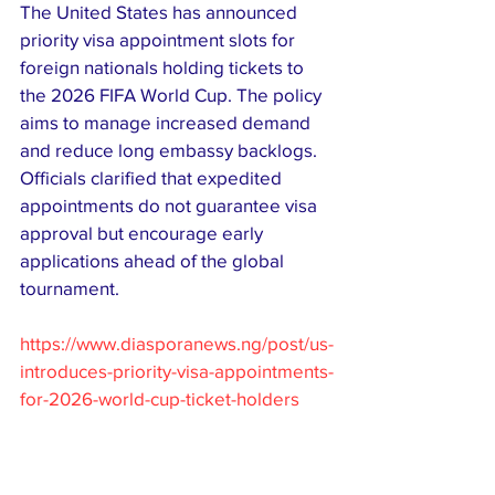
The United States has announced 
priority visa appointment slots for 
foreign nationals holding tickets to 
the 2026 FIFA World Cup. The policy 
aims to manage increased demand 
and reduce long embassy backlogs. 
Officials clarified that expedited 
appointments do not guarantee visa 
approval but encourage early 
applications ahead of the global 
tournament.
https://www.diasporanews.ng/post/us-
introduces-priority-visa-appointments-
for-2026-world-cup-ticket-holders