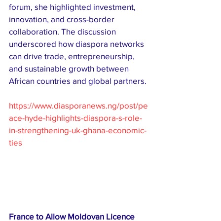
forum, she highlighted investment, 
innovation, and cross-border 
collaboration. The discussion 
underscored how diaspora networks 
can drive trade, entrepreneurship, 
and sustainable growth between 
African countries and global partners.
https://www.diasporanews.ng/post/pe
ace-hyde-highlights-diaspora-s-role-
in-strengthening-uk-ghana-economic-
ties
France to Allow Moldovan Licence 