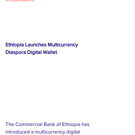
Ethiopia Launches Multicurrency 
Diaspora Digital Wallet
The Commercial Bank of Ethiopia has 
introduced a multicurrency digital 