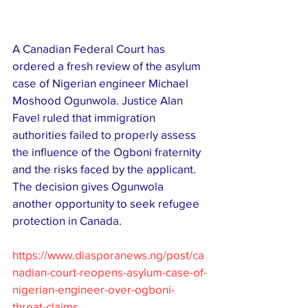
A Canadian Federal Court has 
ordered a fresh review of the asylum 
case of Nigerian engineer Michael 
Moshood Ogunwola. Justice Alan 
Favel ruled that immigration 
authorities failed to properly assess 
the influence of the Ogboni fraternity 
and the risks faced by the applicant. 
The decision gives Ogunwola 
another opportunity to seek refugee 
protection in Canada.
https://www.diasporanews.ng/post/ca
nadian-court-reopens-asylum-case-of-
nigerian-engineer-over-ogboni-
threat-claims