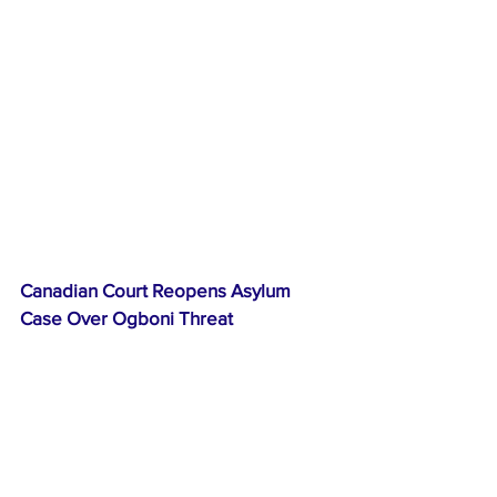
Canadian Court Reopens Asylum 
Case Over Ogboni Threat