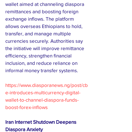
wallet aimed at channeling diaspora 
remittances and boosting foreign 
exchange inflows. The platform 
allows overseas Ethiopians to hold, 
transfer, and manage multiple 
currencies securely. Authorities say 
the initiative will improve remittance 
efficiency, strengthen financial 
inclusion, and reduce reliance on 
informal money transfer systems.
https://www.diasporanews.ng/post/cb
e-introduces-multicurrency-digital-
wallet-to-channel-diaspora-funds-
boost-forex-inflows
Iran Internet Shutdown Deepens 
Diaspora Anxiety