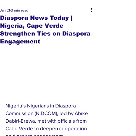
Jan 21
3 min read
Diaspora News Today |
Nigeria, Cape Verde
Strengthen Ties on Diaspora
Engagement
Nigeria’s Nigerians in Diaspora 
Commission (NiDCOM), led by Abike 
Dabiri-Erewa, met with officials from 
Cabo Verde to deepen cooperation 
on diaspora engagement. 