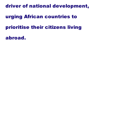
driver of national development, 
urging African countries to 
prioritise their citizens living 
abroad.