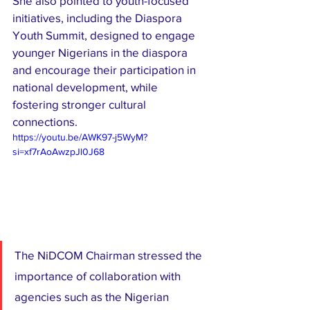
She also pointed to youth-focused 
initiatives, including the Diaspora 
Youth Summit, designed to engage 
younger Nigerians in the diaspora 
and encourage their participation in 
national development, while 
fostering stronger cultural 
connections.
https://youtu.be/AWK97-j5WyM?
si=xf7rAoAwzpJl0J68
The NiDCOM Chairman stressed the 
importance of collaboration with 
agencies such as the Nigerian 