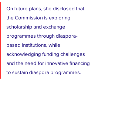
On future plans, she disclosed that 
the Commission is exploring 
scholarship and exchange 
programmes through diaspora-
based institutions, while 
acknowledging funding challenges 
and the need for innovative financing 
to sustain diaspora programmes.