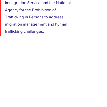
Immigration Service and the National 
Agency for the Prohibition of 
Trafficking in Persons to address 
migration management and human 
trafficking challenges.