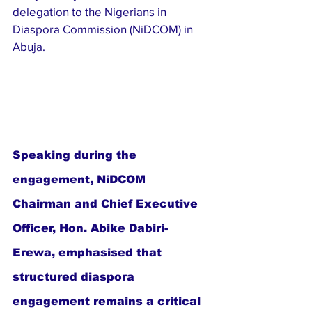
delegation to the Nigerians in 
Diaspora Commission (NiDCOM) in 
Abuja.
Speaking during the 
engagement, NiDCOM 
Chairman and Chief Executive 
Officer, Hon. Abike Dabiri-
Erewa, emphasised that 
structured diaspora 
engagement remains a critical 