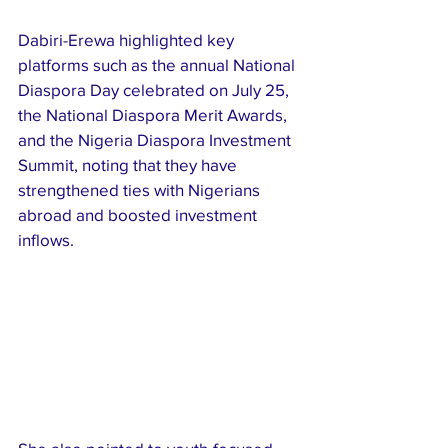
Dabiri-Erewa highlighted key 
platforms such as the annual National 
Diaspora Day celebrated on July 25, 
the National Diaspora Merit Awards, 
and the Nigeria Diaspora Investment 
Summit, noting that they have 
strengthened ties with Nigerians 
abroad and boosted investment 
inflows.