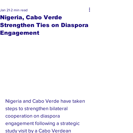
Jan 21
2 min read
Nigeria, Cabo Verde
Strengthen Ties on Diaspora
Engagement
Nigeria and Cabo Verde have taken 
steps to strengthen bilateral 
cooperation on diaspora 
engagement following a strategic 
study visit by a Cabo Verdean 