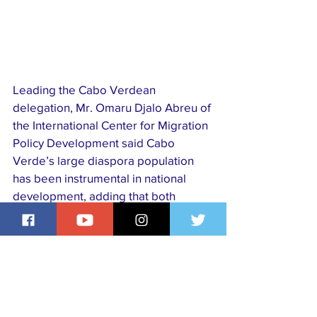
Leading the Cabo Verdean 
delegation, Mr. Omaru Djalo Abreu of 
the International Center for Migration 
Policy Development said Cabo 
Verde’s large diaspora population 
has been instrumental in national 
development, adding that both 
countries agreed to sustain 
collaboration and exchange best 
practices to deepen diaspora 
engagement.