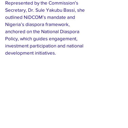
Represented by the Commission’s 
Secretary, Dr. Sule Yakubu Bassi, she 
outlined NiDCOM’s mandate and 
Nigeria’s diaspora framework, 
anchored on the National Diaspora 
Policy, which guides engagement, 
investment participation and national 
development initiatives.