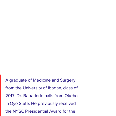
A graduate of Medicine and Surgery 
from the University of Ibadan, class of 
2017, Dr. Babarinde hails from Okeho 
in Oyo State. He previously received 
the NYSC Presidential Award for the 