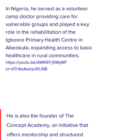
In Nigeria, he served as a volunteer 
camp doctor providing care for 
vulnerable groups and played a key 
role in the rehabilitation of the 
Igboore Primary Health Centre in 
Abeokuta, expanding access to basic 
healthcare in rural communities.
https://youtu.be/AWK97-j5WyM?
si=xf7rAoAwzpJl0J68
He is also the founder of The 
Concept Academy, an initiative that 
offers mentorship and structured 