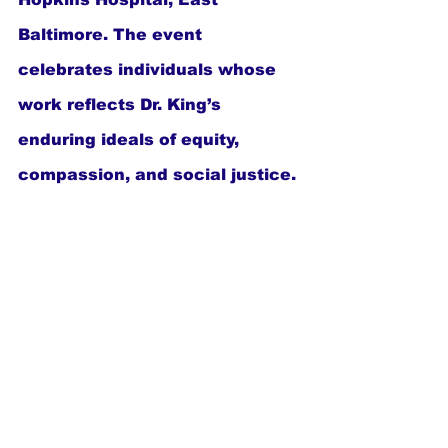
Baltimore. The event 
celebrates individuals whose 
work reflects Dr. King’s 
enduring ideals of equity, 
compassion, and social justice.