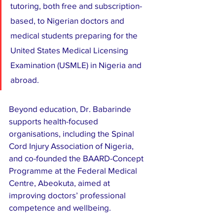
tutoring, both free and subscription-
based, to Nigerian doctors and 
medical students preparing for the 
United States Medical Licensing 
Examination (USMLE) in Nigeria and 
abroad.
Beyond education, Dr. Babarinde 
supports health-focused 
organisations, including the Spinal 
Cord Injury Association of Nigeria, 
and co-founded the BAARD-Concept 
Programme at the Federal Medical 
Centre, Abeokuta, aimed at 
improving doctors’ professional 
competence and wellbeing.