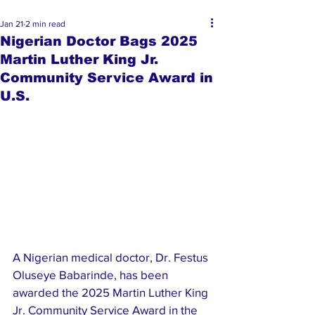
Jan 21
2 min read
Nigerian Doctor Bags 2025
Martin Luther King Jr.
Community Service Award in
U.S.
A Nigerian medical doctor, Dr. Festus 
Oluseye Babarinde, has been 
awarded the 2025 Martin Luther King 
Jr. Community Service Award in the 