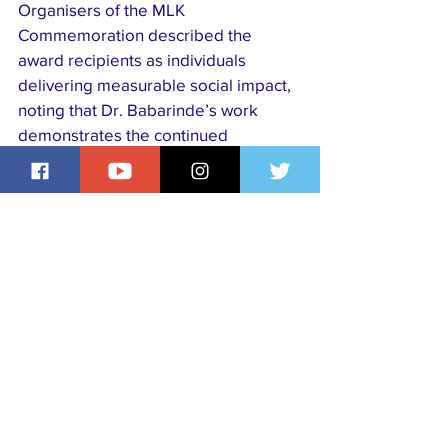
Organisers of the MLK 
Commemoration described the 
award recipients as individuals 
delivering measurable social impact, 
noting that Dr. Babarinde’s work 
demonstrates the continued 
relevance of Dr. Martin Luther King 
Jr.’s values in modern society.
His recognition further highlights the 
growing global influence of Nigerian-
trained medical professionals in 
advancing healthcare delivery, 
education, and humanitarian service 
worldwide.