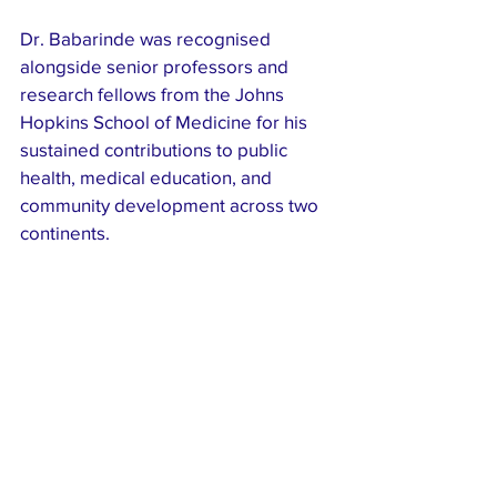
Dr. Babarinde was recognised 
alongside senior professors and 
research fellows from the Johns 
Hopkins School of Medicine for his 
sustained contributions to public 
health, medical education, and 
community development across two 
continents.