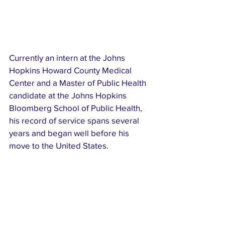
Currently an intern at the Johns 
Hopkins Howard County Medical 
Center and a Master of Public Health 
candidate at the Johns Hopkins 
Bloomberg School of Public Health, 
his record of service spans several 
years and began well before his 
move to the United States.