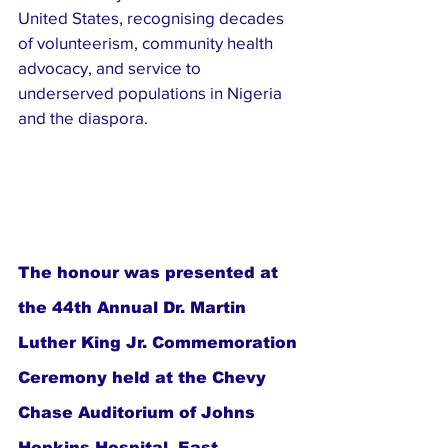
United States, recognising decades 
of volunteerism, community health 
advocacy, and service to 
underserved populations in Nigeria 
and the diaspora.
The honour was presented at 
the 44th Annual Dr. Martin 
Luther King Jr. Commemoration 
Ceremony held at the Chevy 
Chase Auditorium of Johns 
Hopkins Hospital, East 