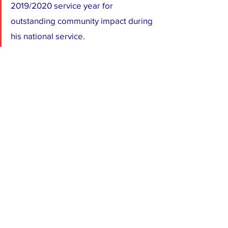
2019/2020 service year for 
outstanding community impact during 
his national service.