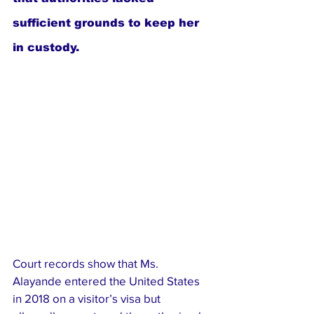
sufficient grounds to keep her 
in custody.
Court records show that Ms. 
Alayande entered the United States 
in 2018 on a visitor’s visa but 