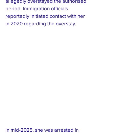
allegedly overstayed the authorised 
period. Immigration officials 
reportedly initiated contact with her 
in 2020 regarding the overstay.
In mid-2025, she was arrested in 