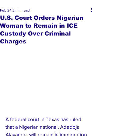
Feb 24
2 min read
U.S. Court Orders Nigerian
Woman to Remain in ICE
Custody Over Criminal
Charges
A federal court in Texas has ruled 
that a Nigerian national, Adedoja 
Alayande, will remain in immigration 