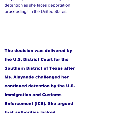
detention as she faces deportation 
proceedings in the United States.
The decision was delivered by 
the U.S. District Court for the 
Southern District of Texas after 
Ms. Alayande challenged her 
continued detention by the U.S. 
Immigration and Customs 
Enforcement (ICE). She argued 
that authorities lacked 