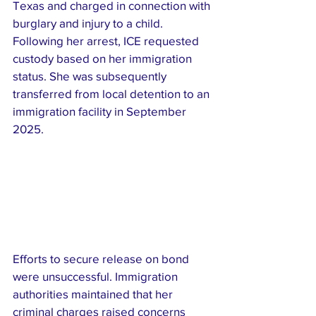
Texas and charged in connection with 
burglary and injury to a child. 
Following her arrest, ICE requested 
custody based on her immigration 
status. She was subsequently 
transferred from local detention to an 
immigration facility in September 
2025.
Efforts to secure release on bond 
were unsuccessful. Immigration 
authorities maintained that her 
criminal charges raised concerns 