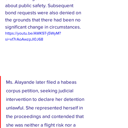
about public safety. Subsequent 
bond requests were also denied on 
the grounds that there had been no 
significant change in circumstances.
https://youtu.be/AWK97-j5WyM?
si=xf7rAoAwzpJl0J68
Ms. Alayande later filed a habeas 
corpus petition, seeking judicial 
intervention to declare her detention 
unlawful. She represented herself in 
the proceedings and contended that 
she was neither a flight risk nor a 