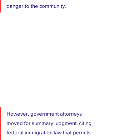
danger to the community.
However, government attorneys 
moved for summary judgment, citing 
federal immigration law that permits 