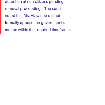
detention of non-citizens pending 
removal proceedings. The court 
noted that Ms. Alayande did not 
formally oppose the government’s 
motion within the required timeframe.