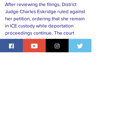
After reviewing the filings, District 
Judge Charles Eskridge ruled against 
her petition, ordering that she remain 
in ICE custody while deportation 
proceedings continue. The court 
concluded that the legal standards 
for her continued detention had been 
met under U.S. immigration statutes.