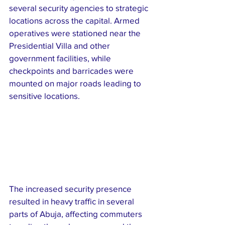
several security agencies to strategic 
locations across the capital. Armed 
operatives were stationed near the 
Presidential Villa and other 
government facilities, while 
checkpoints and barricades were 
mounted on major roads leading to 
sensitive locations.
The increased security presence 
resulted in heavy traffic in several 
parts of Abuja, affecting commuters 