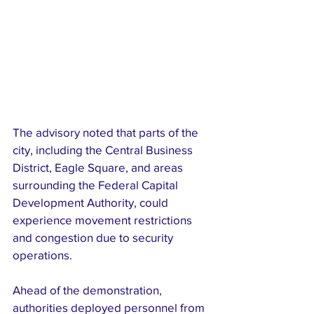
The advisory noted that parts of the 
city, including the Central Business 
District, Eagle Square, and areas 
surrounding the Federal Capital 
Development Authority, could 
experience movement restrictions 
and congestion due to security 
operations.
Ahead of the demonstration, 
authorities deployed personnel from 