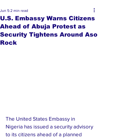
Jun 5
2 min read
U.S. Embassy Warns Citizens
Ahead of Abuja Protest as
Security Tightens Around Aso
Rock
The United States Embassy in 
Nigeria has issued a security advisory 
to its citizens ahead of a planned 