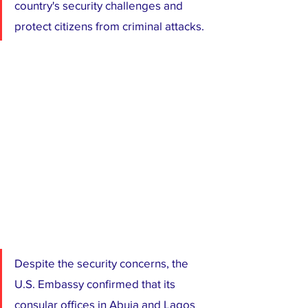
country's security challenges and 
protect citizens from criminal attacks.
Despite the security concerns, the 
U.S. Embassy confirmed that its 
consular offices in Abuja and Lagos 