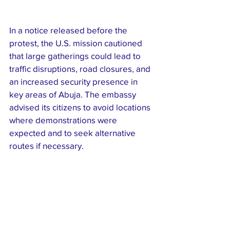
In a notice released before the 
protest, the U.S. mission cautioned 
that large gatherings could lead to 
traffic disruptions, road closures, and 
an increased security presence in 
key areas of Abuja. The embassy 
advised its citizens to avoid locations 
where demonstrations were 
expected and to seek alternative 
routes if necessary.