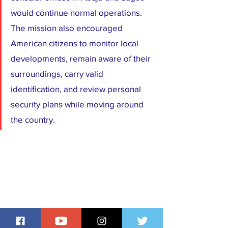
would continue normal operations. 
The mission also encouraged 
American citizens to monitor local 
developments, remain aware of their 
surroundings, carry valid 
identification, and review personal 
security plans while moving around 
the country.