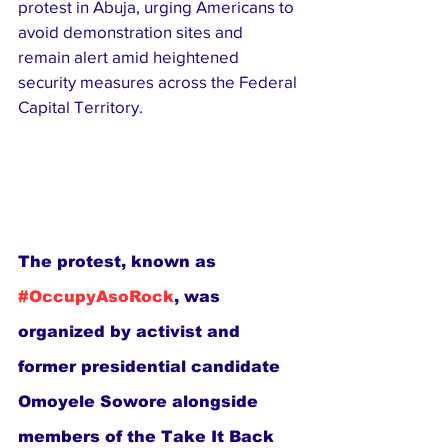
protest in Abuja, urging Americans to 
avoid demonstration sites and 
remain alert amid heightened 
security measures across the Federal 
Capital Territory.
The protest, known as 
#OccupyAsoRock
, was 
organized by activist and 
former presidential candidate 
Omoyele Sowore alongside 
members of the Take It Back 