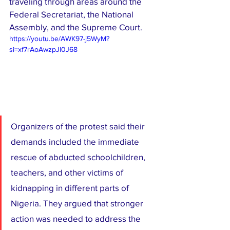
traveling through areas around the 
Federal Secretariat, the National 
Assembly, and the Supreme Court.
https://youtu.be/AWK97-j5WyM?
si=xf7rAoAwzpJl0J68
Organizers of the protest said their 
demands included the immediate 
rescue of abducted schoolchildren, 
teachers, and other victims of 
kidnapping in different parts of 
Nigeria. They argued that stronger 
action was needed to address the 