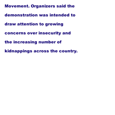
Movement. Organizers said the 
demonstration was intended to 
draw attention to growing 
concerns over insecurity and 
the increasing number of 
kidnappings across the country.