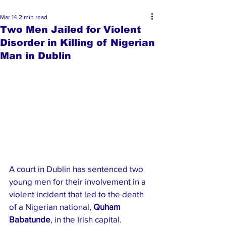
Mar 14
2 min read
Two Men Jailed for Violent
Disorder in Killing of Nigerian
Man in Dublin
A court in Dublin has sentenced two 
young men for their involvement in a 
violent incident that led to the death 
of a Nigerian national, 
Quham 
Babatunde
, in the Irish capital.