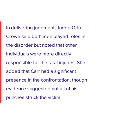
In delivering judgment, Judge Orla 
Crowe said both men played roles in 
the disorder but noted that other 
individuals were more directly 
responsible for the fatal injuries. She 
added that Carr had a significant 
presence in the confrontation, though 
evidence suggested not all of his 
punches struck the victim.