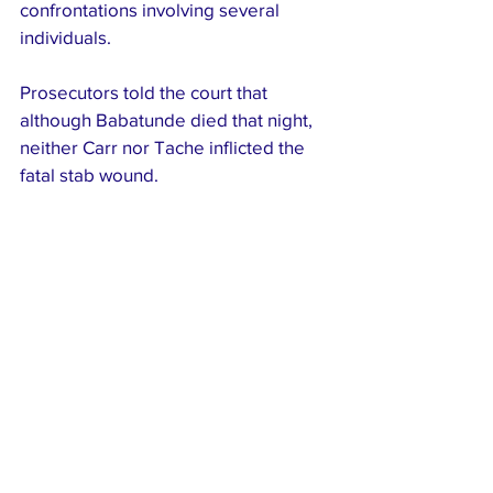
confrontations involving several 
individuals.
Prosecutors told the court that 
although Babatunde died that night, 
neither Carr nor Tache inflicted the 
fatal stab wound. 