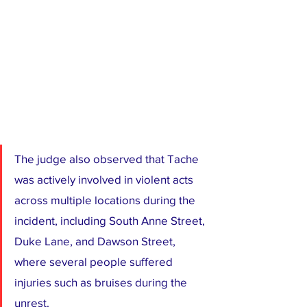
The judge also observed that Tache 
was actively involved in violent acts 
across multiple locations during the 
incident, including South Anne Street, 
Duke Lane, and Dawson Street, 
where several people suffered 
injuries such as bruises during the 
unrest.