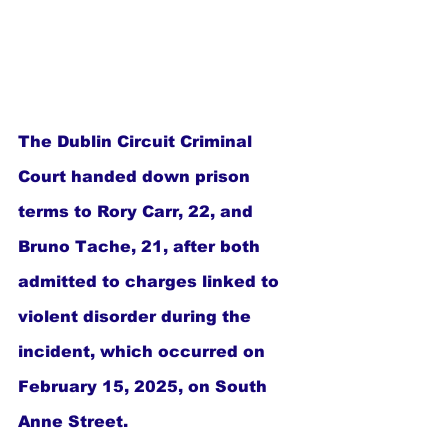
The Dublin Circuit Criminal 
Court handed down prison 
terms to Rory Carr, 22, and 
Bruno Tache, 21, after both 
admitted to charges linked to 
violent disorder during the 
incident, which occurred on 
February 15, 2025, on South 
Anne Street.