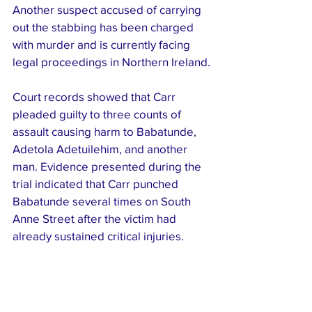
Another suspect accused of carrying 
out the stabbing has been charged 
with murder and is currently facing 
legal proceedings in Northern Ireland.
Court records showed that Carr 
pleaded guilty to three counts of 
assault causing harm to Babatunde, 
Adetola Adetuilehim, and another 
man. Evidence presented during the 
trial indicated that Carr punched 
Babatunde several times on South 
Anne Street after the victim had 
already sustained critical injuries.