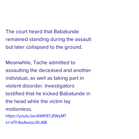
The court heard that Babatunde 
remained standing during the assault 
but later collapsed to the ground.
Meanwhile, Tache admitted to 
assaulting the deceased and another 
individual, as well as taking part in 
violent disorder. Investigators 
testified that he kicked Babatunde in 
the head while the victim lay 
motionless.
https://youtu.be/AWK97-j5WyM?
si=xf7rAoAwzpJl0J68