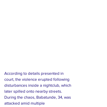
According to details presented in 
court, the violence erupted following 
disturbances inside a nightclub, which 
later spilled onto nearby streets. 
During the chaos, Babatunde, 34, was 
attacked amid multiple 