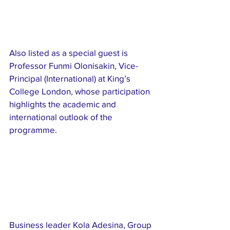
Also listed as a special guest is 
Professor Funmi Olonisakin, Vice-
Principal (International) at King’s 
College London, whose participation 
highlights the academic and 
international outlook of the 
programme.
Business leader Kola Adesina, Group 