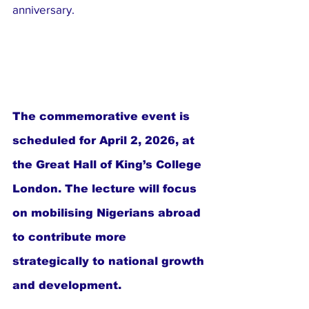
anniversary.
The commemorative event is 
scheduled for April 2, 2026, at 
the Great Hall of King’s College 
London. The lecture will focus 
on mobilising Nigerians abroad 
to contribute more 
strategically to national growth 
and development.