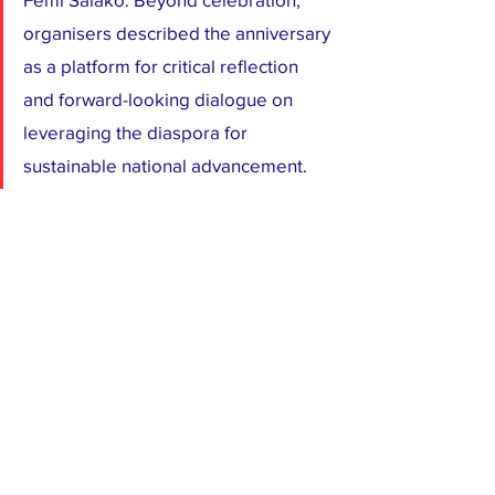
organisers described the anniversary 
as a platform for critical reflection 
and forward-looking dialogue on 
leveraging the diaspora for 
sustainable national advancement.