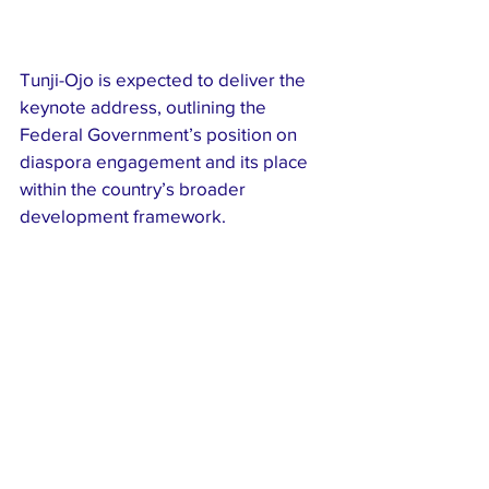
Tunji-Ojo is expected to deliver the 
keynote address, outlining the 
Federal Government’s position on 
diaspora engagement and its place 
within the country’s broader 
development framework.