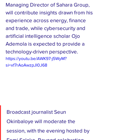
Managing Director of Sahara Group, 
will contribute insights drawn from his 
experience across energy, finance 
and trade, while cybersecurity and 
artificial intelligence scholar Ojo 
Ademola is expected to provide a 
technology-driven perspective.
https://youtu.be/AWK97-j5WyM?
si=xf7rAoAwzpJl0J68
Broadcast journalist Seun 
Okinbaloye will moderate the 
session, with the evening hosted by 
Femi Salako. Beyond celebration, 