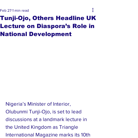
Feb 27
1 min read
Tunji-Ojo, Others Headline UK
Lecture on Diaspora’s Role in
National Development
Nigeria’s Minister of Interior, 
Olubunmi Tunji-Ojo, is set to lead 
discussions at a landmark lecture in 
the United Kingdom as Triangle 
International Magazine marks its 10th 