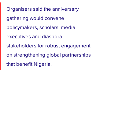
Organisers said the anniversary 
gathering would convene 
policymakers, scholars, media 
executives and diaspora 
stakeholders for robust engagement 
on strengthening global partnerships 
that benefit Nigeria.