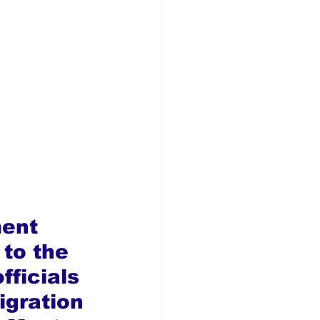
ent 
 to the 
fficials 
igration 