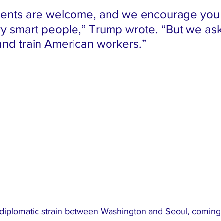
ents are welcome, and we encourage you t
ry smart people,” Trump wrote. “But we ask 
 and train American workers.”
 diplomatic strain between Washington and Seoul, coming