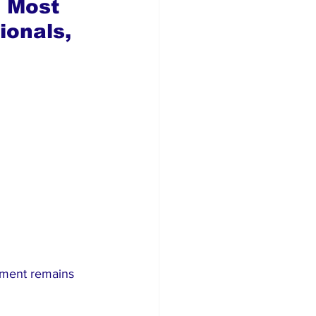
 Most 
onals, 
tment remains 