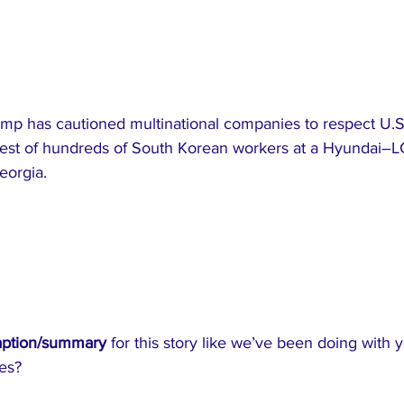
mp has cautioned multinational companies to respect U.S
rrest of hundreds of South Korean workers at a Hyundai–LG
eorgia.
aption/summary
 for this story like we’ve been doing with 
es?