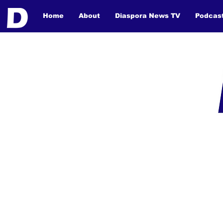
Home
About
Diaspora News TV
Podcas