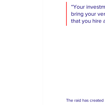
“Your investm
bring your ve
that you hire
The raid has created