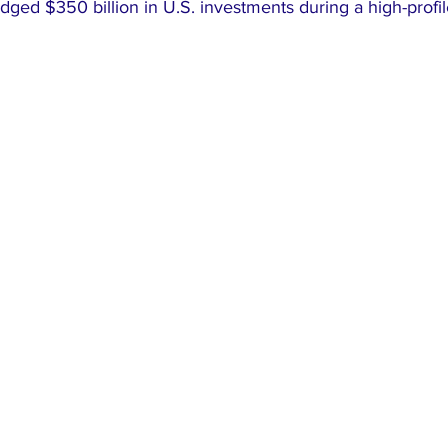
dged $350 billion in U.S. investments during a high-prof