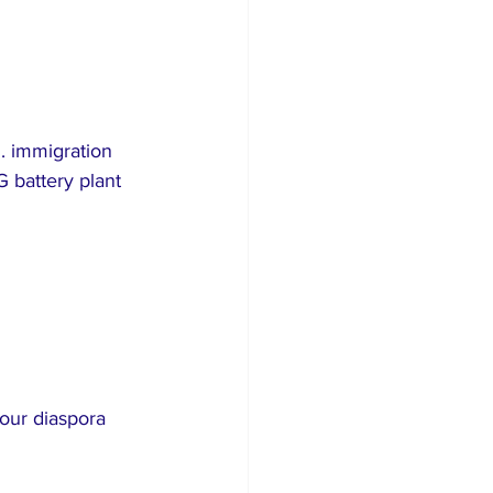
. immigration 
 battery plant 
your diaspora 