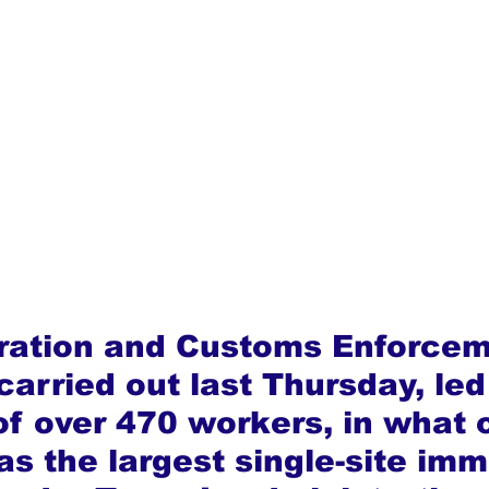
ration and Customs Enforcem
 carried out last Thursday, led
f over 470 workers, in what o
as the largest single-site imm