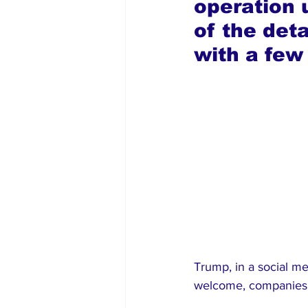
operation 
of the det
with a few
Trump, in a social m
welcome, companies m