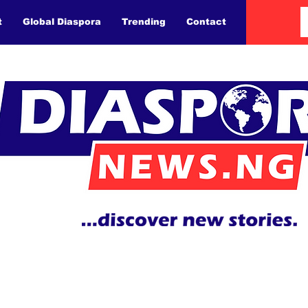
t
Global Diaspora
Trending
Contact