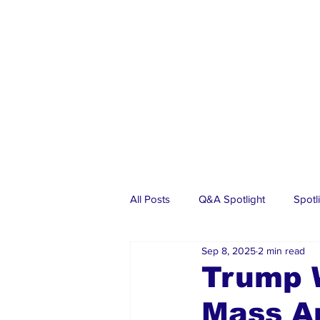
All Posts
Q&A Spotlight
Spotl
Sep 8, 2025
2 min read
Business
Events
Real Es
Trump W
Mass Ar
Investments
Articles
Dia