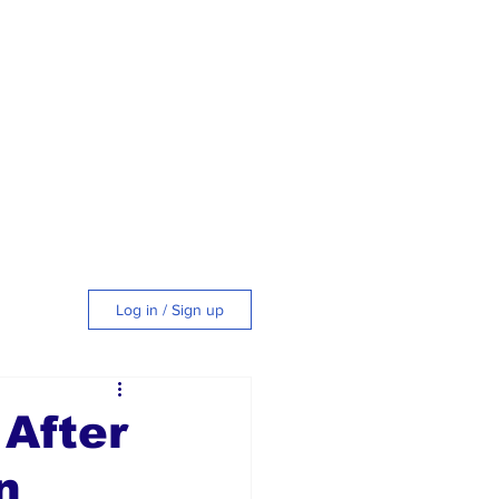
Log in / Sign up
tyle
After
n