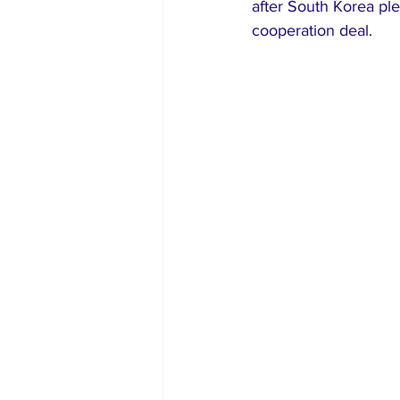
after South Korea ple
cooperation deal.