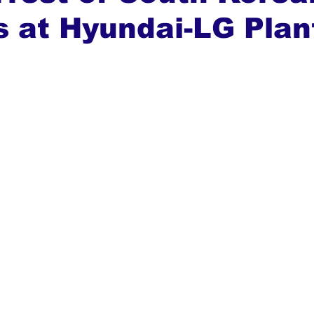
 at Hyundai-LG Plan
ews
Top Stories
Ghana
India
Podcast
Tou