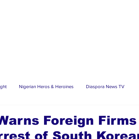
ight
Nigerian Heros & Heroines
Diaspora News TV
tate
Education
Sports
Nigerian Diaspora
LifeS
arns Foreign Firms 
rest of South Korea
spora Stars
Trending Stories
Discover Lagos