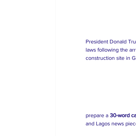
President Donald Tru
laws following the a
construction site in G
prepare a 
30-word c
and Lagos news piec