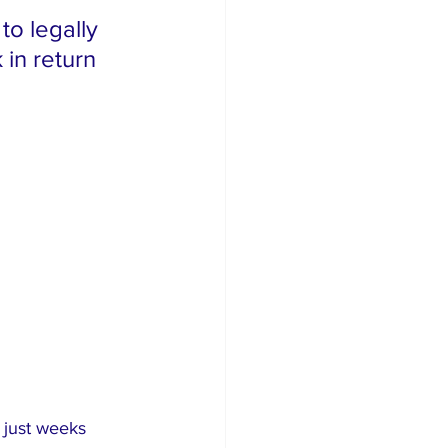
o legally 
in return 
 just weeks 