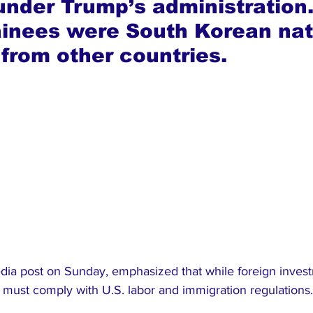
under Trump’s administration.
ainees were South Korean nati
 from other countries.
edia post on Sunday, emphasized that while foreign inves
ust comply with U.S. labor and immigration regulations.