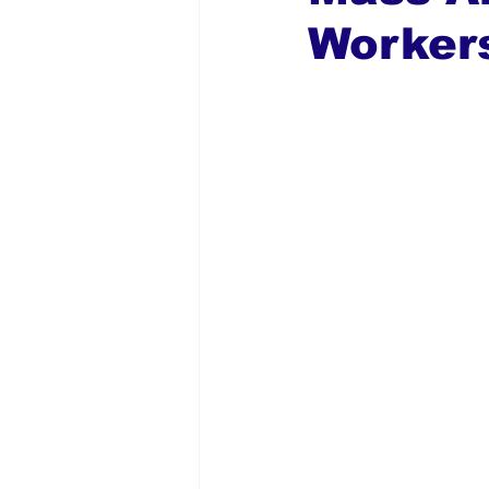
Workers
Global Diaspora
Nigerian N