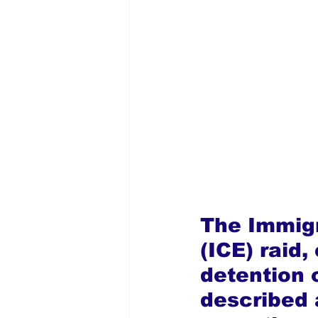
The Immig
(ICE) raid,
detention o
described 