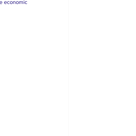
ile economic 