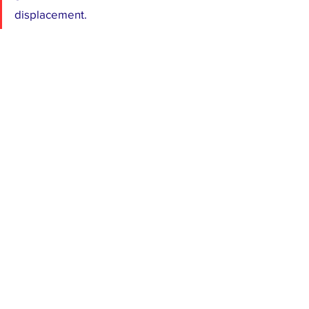
displacement.