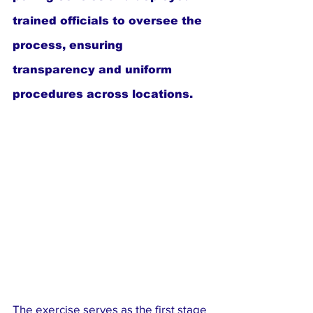
trained officials to oversee the 
process, ensuring 
transparency and uniform 
procedures across locations.
The exercise serves as the first stage 