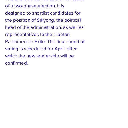
of a two-phase election. It is 
designed to shortlist candidates for 
the position of Sikyong, the political 
head of the administration, as well as 
representatives to the Tibetan 
Parliament-in-Exile. The final round of 
voting is scheduled for April, after 
which the new leadership will be 
confirmed.