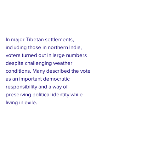
In major Tibetan settlements, 
including those in northern India, 
voters turned out in large numbers 
despite challenging weather 
conditions. Many described the vote 
as an important democratic 
responsibility and a way of 
preserving political identity while 
living in exile.