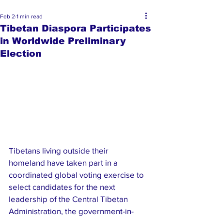
Feb 2
1 min read
Tibetan Diaspora Participates
in Worldwide Preliminary
Election
Tibetans living outside their 
homeland have taken part in a 
coordinated global voting exercise to 
select candidates for the next 
leadership of the Central Tibetan 
Administration, the government-in-