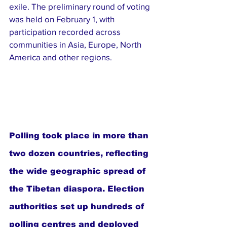
exile. The preliminary round of voting 
was held on February 1, with 
participation recorded across 
communities in Asia, Europe, North 
America and other regions.
Polling took place in more than 
two dozen countries, reflecting 
the wide geographic spread of 
the Tibetan diaspora. Election 
authorities set up hundreds of 
polling centres and deployed 