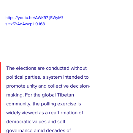
https://youtu.be/AWK97-j5WyM?
si=xf7rAoAwzpJl0J68
The elections are conducted without 
political parties, a system intended to 
promote unity and collective decision-
making. For the global Tibetan 
community, the polling exercise is 
widely viewed as a reaffirmation of 
democratic values and self-
governance amid decades of 