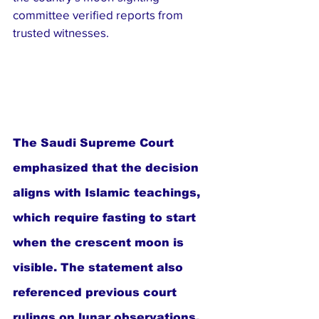
committee verified reports from 
trusted witnesses.
The Saudi Supreme Court 
emphasized that the decision 
aligns with Islamic teachings, 
which require fasting to start 
when the crescent moon is 
visible. The statement also 
referenced previous court 
rulings on lunar observations.