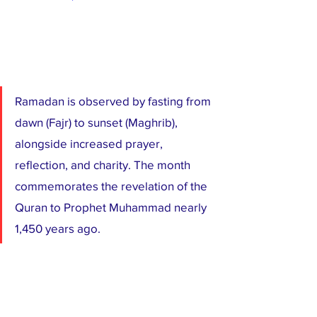
Ramadan is observed by fasting from 
dawn (Fajr) to sunset (Maghrib), 
alongside increased prayer, 
reflection, and charity. The month 
commemorates the revelation of the 
Quran to Prophet Muhammad nearly 
1,450 years ago.