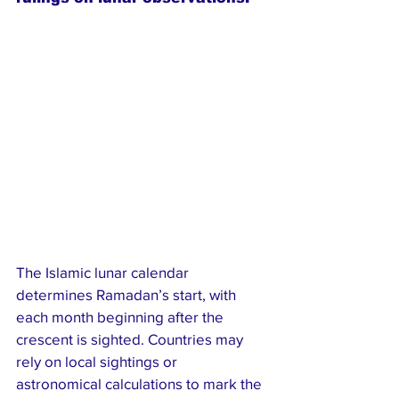
The Islamic lunar calendar 
determines Ramadan’s start, with 
each month beginning after the 
crescent is sighted. Countries may 
rely on local sightings or 
astronomical calculations to mark the 