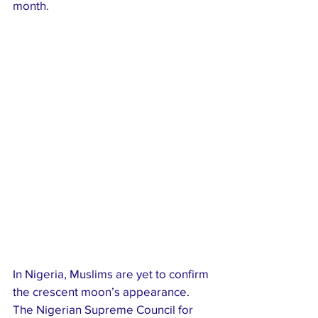
month.
In Nigeria, Muslims are yet to confirm 
the crescent moon’s appearance. 
The Nigerian Supreme Council for 