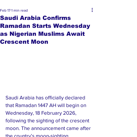
Feb 17
1 min read
Saudi Arabia Confirms
Ramadan Starts Wednesday
as Nigerian Muslims Await
Crescent Moon
Saudi Arabia has officially declared 
that Ramadan 1447 AH will begin on 
Wednesday, 18 February 2026, 
following the sighting of the crescent 
moon. The announcement came after 
the country’s moon-sighting 