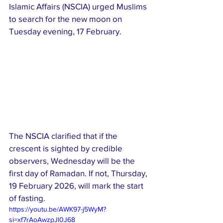
Islamic Affairs (NSCIA) urged Muslims 
to search for the new moon on 
Tuesday evening, 17 February.
The NSCIA clarified that if the 
crescent is sighted by credible 
observers, Wednesday will be the 
first day of Ramadan. If not, Thursday, 
19 February 2026, will mark the start 
of fasting.
https://youtu.be/AWK97-j5WyM?
si=xf7rAoAwzpJl0J68