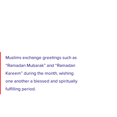
Muslims exchange greetings such as 
“Ramadan Mubarak” and “Ramadan 
Kareem” during the month, wishing 
one another a blessed and spiritually 
fulfilling period.