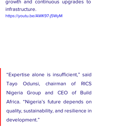
growth and continuous upgrades to 
infrastructure.
https://youtu.be/AWK97-j5WyM
“Expertise alone is insufficient,” said 
Tayo Odunsi, chairman of RICS 
Nigeria Group and CEO of Build 
Africa. “Nigeria’s future depends on 
quality, sustainability, and resilience in 
development.”