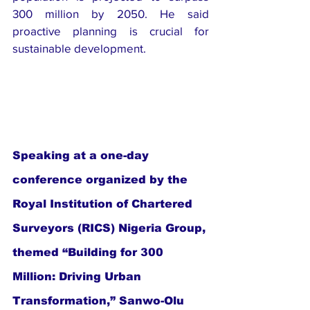
300 million by 2050. He said 
proactive planning is crucial for 
sustainable development.
Speaking at a one-day 
conference organized by the 
Royal Institution of Chartered 
Surveyors (RICS) Nigeria Group, 
themed “Building for 300 
Million: Driving Urban 
Transformation,” Sanwo-Olu 