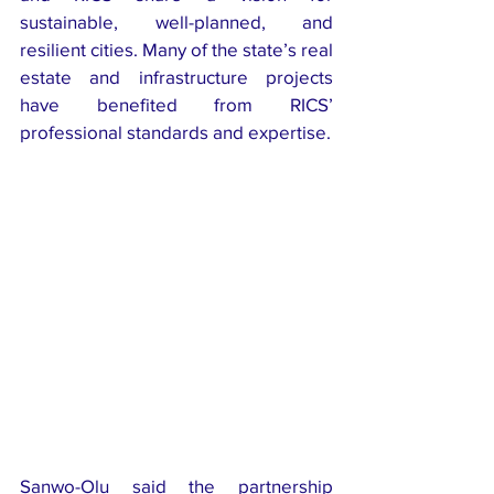
sustainable, well-planned, and 
resilient cities. Many of the state’s real 
estate and infrastructure projects 
have benefited from RICS’ 
professional standards and expertise.
Sanwo-Olu said the partnership 