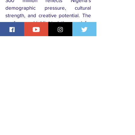
300 million reflects Nigeria’s 
demographic pressure, cultural 
strength, and creative potential. The 
conference highlighted the need for 
collaboration to ensure cities are 
sustainable and globally competitive