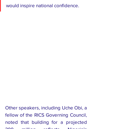
would inspire national confidence.
Other speakers, including Uche Obi, a 
fellow of the RICS Governing Council, 
noted that building for a projected 