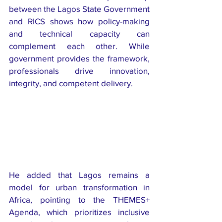
between the Lagos State Government 
and RICS shows how policy-making 
and technical capacity can 
complement each other. While 
government provides the framework, 
professionals drive innovation, 
integrity, and competent delivery.
He added that Lagos remains a 
model for urban transformation in 
Africa, pointing to the THEMES+ 
Agenda, which prioritizes inclusive 