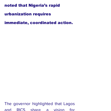
noted that Nigeria’s rapid 
urbanization requires 
immediate, coordinated action.
The governor highlighted that Lagos 
and RICS share a vision for 