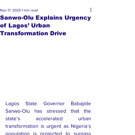
Nov 17, 2025
1 min read
Sanwo-Olu Explains Urgency
of Lagos’ Urban
Transformation Drive
Lagos State Governor Babajide 
Sanwo-Olu has stressed that the 
state’s accelerated urban 
transformation is urgent as Nigeria’s 
population is projected to surpass 