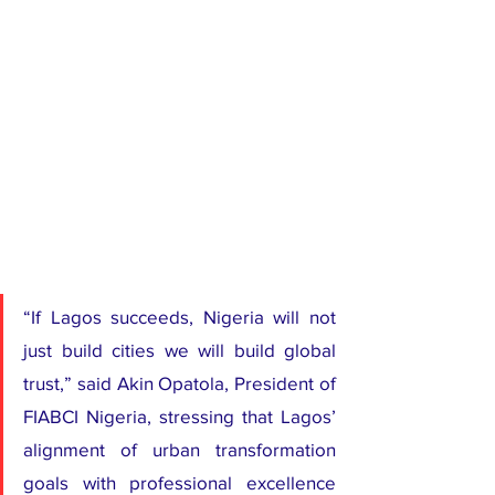
“If Lagos succeeds, Nigeria will not 
just build cities we will build global 
trust,” said Akin Opatola, President of 
FIABCI Nigeria, stressing that Lagos’ 
alignment of urban transformation 
goals with professional excellence 