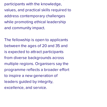
participants with the knowledge, 
values, and practical skills required to 
address contemporary challenges 
while promoting ethical leadership 
and community impact.
The fellowship is open to applicants 
between the ages of 20 and 35 and 
is expected to attract participants 
from diverse backgrounds across 
multiple regions. Organisers say the 
programme reflects a broader effort 
to inspire a new generation of 
leaders guided by integrity, 
excellence, and service.