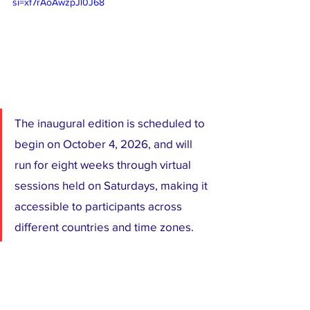
si=xf7rAoAwzpJl0J68
The inaugural edition is scheduled to 
begin on October 4, 2026, and will 
run for eight weeks through virtual 
sessions held on Saturdays, making it 
accessible to participants across 
different countries and time zones.