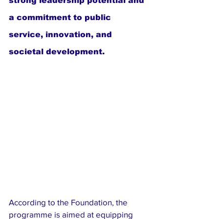
strong leadership potential and 
a commitment to public 
service, innovation, and 
societal development.
According to the Foundation, the 
programme is aimed at equipping 