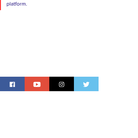
platform.