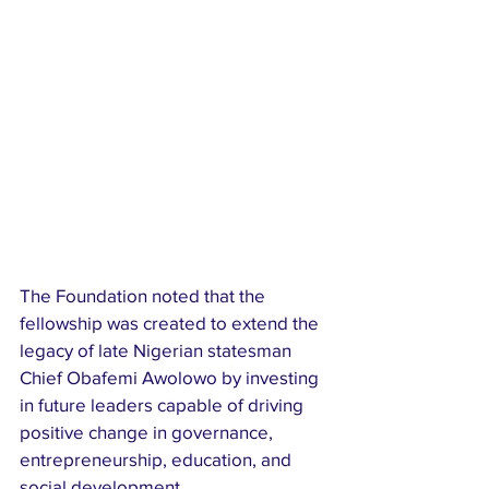
The Foundation noted that the 
fellowship was created to extend the 
legacy of late Nigerian statesman 
Chief Obafemi Awolowo by investing 
in future leaders capable of driving 
positive change in governance, 
entrepreneurship, education, and 
social development.