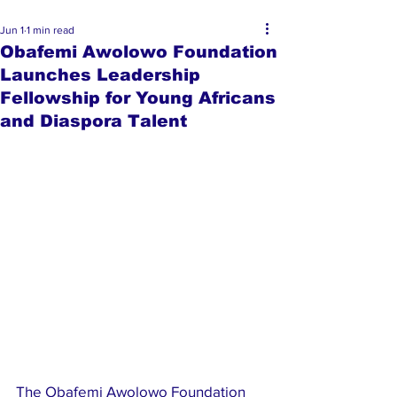
Jun 1
1 min read
Obafemi Awolowo Foundation
Launches Leadership
Fellowship for Young Africans
and Diaspora Talent
The Obafemi Awolowo Foundation 