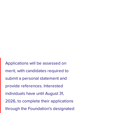
Applications will be assessed on 
merit, with candidates required to 
submit a personal statement and 
provide references. Interested 
individuals have until August 31, 
2026, to complete their applications 
through the Foundation's designated 