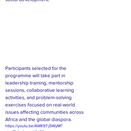
Participants selected for the 
programme will take part in 
leadership training, mentorship 
sessions, collaborative learning 
activities, and problem-solving 
exercises focused on real-world 
issues affecting communities across 
Africa and the global diaspora.
https://youtu.be/AWK97-j5WyM?