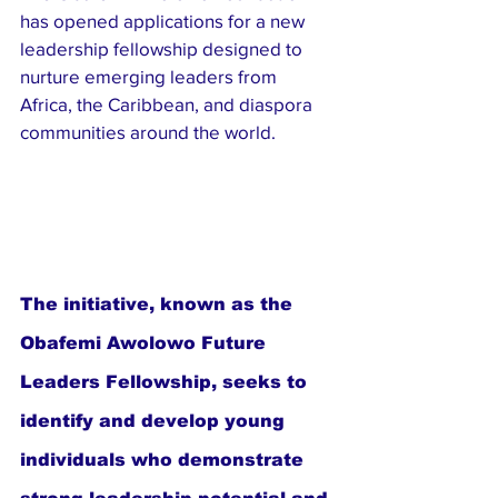
has opened applications for a new 
leadership fellowship designed to 
nurture emerging leaders from 
Africa, the Caribbean, and diaspora 
communities around the world.
The initiative, known as the 
Obafemi Awolowo Future 
Leaders Fellowship, seeks to 
identify and develop young 
individuals who demonstrate 