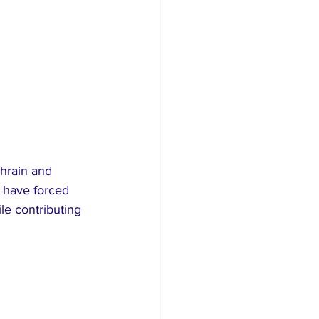
hrain and 
 have forced 
le contributing 