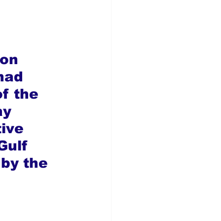
on 
had 
f the 
ay 
ive 
Gulf 
by the 