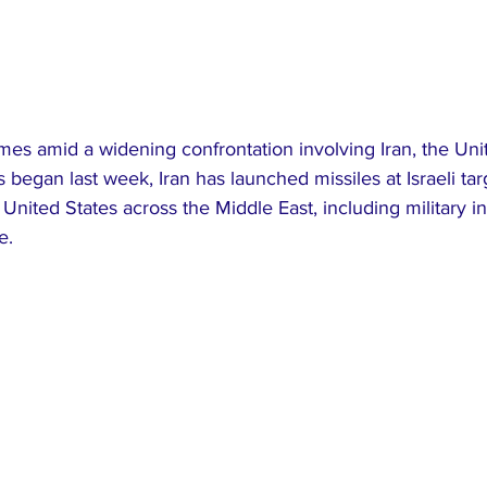
s amid a widening confrontation involving Iran, the Unit
ies began last week, Iran has launched missiles at Israeli ta
he United States across the Middle East, including military in
e.