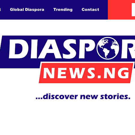
t
Global Diaspora
Trending
Contact