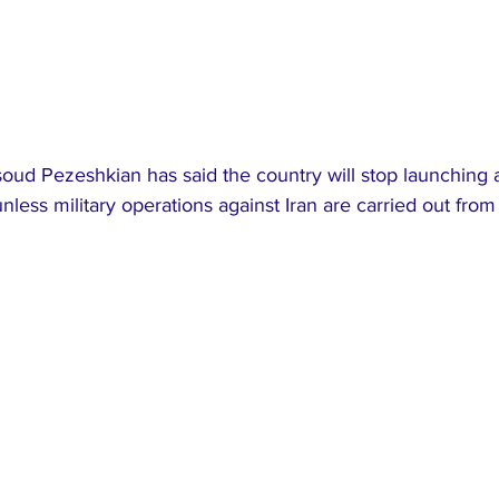
oud Pezeshkian has said the country will stop launching 
nless military operations against Iran are carried out from