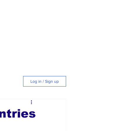
Log in / Sign up
tyle
ntries