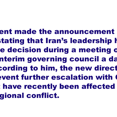
dent made the announcement 
tating that Iran’s leadership 
e decision during a meeting o
interim governing council a d
cording to him, the new direct
event further escalation with 
t have recently been affected 
gional conflict.