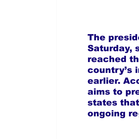
The presi
Saturday, s
reached th
country’s 
earlier. Ac
aims to pr
states tha
ongoing re