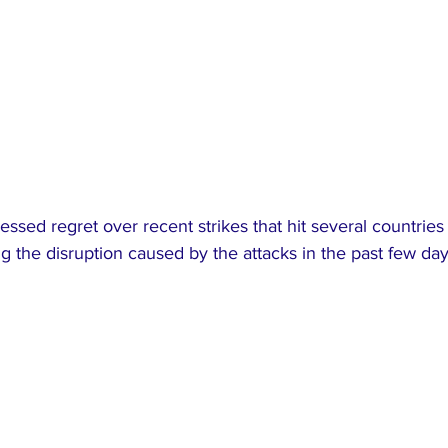
ssed regret over recent strikes that hit several countries 
 the disruption caused by the attacks in the past few day