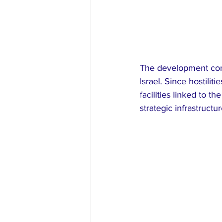
The development come
Israel. Since hostilit
facilities linked to t
strategic infrastructur