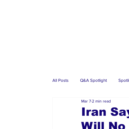
All Posts
Q&A Spotlight
Spotl
Mar 7
2 min read
Business
Events
Real Es
Iran Sa
Will No
Investments
Articles
Dia