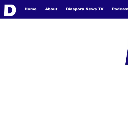
Home
About
Diaspora News TV
Podcas