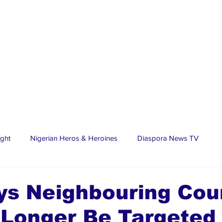
ight
Nigerian Heros & Heroines
Diaspora News TV
tate
Education
Sports
Nigerian Diaspora
LifeS
ys Neighbouring Cou
 Longer Be Targeted
spora Stars
Trending Stories
Discover Lagos