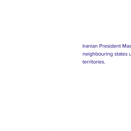
Iranian President Mas
neighbouring states u
territories.