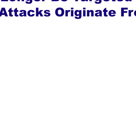
Attacks Originate F
ews
Top Stories
Ghana
India
Podcast
Tou