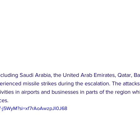
cluding Saudi Arabia, the United Arab Emirates, Qatar, Ba
ienced missile strikes during the escalation. The attacks
vities in airports and businesses in parts of the region whi
ces.
97-j5WyM?si=xf7rAoAwzpJl0J68