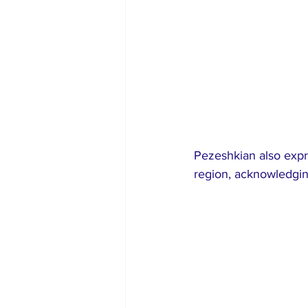
Pezeshkian also expre
region, acknowledging