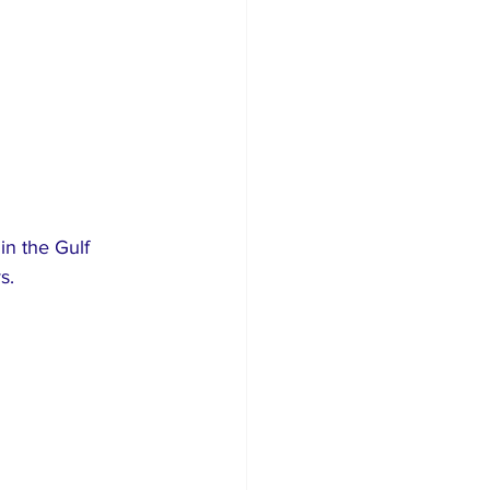
in the Gulf 
s.