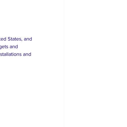
ed States, and 
rgets and 
stallations and 