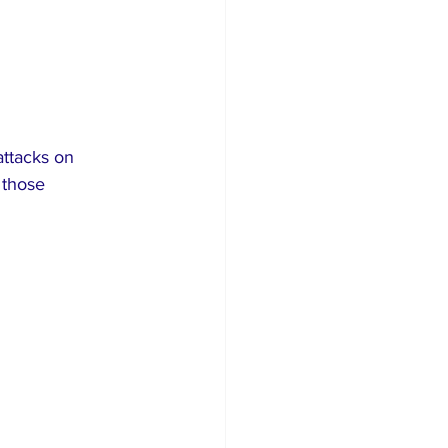
attacks on 
 those 