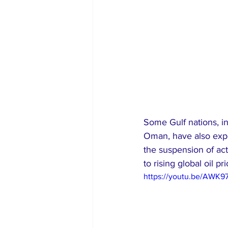
Some Gulf nations, in
Oman, have also exper
the suspension of acti
to rising global oil pri
https://youtu.be/AWK