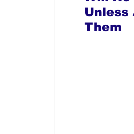
Unless 
Global Diaspora
Nigerian N
Them