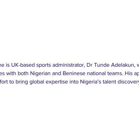
e is UK-based sports administrator, Dr Tunde Adelakun, 
es with both Nigerian and Beninese national teams. His a
fort to bring global expertise into Nigeria’s talent discove