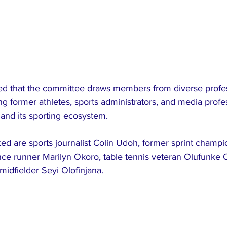
d that the committee draws members from diverse profes
g former athletes, sports administrators, and media profess
a and its sporting ecosystem.
d are sports journalist Colin Udoh, former sprint champio
nce runner Marilyn Okoro, table tennis veteran Olufunke 
idfielder Seyi Olofinjana.