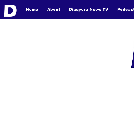
Home
About
Diaspora News TV
Podcas