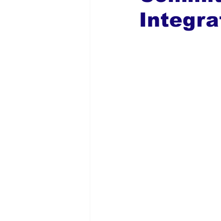
Integra
Global Diaspora
Nigerian N