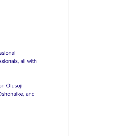
sional 
ionals, all with 
n Olusoji 
Oshonaike, and 