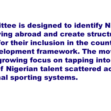
tee is designed to identify N
iving abroad and create struct
r their inclusion in the count
velopment framework. The mo
 growing focus on tapping into
of Nigerian talent scattered a
nal sporting systems.