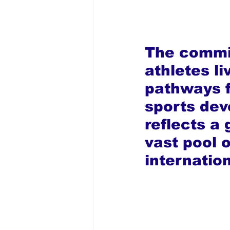
The commit
athletes l
pathways fo
sports de
reflects a
vast pool 
internatio