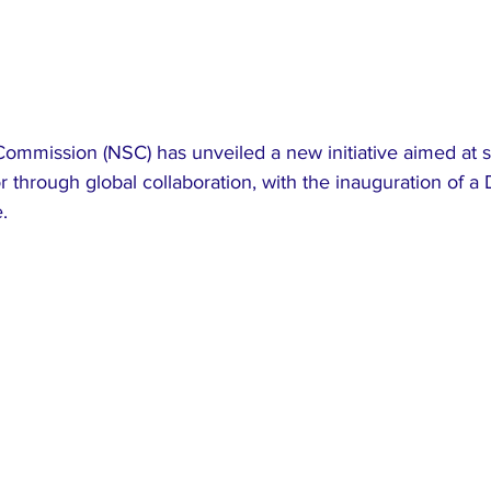
Commission (NSC) has unveiled a new initiative aimed at 
or through global collaboration, with the inauguration of a 
.