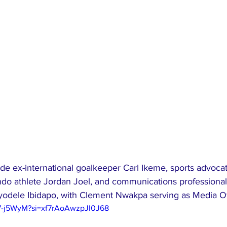
e ex-international goalkeeper Carl Ikeme, sports advoc
 athlete Jordan Joel, and communications professional
odele Ibidapo, with Clement Nwakpa serving as Media Of
97-j5WyM?si=xf7rAoAwzpJl0J68