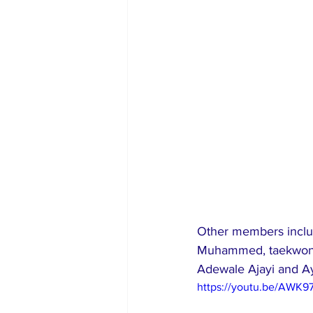
Other members includ
Muhammed, taekwondo
Adewale Ajayi and Ay
https://youtu.be/AWK