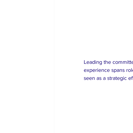
Leading the committe
experience spans rol
seen as a strategic ef