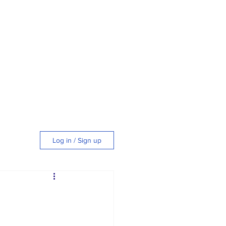
Log in / Sign up
tyle