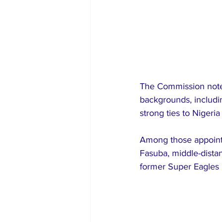
The Commission note
backgrounds, includin
strong ties to Nigeri
Among those appointe
Fasuba, middle-dista
former Super Eagles m