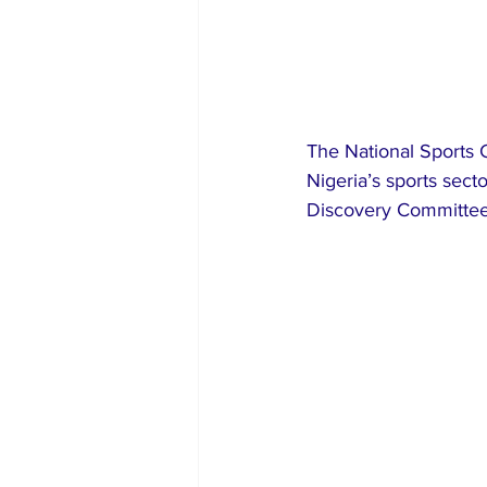
The National Sports 
Nigeria’s sports sect
Discovery Committee