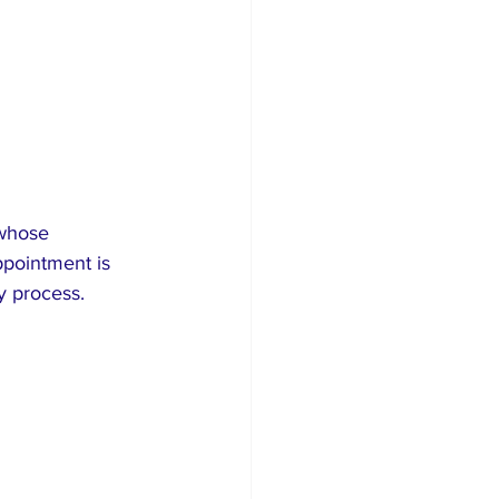
whose 
ppointment is 
ry process.