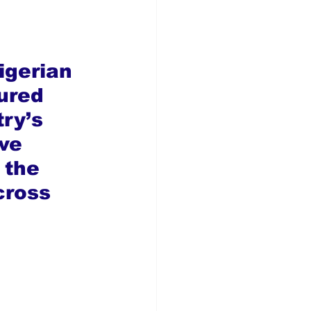
igerian 
ured 
ry’s 
ve 
 the 
cross 