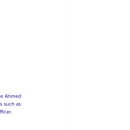
ate Ahmed 
s such as 
ficer.