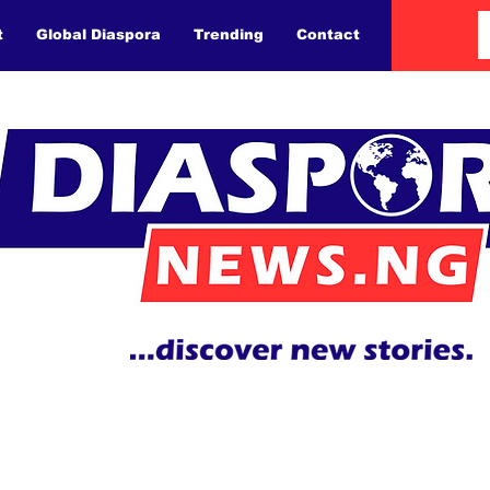
t
Global Diaspora
Trending
Contact