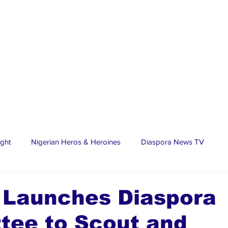
ight
Nigerian Heros & Heroines
Diaspora News TV
tate
Education
Sports
Nigerian Diaspora
LifeS
 Launches Diaspora
tee to Scout and
spora Stars
Trending Stories
Discover Lagos