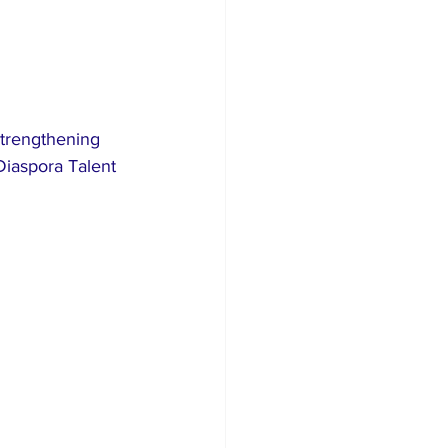
strengthening 
Diaspora Talent 