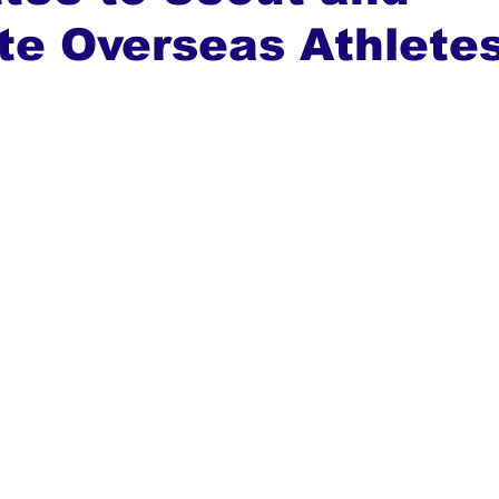
te Overseas Athlete
ews
Top Stories
Ghana
India
Podcast
Tou