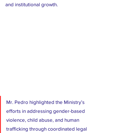
and institutional growth.
Mr. Pedro highlighted the Ministry’s 
efforts in addressing gender-based 
violence, child abuse, and human 
trafficking through coordinated legal 