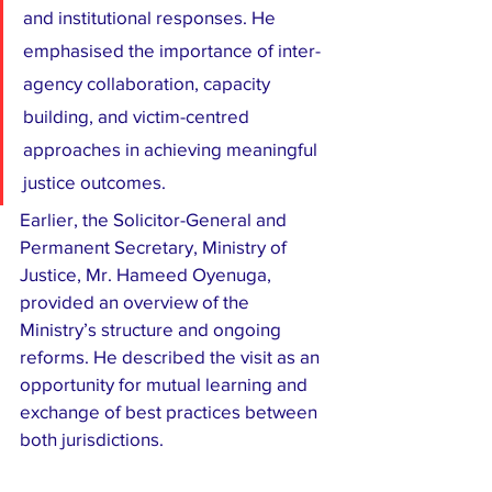
and institutional responses. He 
emphasised the importance of inter-
agency collaboration, capacity 
building, and victim-centred 
approaches in achieving meaningful 
justice outcomes.
Earlier, the Solicitor-General and 
Permanent Secretary, Ministry of 
Justice, Mr. Hameed Oyenuga, 
provided an overview of the 
Ministry’s structure and ongoing 
reforms. He described the visit as an 
opportunity for mutual learning and 
exchange of best practices between 
both jurisdictions.