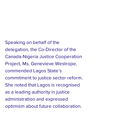
Speaking on behalf of the 
delegation, the Co-Director of the 
Canada-Nigeria Justice Cooperation 
Project, Ms. Genevieve Westrope, 
commended Lagos State’s 
commitment to justice sector reform. 
She noted that Lagos is recognised 
as a leading authority in justice 
administration and expressed 
optimism about future collaboration.