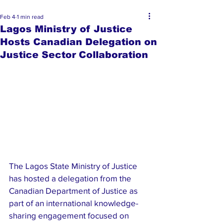
Feb 4
1 min read
Lagos Ministry of Justice
Hosts Canadian Delegation on
Justice Sector Collaboration
The Lagos State Ministry of Justice 
has hosted a delegation from the 
Canadian Department of Justice as 
part of an international knowledge-
sharing engagement focused on 