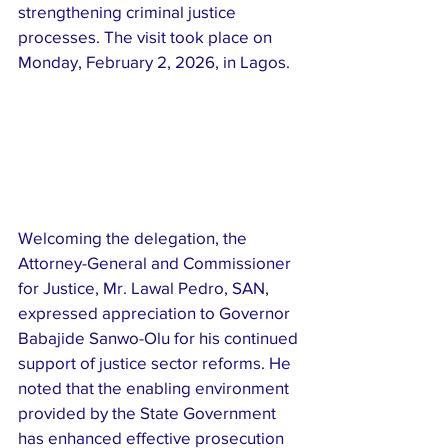
strengthening criminal justice 
processes. The visit took place on 
Monday, February 2, 2026, in Lagos.
Welcoming the delegation, the 
Attorney-General and Commissioner 
for Justice, Mr. Lawal Pedro, SAN, 
expressed appreciation to Governor 
Babajide Sanwo-Olu for his continued 
support of justice sector reforms. He 
noted that the enabling environment 
provided by the State Government 
has enhanced effective prosecution 