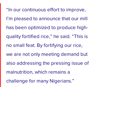
“In our continuous effort to improve, 
I’m pleased to announce that our mill 
has been optimized to produce high-
quality fortified rice,” he said. “This is 
no small feat. By fortifying our rice, 
we are not only meeting demand but 
also addressing the pressing issue of 
malnutrition, which remains a 
challenge for many Nigerians.”