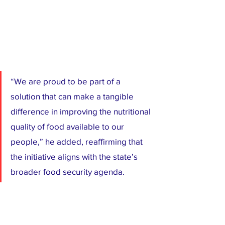
“We are proud to be part of a 
solution that can make a tangible 
difference in improving the nutritional 
quality of food available to our 
people,” he added, reaffirming that 
the initiative aligns with the state’s 
broader food security agenda.