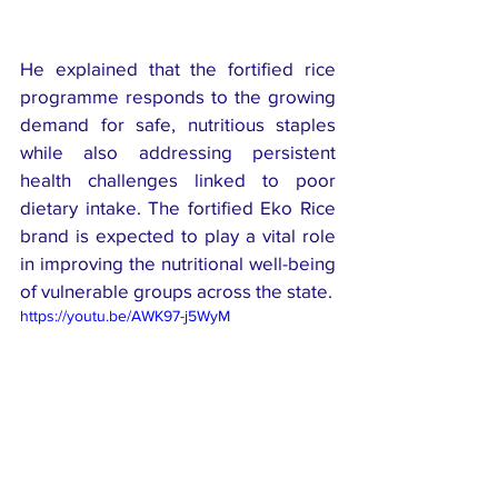
He explained that the fortified rice 
programme responds to the growing 
demand for safe, nutritious staples 
while also addressing persistent 
health challenges linked to poor 
dietary intake. The fortified Eko Rice 
brand is expected to play a vital role 
in improving the nutritional well-being 
of vulnerable groups across the state.
https://youtu.be/AWK97-j5WyM