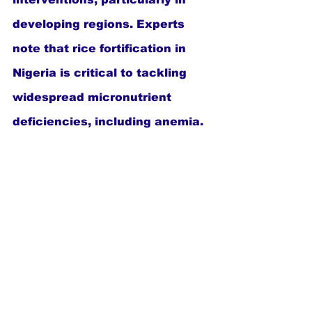
developing regions. Experts 
note that rice fortification in 
Nigeria is critical to tackling 
widespread micronutrient 
deficiencies, including anemia.