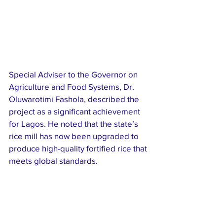
Special Adviser to the Governor on 
Agriculture and Food Systems, Dr. 
Oluwarotimi Fashola, described the 
project as a significant achievement 
for Lagos. He noted that the state’s 
rice mill has now been upgraded to 
produce high-quality fortified rice that 
meets global standards.