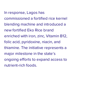
In response, Lagos has 
commissioned a fortified rice kernel 
blending machine and introduced a 
new fortified Eko Rice brand 
enriched with iron, zinc, Vitamin B12, 
folic acid, pyridoxine, niacin, and 
thiamine. The initiative represents a 
major milestone in the state’s 
ongoing efforts to expand access to 
nutrient-rich foods.