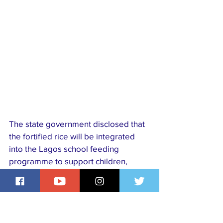
The state government disclosed that 
the fortified rice will be integrated 
into the Lagos school feeding 
programme to support children, 
pregnant women, the elderly, and 
other vulnerable groups. The 
initiative is being implemented in 
partnership with global development 