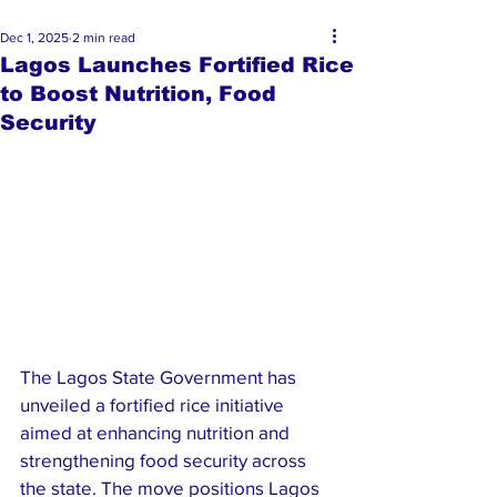
Dec 1, 2025
2 min read
Lagos Launches Fortified Rice
to Boost Nutrition, Food
Security
The Lagos State Government has 
unveiled a fortified rice initiative 
aimed at enhancing nutrition and 
strengthening food security across 
the state. The move positions Lagos 