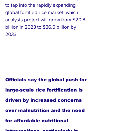
to tap into the rapidly expanding 
global fortified rice market, which 
analysts project will grow from $20.8 
billion in 2023 to $36.6 billion by 
2033.
Officials say the global push for 
large-scale rice fortification is 
driven by increased concerns 
over malnutrition and the need 
for affordable nutritional 
interventions, particularly in 