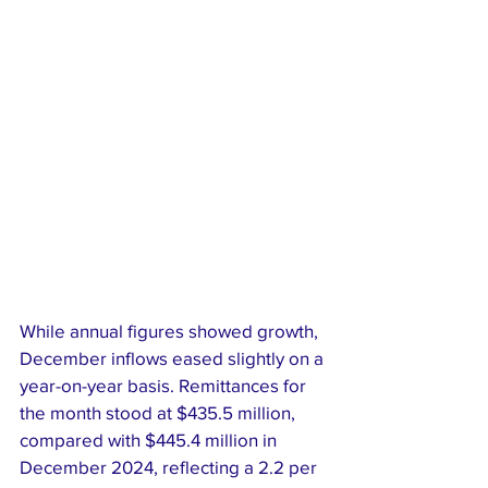
While annual figures showed growth, 
December inflows eased slightly on a 
year-on-year basis. Remittances for 
the month stood at $435.5 million, 
compared with $445.4 million in 
December 2024, reflecting a 2.2 per 