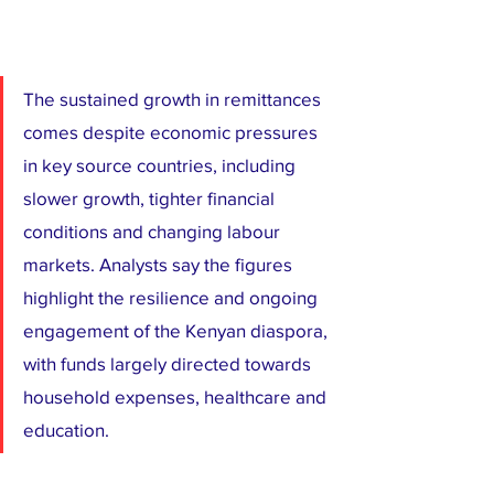
The sustained growth in remittances 
comes despite economic pressures 
in key source countries, including 
slower growth, tighter financial 
conditions and changing labour 
markets. Analysts say the figures 
highlight the resilience and ongoing 
engagement of the Kenyan diaspora, 
with funds largely directed towards 
household expenses, healthcare and 
education.