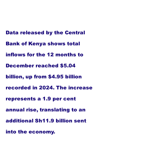
Data released by the Central 
Bank of Kenya shows total 
inflows for the 12 months to 
December reached $5.04 
billion, up from $4.95 billion 
recorded in 2024. The increase 
represents a 1.9 per cent 
annual rise, translating to an 
additional Sh11.9 billion sent 
into the economy.