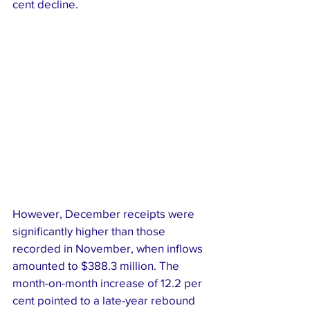
cent decline.
However, December receipts were 
significantly higher than those 
recorded in November, when inflows 
amounted to $388.3 million. The 
month-on-month increase of 12.2 per 
cent pointed to a late-year rebound 