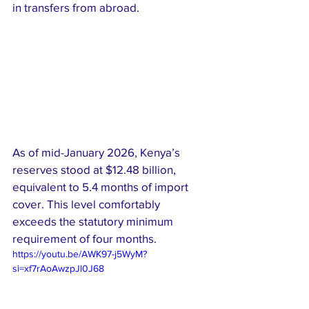
in transfers from abroad.
As of mid-January 2026, Kenya’s 
reserves stood at $12.48 billion, 
equivalent to 5.4 months of import 
cover. This level comfortably 
exceeds the statutory minimum 
requirement of four months.
https://youtu.be/AWK97-j5WyM?
si=xf7rAoAwzpJl0J68