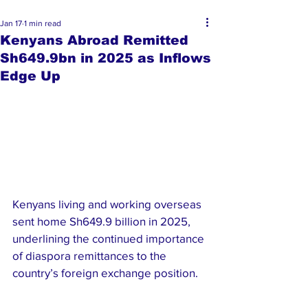
Jan 17
1 min read
Kenyans Abroad Remitted
Sh649.9bn in 2025 as Inflows
Edge Up
Kenyans living and working overseas 
sent home Sh649.9 billion in 2025, 
underlining the continued importance 
of diaspora remittances to the 
country’s foreign exchange position.