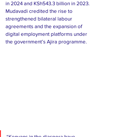
in 2024 and KSh543.3 billion in 2023. 
Mudavadi credited the rise to 
strengthened bilateral labour 
agreements and the expansion of 
digital employment platforms under 
the government’s Ajira programme.
“Kenyans in the diaspora have 