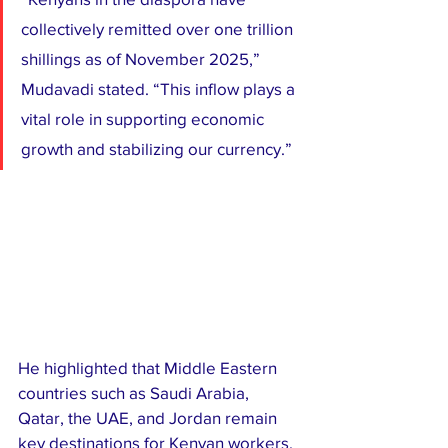
collectively remitted over one trillion 
shillings as of November 2025,” 
Mudavadi stated. “This inflow plays a 
vital role in supporting economic 
growth and stabilizing our currency.”
He highlighted that Middle Eastern 
countries such as Saudi Arabia, 
Qatar, the UAE, and Jordan remain 
key destinations for Kenyan workers, 