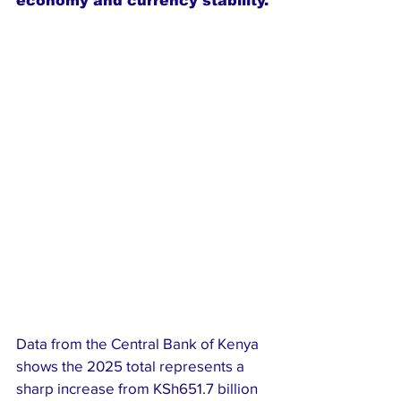
economy and currency stability.
Data from the Central Bank of Kenya 
shows the 2025 total represents a 
sharp increase from KSh651.7 billion 