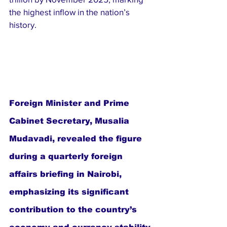
the highest inflow in the nation’s 
history.
Foreign Minister and Prime 
Cabinet Secretary, Musalia 
Mudavadi, revealed the figure 
during a quarterly foreign 
affairs briefing in Nairobi, 
emphasizing its significant 
contribution to the country’s 