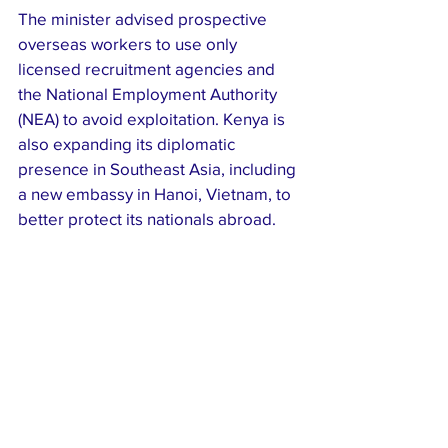
The minister advised prospective 
overseas workers to use only 
licensed recruitment agencies and 
the National Employment Authority 
(NEA) to avoid exploitation. Kenya is 
also expanding its diplomatic 
presence in Southeast Asia, including 
a new embassy in Hanoi, Vietnam, to 
better protect its nationals abroad.