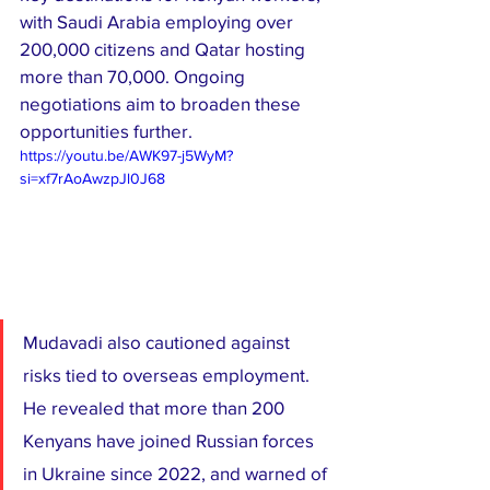
with Saudi Arabia employing over 
200,000 citizens and Qatar hosting 
more than 70,000. Ongoing 
negotiations aim to broaden these 
opportunities further.
https://youtu.be/AWK97-j5WyM?
si=xf7rAoAwzpJl0J68
Mudavadi also cautioned against 
risks tied to overseas employment. 
He revealed that more than 200 
Kenyans have joined Russian forces 
in Ukraine since 2022, and warned of 