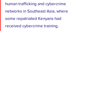
human trafficking and cybercrime 
networks in Southeast Asia, where 
some repatriated Kenyans had 
received cybercrime training.