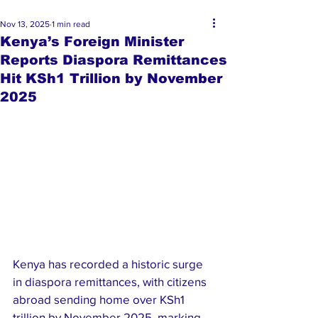
Nov 13, 2025
1 min read
Kenya’s Foreign Minister
Reports Diaspora Remittances
Hit KSh1 Trillion by November
2025
Kenya has recorded a historic surge 
in diaspora remittances, with citizens 
abroad sending home over KSh1 
trillion by November 2025, marking 