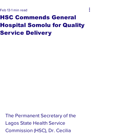
Feb 13
1 min read
HSC Commends General
Hospital Somolu for Quality
Service Delivery
The Permanent Secretary of the 
Lagos State Health Service 
Commission (HSC), Dr. Cecilia 