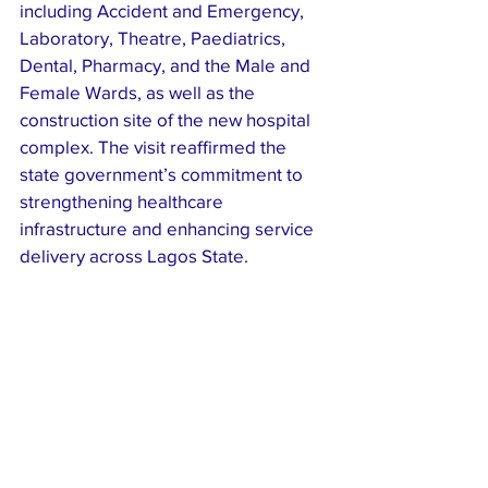
including Accident and Emergency, 
Laboratory, Theatre, Paediatrics, 
Dental, Pharmacy, and the Male and 
Female Wards, as well as the 
construction site of the new hospital 
complex. The visit reaffirmed the 
state government’s commitment to 
strengthening healthcare 
infrastructure and enhancing service 
delivery across Lagos State.