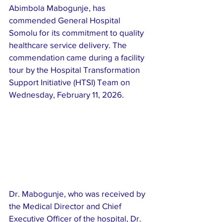
Abimbola Mabogunje, has 
commended General Hospital 
Somolu for its commitment to quality 
healthcare service delivery. The 
commendation came during a facility 
tour by the Hospital Transformation 
Support Initiative (HTSI) Team on 
Wednesday, February 11, 2026.
Dr. Mabogunje, who was received by 
the Medical Director and Chief 
Executive Officer of the hospital, Dr. 