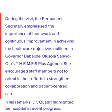
During the visit, the Permanent 
Secretary emphasised the 
importance of teamwork and 
continuous improvement in achieving 
the healthcare objectives outlined in 
Governor Babajide Olusola Sanwo-
Olu’s T.H.E.M.E.S Plus Agenda. She 
encouraged staff members not to 
relent in their efforts to strengthen 
collaboration and patient-centred 
care.
In his remarks, Dr. Quadri highlighted 
the hospital’s recent progress, 