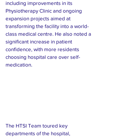
including improvements in its 
Physiotherapy Clinic and ongoing 
expansion projects aimed at 
transforming the facility into a world-
class medical centre. He also noted a 
significant increase in patient 
confidence, with more residents 
choosing hospital care over self-
medication.
The HTSI Team toured key 
departments of the hospital, 