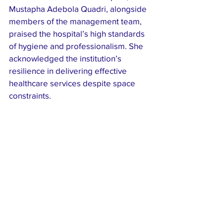
Mustapha Adebola Quadri, alongside 
members of the management team, 
praised the hospital’s high standards 
of hygiene and professionalism. She 
acknowledged the institution’s 
resilience in delivering effective 
healthcare services despite space 
constraints.