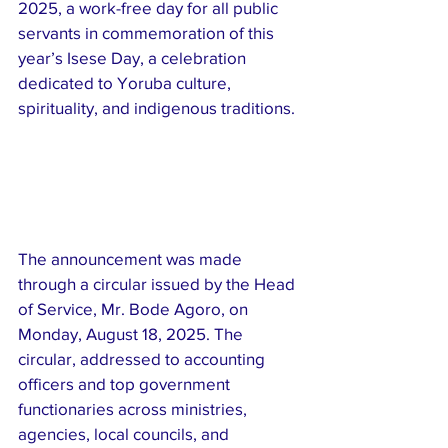
2025, a work-free day for all public 
servants in commemoration of this 
year’s Isese Day, a celebration 
dedicated to Yoruba culture, 
spirituality, and indigenous traditions.
The announcement was made 
through a circular issued by the Head 
of Service, Mr. Bode Agoro, on 
Monday, August 18, 2025. The 
circular, addressed to accounting 
officers and top government 
functionaries across ministries, 
agencies, local councils, and 