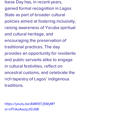
Isese Day has, in recent years, 
gained formal recognition in Lagos 
State as part of broader cultural 
policies aimed at fostering inclusivity, 
raising awareness of Yoruba spiritual 
and cultural heritage, and 
encouraging the preservation of 
traditional practices. The day 
provides an opportunity for residents 
and public servants alike to engage 
in cultural festivities, reflect on 
ancestral customs, and celebrate the 
rich tapestry of Lagos’ indigenous 
traditions.
https://youtu.be/AWK97-j5WyM?
si=xf7rAoAwzpJl0J68