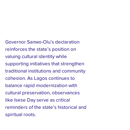
Governor Sanwo-Olu’s declaration 
reinforces the state’s position on 
valuing cultural identity while 
supporting initiatives that strengthen 
traditional institutions and community 
cohesion. As Lagos continues to 
balance rapid modernization with 
cultural preservation, observances 
like Isese Day serve as critical 
reminders of the state’s historical and 
spiritual roots.