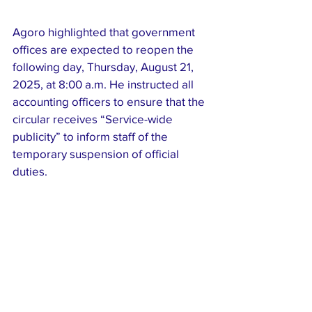
Agoro highlighted that government 
offices are expected to reopen the 
following day, Thursday, August 21, 
2025, at 8:00 a.m. He instructed all 
accounting officers to ensure that the 
circular receives “Service-wide 
publicity” to inform staff of the 
temporary suspension of official 
duties.