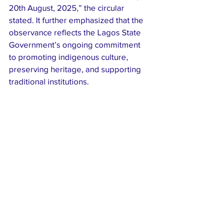
20th August, 2025,” the circular 
stated. It further emphasized that the 
observance reflects the Lagos State 
Government’s ongoing commitment 
to promoting indigenous culture, 
preserving heritage, and supporting 
traditional institutions.