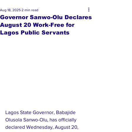
Aug 18, 2025
2 min read
Governor Sanwo-Olu Declares
August 20 Work-Free for
Lagos Public Servants
Lagos State Governor, Babajide 
Olusola Sanwo-Olu, has officially 
declared Wednesday, August 20, 