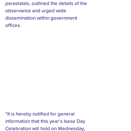
parastatals, outlined the details of the 
observance and urged wide 
dissemination within government 
offices.
“It is hereby notified for general 
information that this year’s Isese Day 
Celebration will hold on Wednesday, 