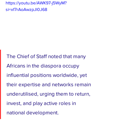
https://youtu.be/AWK97-j5WyM?
si=xf7rAoAwzpJl0J68
The Chief of Staff noted that many 
Africans in the diaspora occupy 
influential positions worldwide, yet 
their expertise and networks remain 
underutilised, urging them to return, 
invest, and play active roles in 
national development.