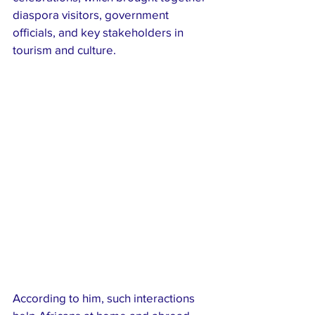
diaspora visitors, government 
officials, and key stakeholders in 
tourism and culture.
According to him, such interactions 