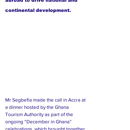
abroad to drive national and 
continental development.
Mr Segbefia made the call in Accra at 
a dinner hosted by the Ghana 
Tourism Authority as part of the 
ongoing “December in Ghana” 
celebrations, which brought together 