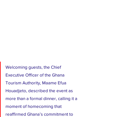
Welcoming guests, the Chief 
Executive Officer of the Ghana 
Tourism Authority, Maame Efua 
Houadjeto, described the event as 
more than a formal dinner, calling it a 
moment of homecoming that 
reaffirmed Ghana’s commitment to 