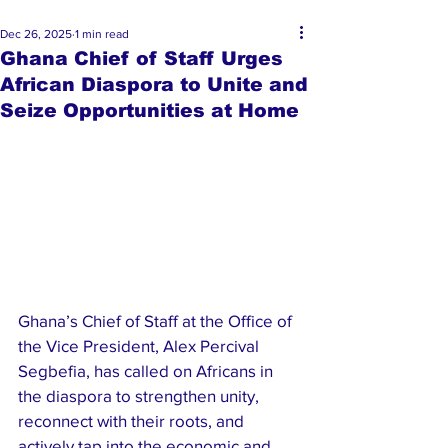
Dec 26, 2025
1 min read
Ghana Chief of Staff Urges
African Diaspora to Unite and
Seize Opportunities at Home
Ghana’s Chief of Staff at the Office of 
the Vice President, Alex Percival 
Segbefia, has called on Africans in 
the diaspora to strengthen unity, 
reconnect with their roots, and 
actively tap into the economic and 