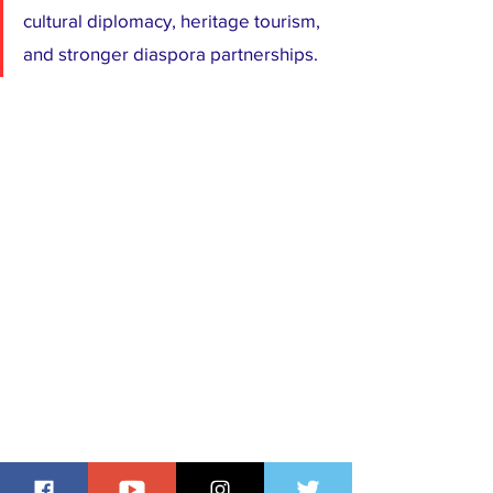
cultural diplomacy, heritage tourism, 
and stronger diaspora partnerships.