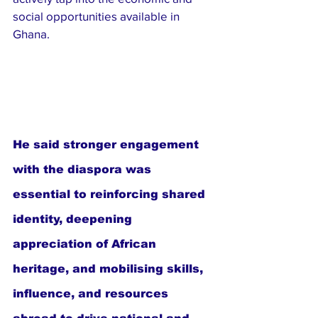
social opportunities available in 
Ghana.
He said stronger engagement 
with the diaspora was 
essential to reinforcing shared 
identity, deepening 
appreciation of African 
heritage, and mobilising skills, 
influence, and resources 