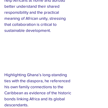
help Africans at home and abroad 
better understand their shared 
responsibility and the practical 
meaning of African unity, stressing 
that collaboration is critical to 
sustainable development.
Highlighting Ghana’s long-standing 
ties with the diaspora, he referenced 
his own family connections to the 
Caribbean as evidence of the historic 
bonds linking Africa and its global 
descendants.