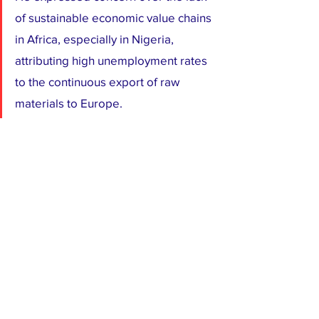
of sustainable economic value chains 
in Africa, especially in Nigeria, 
attributing high unemployment rates 
to the continuous export of raw 
materials to Europe.