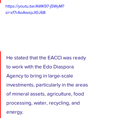
https://youtu.be/AWK97-j5WyM?
si=xf7rAoAwzpJl0J68
He stated that the EACCI was ready 
to work with the Edo Diaspora 
Agency to bring in large-scale 
investments, particularly in the areas 
of mineral assets, agriculture, food 
processing, water, recycling, and 
energy.