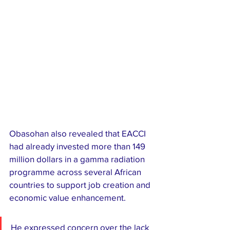
Obasohan also revealed that EACCI 
had already invested more than 149 
million dollars in a gamma radiation 
programme across several African 
countries to support job creation and 
economic value enhancement.
He expressed concern over the lack 