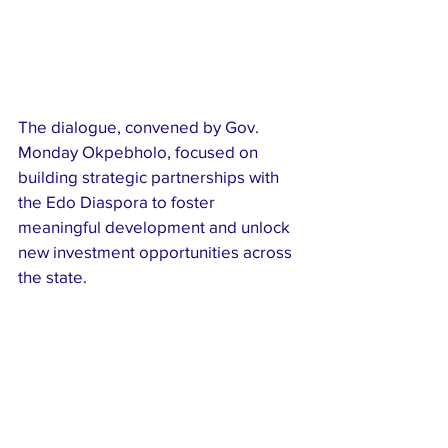
The dialogue, convened by Gov. 
Monday Okpebholo, focused on 
building strategic partnerships with 
the Edo Diaspora to foster 
meaningful development and unlock 
new investment opportunities across 
the state.