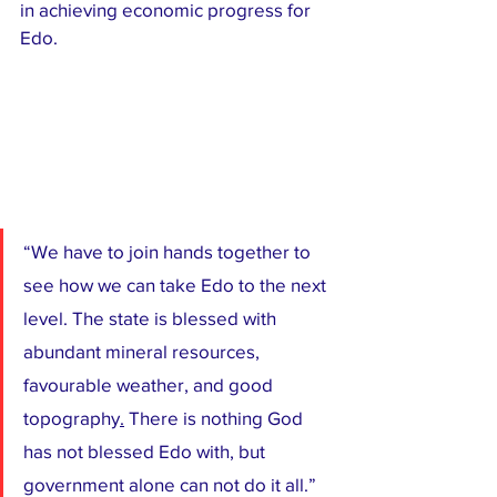
in achieving economic progress for 
Edo.
“We have to join hands together to 
see how we can take Edo to the next 
level. The state is blessed with 
abundant mineral resources, 
favourable weather, and good 
topography
.
 There is nothing God 
has not blessed Edo with, but 
government alone can not do it all.”