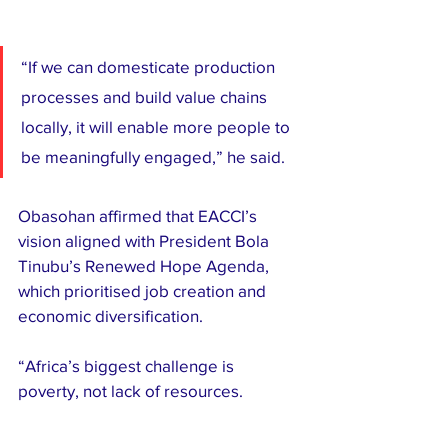
“If we can domesticate production 
processes and build value chains 
locally, it will enable more people to 
be meaningfully engaged,” he said.
Obasohan affirmed that EACCI’s 
vision aligned with President Bola 
Tinubu’s Renewed Hope Agenda, 
which prioritised job creation and 
economic diversification.
“Africa’s biggest challenge is 
poverty, not lack of resources.