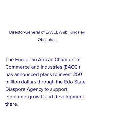
Director-General of EACCI, Amb. Kingsley 
Obasohan,
The European African Chamber of 
Commerce and Industries (EACCI) 
has announced plans to invest 250 
million dollars through the Edo State 
Diaspora Agency to support 
economic growth and development 
there.