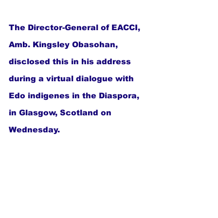
The Director-General of EACCI, 
Amb. Kingsley Obasohan, 
disclosed this in his address 
during a virtual dialogue with 
Edo indigenes in the Diaspora, 
in Glasgow, Scotland on 
Wednesday.