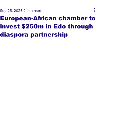
Sep 25, 2025
2 min read
European-African chamber to
invest $250m in Edo through
diaspora partnership