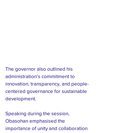
The governor also outlined his 
administration’s commitment to 
innovation, transparency, and people-
centered governance for sustainable 
development.
Speaking during the session, 
Obasohan emphasised the 
importance of unity and collaboration 