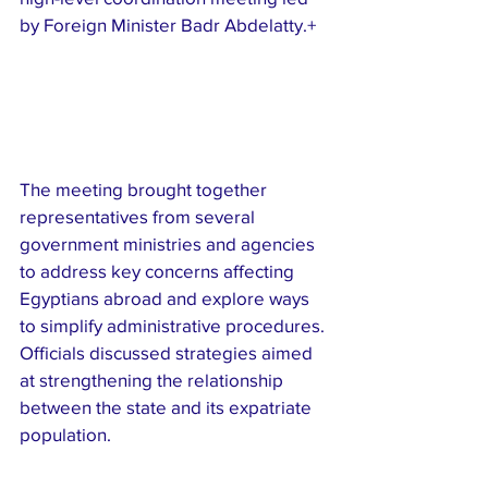
by Foreign Minister Badr Abdelatty.+
The meeting brought together 
representatives from several 
government ministries and agencies 
to address key concerns affecting 
Egyptians abroad and explore ways 
to simplify administrative procedures. 
Officials discussed strategies aimed 
at strengthening the relationship 
between the state and its expatriate 
population.