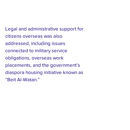
Legal and administrative support for 
citizens overseas was also 
addressed, including issues 
connected to military service 
obligations, overseas work 
placements, and the government’s 
diaspora housing initiative known as 
“Beit Al-Watan.”