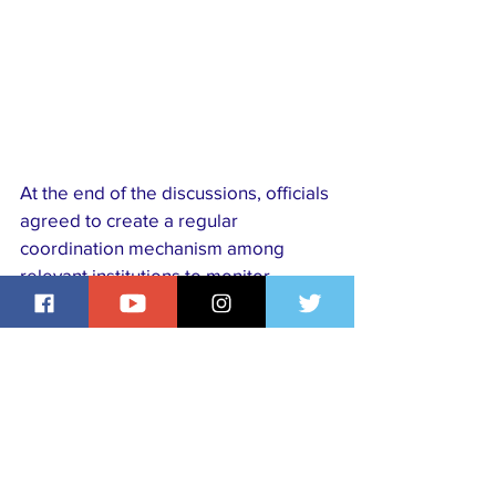
At the end of the discussions, officials 
agreed to create a regular 
coordination mechanism among 
relevant institutions to monitor 
progress and ensure that the 
proposed improvements are 
effectively implemented for 
Egyptians living abroad.