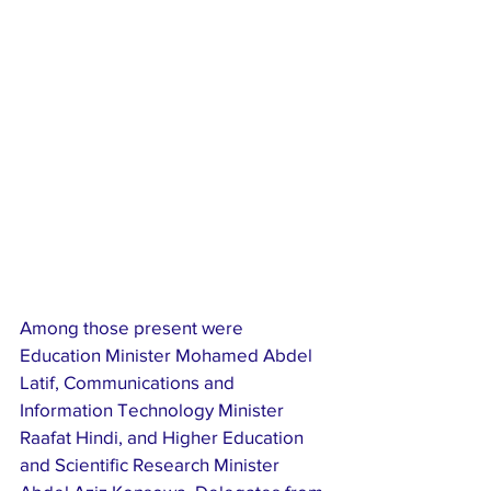
Among those present were 
Education Minister Mohamed Abdel 
Latif, Communications and 
Information Technology Minister 
Raafat Hindi, and Higher Education 
and Scientific Research Minister 