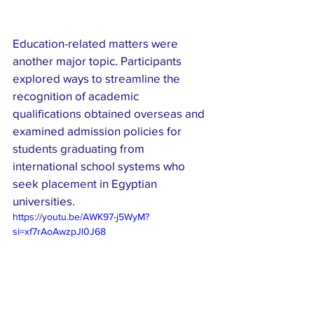
Education-related matters were 
another major topic. Participants 
explored ways to streamline the 
recognition of academic 
qualifications obtained overseas and 
examined admission policies for 
students graduating from 
international school systems who 
seek placement in Egyptian 
universities.
https://youtu.be/AWK97-j5WyM?
si=xf7rAoAwzpJl0J68