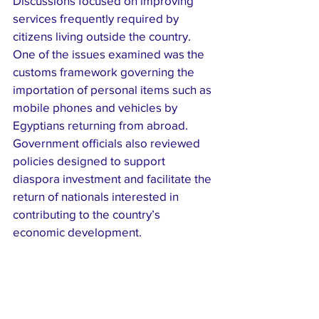
Discussions focused on improving 
services frequently required by 
citizens living outside the country. 
One of the issues examined was the 
customs framework governing the 
importation of personal items such as 
mobile phones and vehicles by 
Egyptians returning from abroad.
Government officials also reviewed 
policies designed to support 
diaspora investment and facilitate the 
return of nationals interested in 
contributing to the country’s 
economic development.