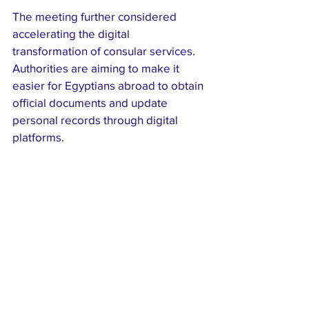
The meeting further considered 
accelerating the digital 
transformation of consular services. 
Authorities are aiming to make it 
easier for Egyptians abroad to obtain 
official documents and update 
personal records through digital 
platforms.