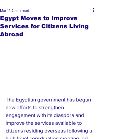
Mar 14
2 min read
Egypt Moves to Improve
Services for Citizens Living
Abroad
The Egyptian government has begun 
new efforts to strengthen 
engagement with its diaspora and 
improve the services available to 
citizens residing overseas following a 
high-level coordination meeting led 