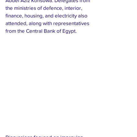
Abdel Aziz Konsowa. Delegates from 
the ministries of defence, interior, 
finance, housing, and electricity also 
attended, along with representatives 
from the Central Bank of Egypt.