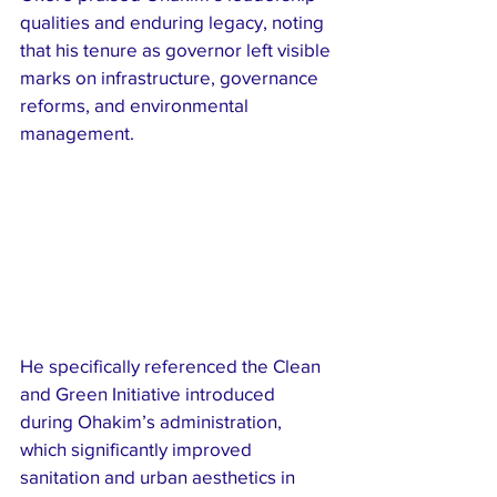
qualities and enduring legacy, noting 
that his tenure as governor left visible 
marks on infrastructure, governance 
reforms, and environmental 
management.
He specifically referenced the Clean 
and Green Initiative introduced 
during Ohakim’s administration, 
which significantly improved 
sanitation and urban aesthetics in 