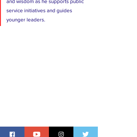
and wisdom as he supports public 
service initiatives and guides 
younger leaders.