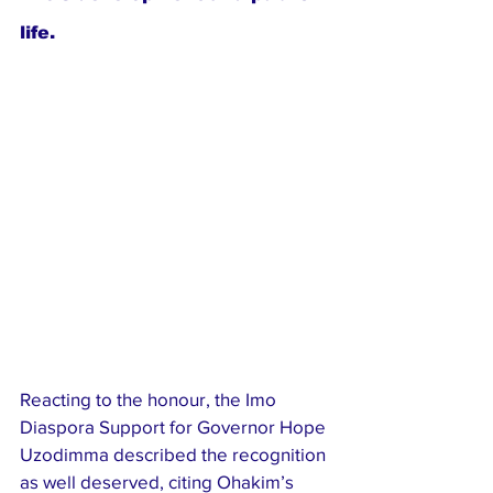
life.
Reacting to the honour, the Imo 
Diaspora Support for Governor Hope 
Uzodimma described the recognition 
as well deserved, citing Ohakim’s 