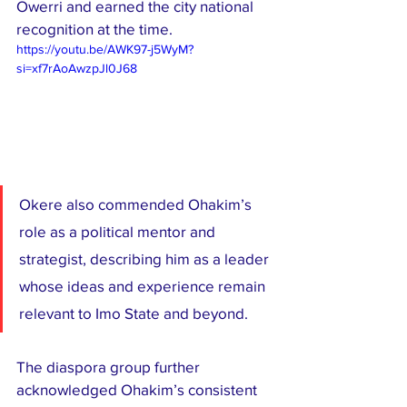
Owerri and earned the city national 
recognition at the time.
https://youtu.be/AWK97-j5WyM?
si=xf7rAoAwzpJl0J68
Okere also commended Ohakim’s 
role as a political mentor and 
strategist, describing him as a leader 
whose ideas and experience remain 
relevant to Imo State and beyond.
The diaspora group further 
acknowledged Ohakim’s consistent 