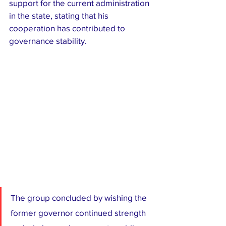
support for the current administration 
in the state, stating that his 
cooperation has contributed to 
governance stability.
The group concluded by wishing the 
former governor continued strength 