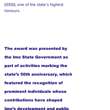
(GSSI), one of the state’s highest 
honours.
The award was presented by 
the Imo State Government as 
part of activities marking the 
state’s 50th anniversary, which 
featured the recognition of 
prominent individuals whose 
contributions have shaped 
Imo’s development and public 