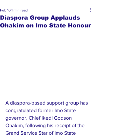
Feb 10
1 min read
Diaspora Group Applauds
Ohakim on Imo State Honour
A diaspora-based support group has 
congratulated former Imo State 
governor, Chief Ikedi Godson 
Ohakim, following his receipt of the 
Grand Service Star of Imo State 