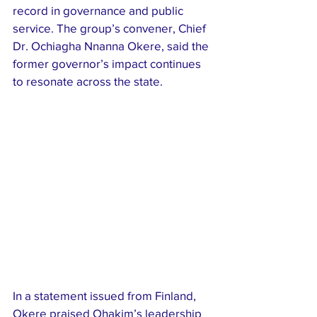
record in governance and public 
service. The group’s convener, Chief 
Dr. Ochiagha Nnanna Okere, said the 
former governor’s impact continues 
to resonate across the state.
In a statement issued from Finland, 
Okere praised Ohakim’s leadership 