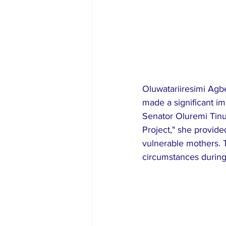
Oluwatariiresimi Agbe
made a significant im
Senator Oluremi Tinub
Project," she provide
vulnerable mothers. Th
circumstances during 