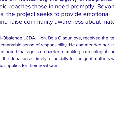
 aid reaches those in need promptly. Beyo
s, the project seeks to provide emotional 
and raise community awareness about mate
yi-Obalende LCDA, Hon. Bola Oladunjoye, received the it
 remarkable sense of responsibility. He commended her sc
and noted that age is no barrier to making a meaningful soc
the donation as timely, especially for indigent mothers 
ic supplies for their newborns.