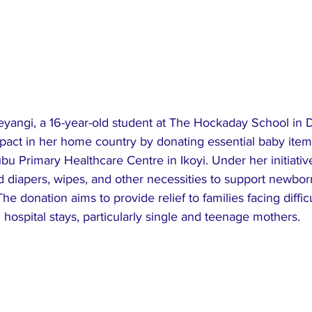
yangi, a 16-year-old student at The Hockaday School in D
pact in her home country by donating essential baby item
u Primary Healthcare Centre in Ikoyi. Under her initiativ
d diapers, wipes, and other necessities to support newbor
e donation aims to provide relief to families facing difficu
hospital stays, particularly single and teenage mothers.