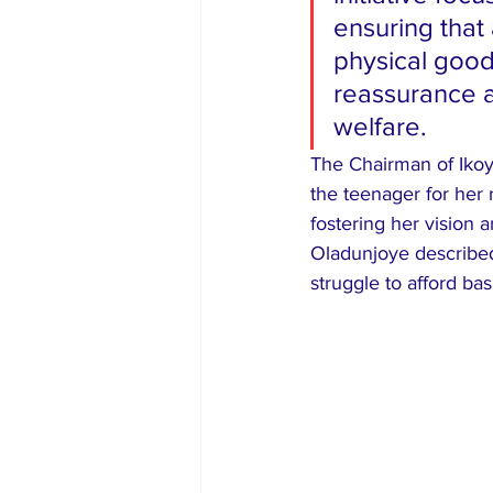
ensuring that
physical good
reassurance 
welfare.
​The Chairman of Iko
the teenager for her
fostering her vision 
Oladunjoye described 
struggle to afford bas