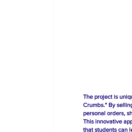
The project is uni
Crumbs." By sellin
personal orders, sh
This innovative ap
that students can 