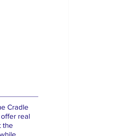
he Cradle 
offer real 
 the 
while 