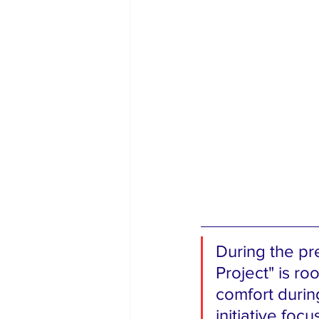
During the pr
Project" is ro
comfort durin
initiative foc