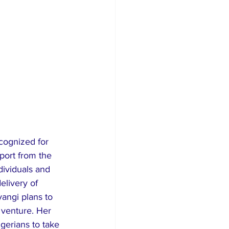
ecognized for 
port from the 
dividuals and 
elivery of 
angi plans to 
 venture. Her 
gerians to take 