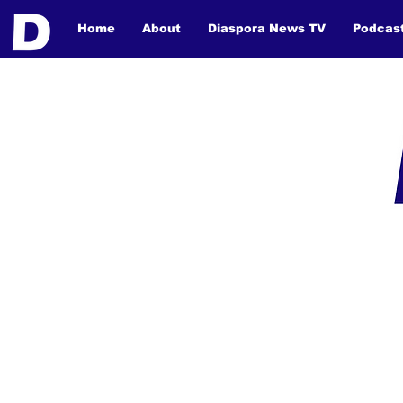
Home
About
Diaspora News TV
Podcas