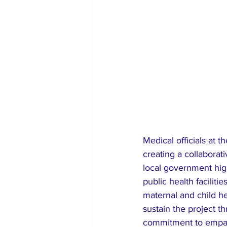
Medical officials at 
creating a collabora
local government high
public health faciliti
maternal and child he
sustain the project 
commitment to empath