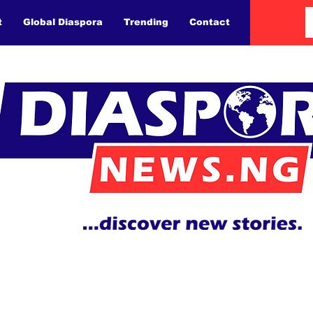
t
Global Diaspora
Trending
Contact