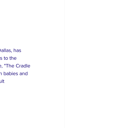
allas, has 
s to the 
e, "The Cradle 
n babies and 
lt 