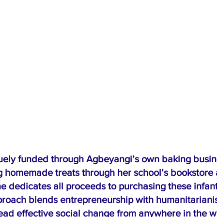
quely funded through Agbeyangi’s own baking busin
g homemade treats through her school’s bookstore 
e dedicates all proceeds to purchasing these infant
proach blends entrepreneurship with humanitariani
lead effective social change from anywhere in the w