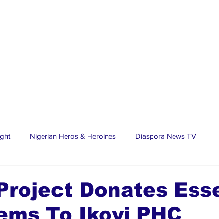
ight
Nigerian Heros & Heroines
Diaspora News TV
tate
Education
Sports
Nigerian Diaspora
LifeS
Project Donates Esse
ems To Ikoyi PHC
spora Stars
Trending Stories
Discover Lagos