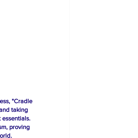
ess, "Cradle 
and taking 
 essentials. 
sm, proving 
orld.