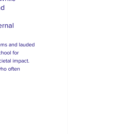
nd 
rnal 
ems and lauded 
hool for 
ietal impact. 
who often 