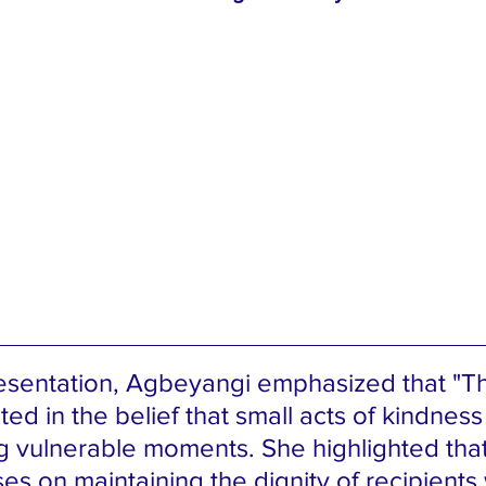
esentation, Agbeyangi emphasized that "T
oted in the belief that small acts of kindness 
g vulnerable moments. She highlighted that
uses on maintaining the dignity of recipients 