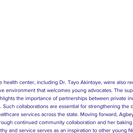
the health center, including Dr. Tayo Akintoye, were also r
tive environment that welcomes young advocates. The sup
lights the importance of partnerships between private in
es. Such collaborations are essential for strengthening the d
althcare services across the state. ​Moving forward, Agbey
through continued community collaboration and her baking
y and service serves as an inspiration to other young Ni