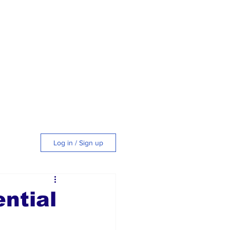
Log in / Sign up
tyle
ntial