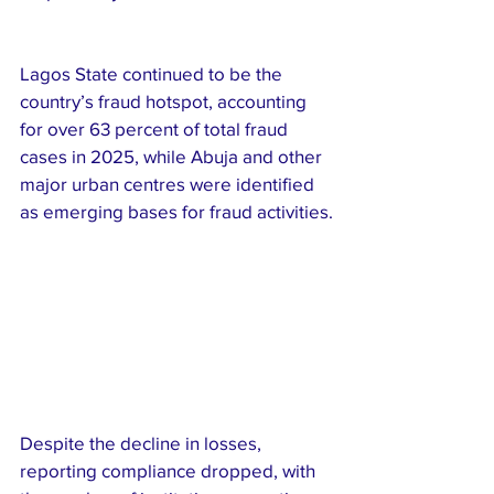
Lagos State continued to be the 
country’s fraud hotspot, accounting 
for over 63 percent of total fraud 
cases in 2025, while Abuja and other 
major urban centres were identified 
as emerging bases for fraud activities.
Despite the decline in losses, 
reporting compliance dropped, with 