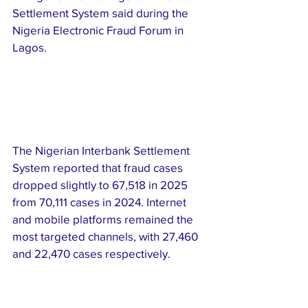
Settlement System said during the 
Nigeria Electronic Fraud Forum in 
Lagos.
The Nigerian Interbank Settlement 
System reported that fraud cases 
dropped slightly to 67,518 in 2025 
from 70,111 cases in 2024. Internet 
and mobile platforms remained the 
most targeted channels, with 27,460 
and 22,470 cases respectively.