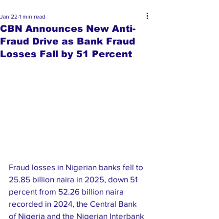
Jan 22
1 min read
CBN Announces New Anti-
Fraud Drive as Bank Fraud
Losses Fall by 51 Percent
Fraud losses in Nigerian banks fell to 
25.85 billion naira in 2025, down 51 
percent from 52.26 billion naira 
recorded in 2024, the Central Bank 
of Nigeria and the Nigerian Interbank 