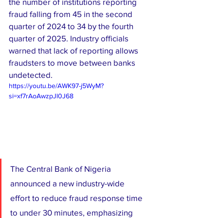
the number of institutions reporting 
fraud falling from 45 in the second 
quarter of 2024 to 34 by the fourth 
quarter of 2025. Industry officials 
warned that lack of reporting allows 
fraudsters to move between banks 
undetected.
https://youtu.be/AWK97-j5WyM?
si=xf7rAoAwzpJl0J68
The Central Bank of Nigeria 
announced a new industry-wide 
effort to reduce fraud response time 
to under 30 minutes, emphasizing 