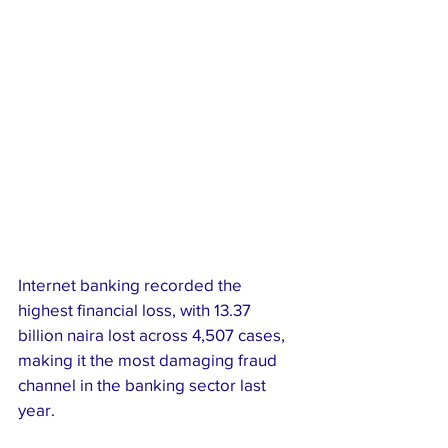
Internet banking recorded the 
highest financial loss, with 13.37 
billion naira lost across 4,507 cases, 
making it the most damaging fraud 
channel in the banking sector last 
year.