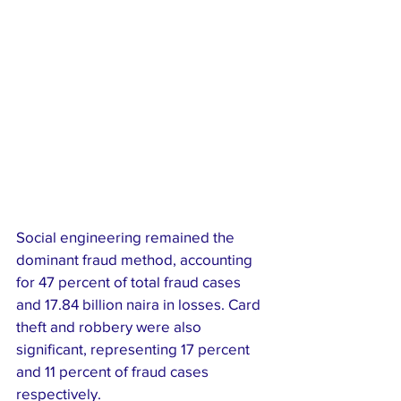
Social engineering remained the 
dominant fraud method, accounting 
for 47 percent of total fraud cases 
and 17.84 billion naira in losses. Card 
theft and robbery were also 
significant, representing 17 percent 
and 11 percent of fraud cases 
respectively.