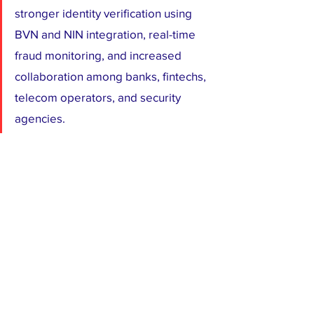
stronger identity verification using 
BVN and NIN integration, real-time 
fraud monitoring, and increased 
collaboration among banks, fintechs, 
telecom operators, and security 
agencies.