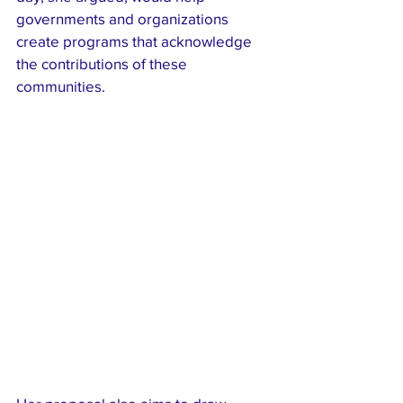
governments and organizations 
create programs that acknowledge 
the contributions of these 
communities.