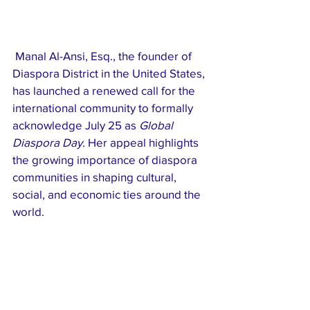
 Manal Al-Ansi, Esq., the founder of 
Diaspora District in the United States, 
has launched a renewed call for the 
international community to formally 
acknowledge July 25 as 
Global 
Diaspora Day
. Her appeal highlights 
the growing importance of diaspora 
communities in shaping cultural, 
social, and economic ties around the 
world.