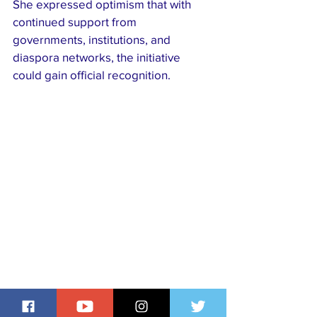
She expressed optimism that with 
continued support from 
governments, institutions, and 
diaspora networks, the initiative 
could gain official recognition. 
“The global community thrives when 