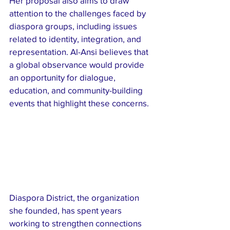
Her proposal also aims to draw 
attention to the challenges faced by 
diaspora groups, including issues 
related to identity, integration, and 
representation. Al-Ansi believes that 
a global observance would provide 
an opportunity for dialogue, 
education, and community-building 
events that highlight these concerns.
Diaspora District, the organization 
she founded, has spent years 
working to strengthen connections 