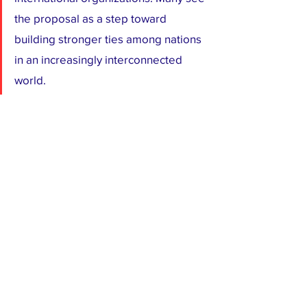
the proposal as a step toward 
building stronger ties among nations 
in an increasingly interconnected 
world.