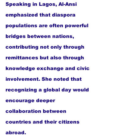
Speaking in Lagos, Al-Ansi 
emphasized that diaspora 
populations are often powerful 
bridges between nations, 
contributing not only through 
remittances but also through 
knowledge exchange and civic 
involvement. She noted that 
recognizing a global day would 
encourage deeper 
collaboration between 
countries and their citizens 
abroad.