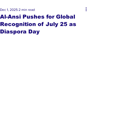
Dec 1, 2025
2 min read
Al-Ansi Pushes for Global
Recognition of July 25 as
Diaspora Day