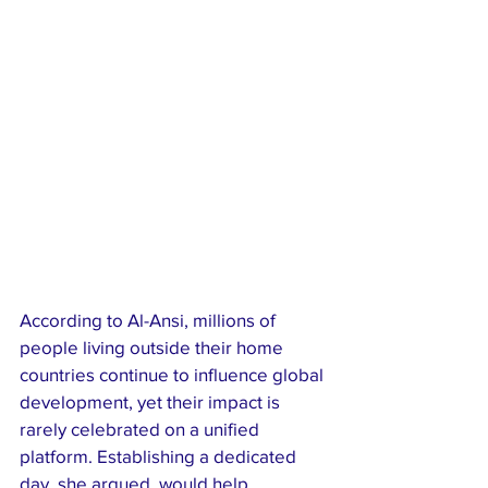
According to Al-Ansi, millions of 
people living outside their home 
countries continue to influence global 
development, yet their impact is 
rarely celebrated on a unified 
platform. Establishing a dedicated 
day, she argued, would help 