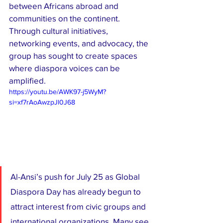
between Africans abroad and 
communities on the continent. 
Through cultural initiatives, 
networking events, and advocacy, the 
group has sought to create spaces 
where diaspora voices can be 
amplified.
https://youtu.be/AWK97-j5WyM?
si=xf7rAoAwzpJl0J68
Al-Ansi’s push for July 25 as Global 
Diaspora Day has already begun to 
attract interest from civic groups and 
international organizations. Many see 