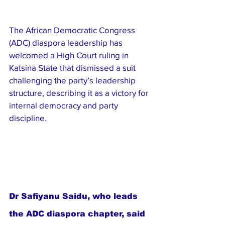
The African Democratic Congress 
(ADC) diaspora leadership has 
welcomed a High Court ruling in 
Katsina State that dismissed a suit 
challenging the party’s leadership 
structure, describing it as a victory for 
internal democracy and party 
discipline.
Dr Safiyanu Saidu, who leads 
the ADC diaspora chapter, said 