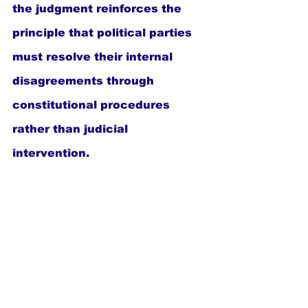
the judgment reinforces the 
principle that political parties 
must resolve their internal 
disagreements through 
constitutional procedures 
rather than judicial 
intervention.