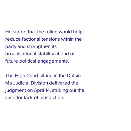
He stated that the ruling would help 
reduce factional tensions within the 
party and strengthen its 
organisational stability ahead of 
future political engagements.
The High Court sitting in the Dutsin-
Ma Judicial Division delivered the 
judgment on April 14, striking out the 
case for lack of jurisdiction.