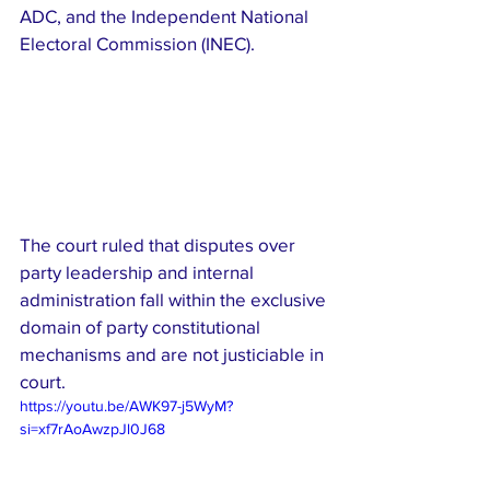
ADC, and the Independent National 
Electoral Commission (INEC).
The court ruled that disputes over 
party leadership and internal 
administration fall within the exclusive 
domain of party constitutional 
mechanisms and are not justiciable in 
court.
https://youtu.be/AWK97-j5WyM?
si=xf7rAoAwzpJl0J68