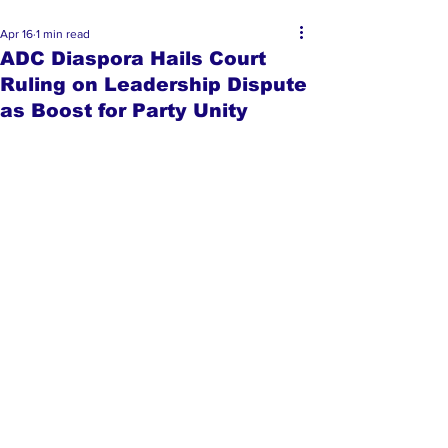
Apr 16
1 min read
ADC Diaspora Hails Court
Ruling on Leadership Dispute
as Boost for Party Unity