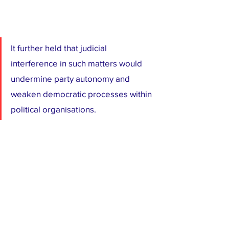
It further held that judicial 
interference in such matters would 
undermine party autonomy and 
weaken democratic processes within 
political organisations.