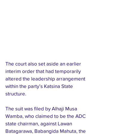
The court also set aside an earlier 
interim order that had temporarily 
altered the leadership arrangement 
within the party’s Katsina State 
structure.
The suit was filed by Alhaji Musa 
Wamba, who claimed to be the ADC 
state chairman, against Lawan 
Batagarawa, Babangida Mahuta, the 