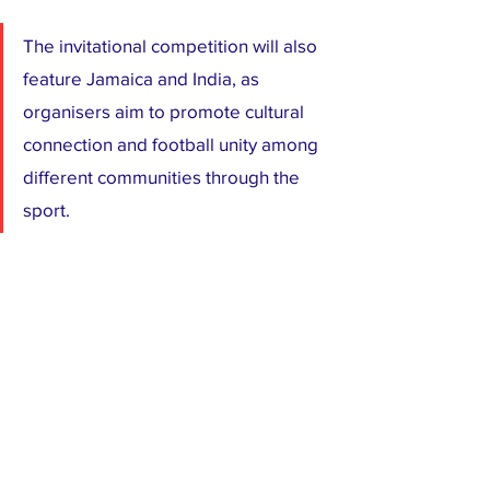
The invitational competition will also 
feature Jamaica and India, as 
organisers aim to promote cultural 
connection and football unity among 
different communities through the 
sport.