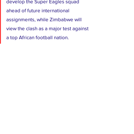
develop the Super Eagles squad 
ahead of future international 
assignments, while Zimbabwe will 
view the clash as a major test against 
a top African football nation.