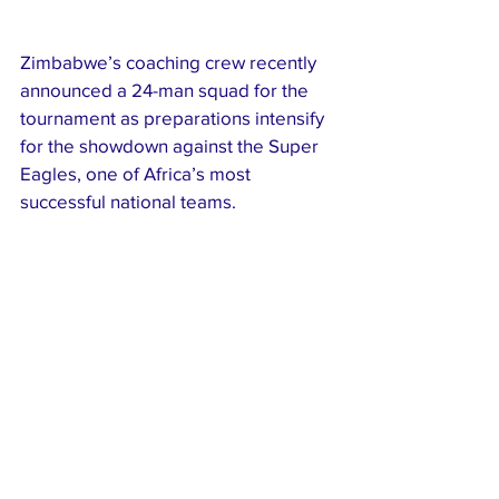
Zimbabwe’s coaching crew recently 
announced a 24-man squad for the 
tournament as preparations intensify 
for the showdown against the Super 
Eagles, one of Africa’s most 
successful national teams.