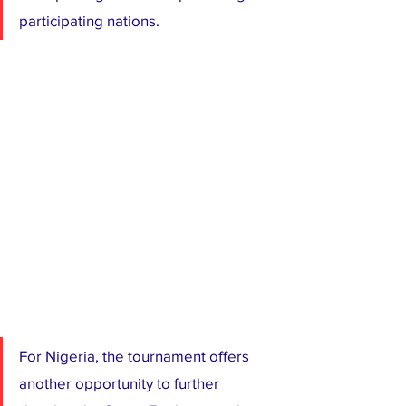
participating nations.
For Nigeria, the tournament offers 
another opportunity to further 