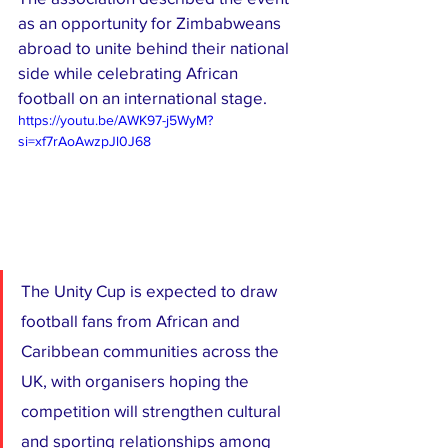
as an opportunity for Zimbabweans 
abroad to unite behind their national 
side while celebrating African 
football on an international stage.
https://youtu.be/AWK97-j5WyM?
si=xf7rAoAwzpJl0J68
The Unity Cup is expected to draw 
football fans from African and 
Caribbean communities across the 
UK, with organisers hoping the 
competition will strengthen cultural 
and sporting relationships among 