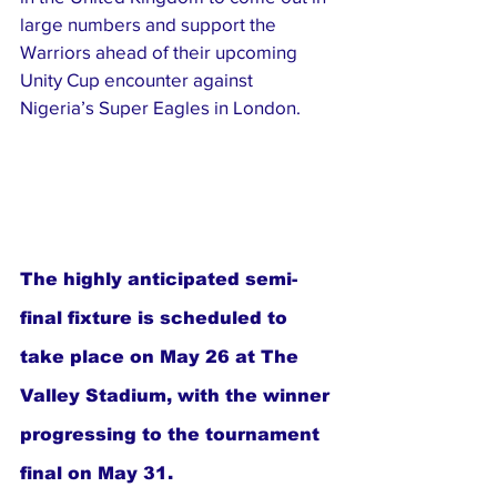
large numbers and support the 
Warriors ahead of their upcoming 
Unity Cup encounter against 
Nigeria’s Super Eagles in London.
The highly anticipated semi-
final fixture is scheduled to 
take place on May 26 at The 
Valley Stadium, with the winner 
progressing to the tournament 
final on May 31.