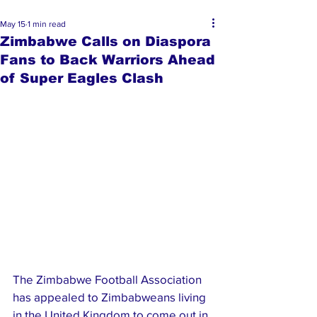
May 15
1 min read
Zimbabwe Calls on Diaspora
Fans to Back Warriors Ahead
of Super Eagles Clash
The Zimbabwe Football Association 
has appealed to Zimbabweans living 
in the United Kingdom to come out in 