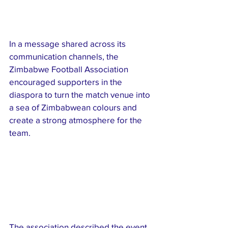
In a message shared across its 
communication channels, the 
Zimbabwe Football Association 
encouraged supporters in the 
diaspora to turn the match venue into 
a sea of Zimbabwean colours and 
create a strong atmosphere for the 
team.
The association described the event 