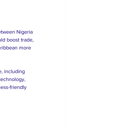
between Nigeria 
ld boost trade, 
aribbean more 
, including 
 technology, 
ess-friendly 