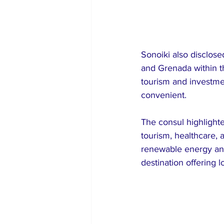
Sonoiki also disclose
and Grenada within th
tourism and investm
convenient.
The consul highlighte
tourism, healthcare, a
renewable energy and
destination offering 