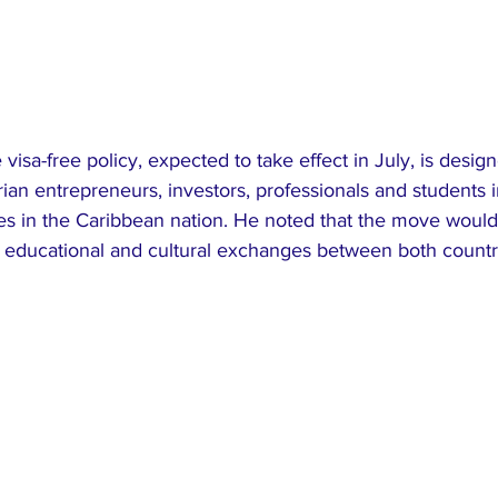
 visa-free policy, expected to take effect in July, is desi
erian entrepreneurs, investors, professionals and students i
ies in the Caribbean nation. He noted that the move woul
 educational and cultural exchanges between both countr