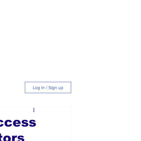
Log in / Sign up
tyle
ccess
tors