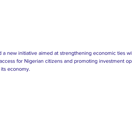
a new initiative aimed at strengthening economic ties wi
 access for Nigerian citizens and promoting investment op
 its economy.