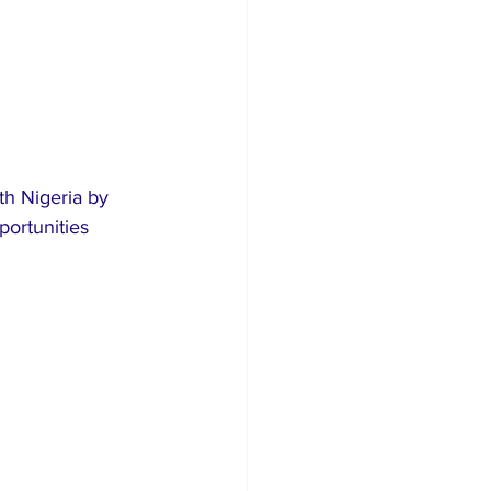
th Nigeria by 
portunities 