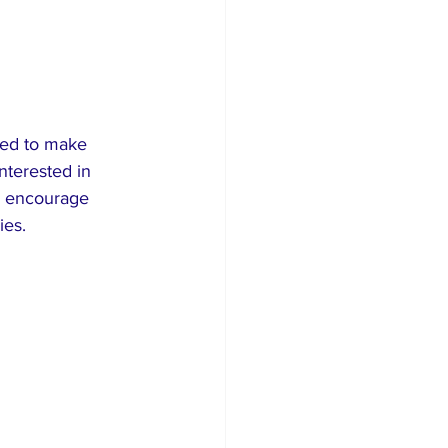
gned to make 
nterested in 
d encourage 
ies.