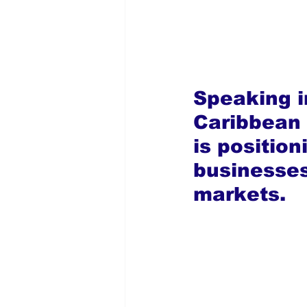
Speaking in
Caribbean 
is position
businesses
markets.