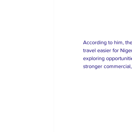
According to him, the
travel easier for Nig
exploring opportunit
stronger commercial,