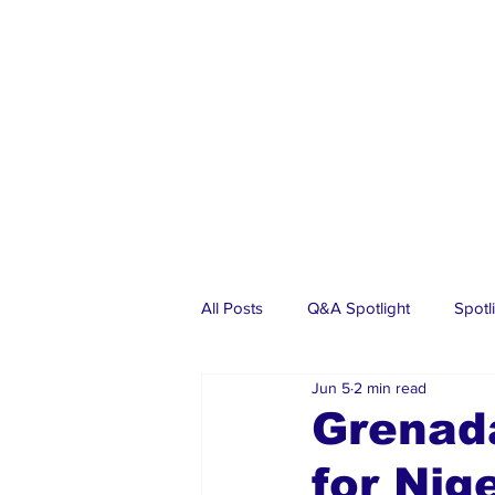
All Posts
Q&A Spotlight
Spotl
Jun 5
2 min read
Business
Events
Real Es
Grenad
for Nig
Investments
Articles
Dia