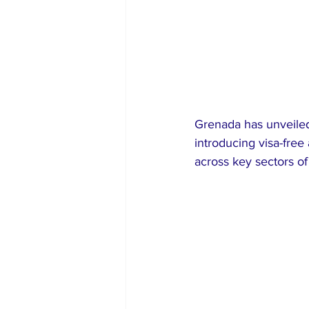
Grenada has unveiled 
introducing visa-free
across key sectors of