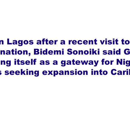
 Lagos after a recent visit to
nation, Bidemi Sonoiki said 
ing itself as a gateway for Ni
 seeking expansion into Car