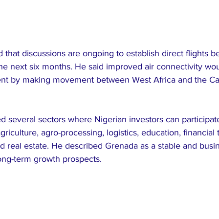
d that discussions are ongoing to establish direct flights 
e next six months. He said improved air connectivity wou
ent by making movement between West Africa and the C
d several sectors where Nigerian investors can participate
griculture, agro-processing, logistics, education, financial
 real estate. He described Grenada as a stable and busin
long-term growth prospects.