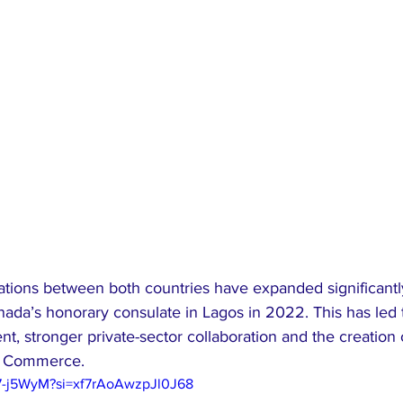
ations between both countries have expanded significantl
nada’s honorary consulate in Lagos in 2022. This has led 
, stronger private-sector collaboration and the creation o
f Commerce.
97-j5WyM?si=xf7rAoAwzpJl0J68