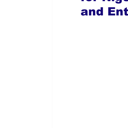
and En
Global Diaspora
Nigerian N