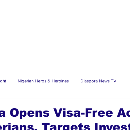
ight
Nigerian Heros & Heroines
Diaspora News TV
tate
Education
Sports
Nigerian Diaspora
LifeS
a Opens Visa-Free A
erians, Targets Inves
spora Stars
Trending Stories
Discover Lagos