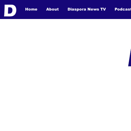
Home
About
Diaspora News TV
Podcas