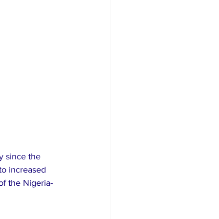
y since the 
to increased 
f the Nigeria-