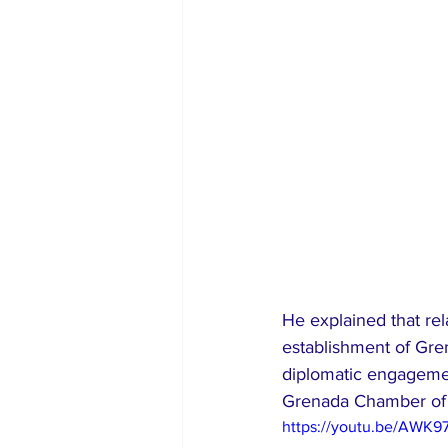
He explained that rel
establishment of Gre
diplomatic engagement
Grenada Chamber o
https://youtu.be/AWK