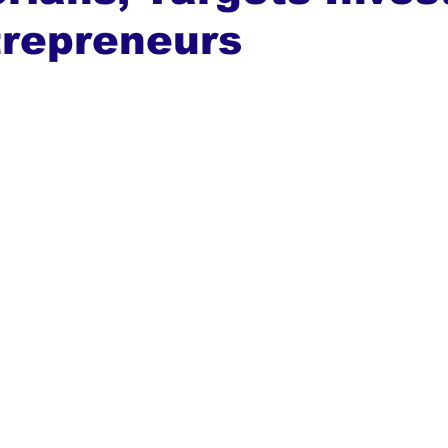
trepreneurs
ews
Top Stories
Ghana
India
Podcast
Tou