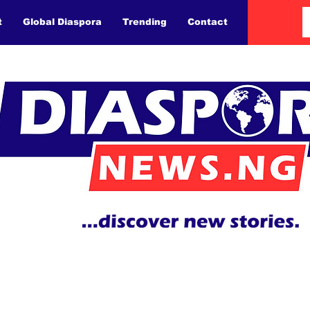
t
Global Diaspora
Trending
Contact