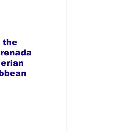
 the 
Grenada 
gerian 
ibbean 