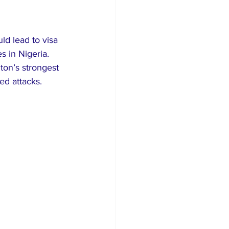
rism
d lead to visa 
s in Nigeria. 
on’s strongest 
ted attacks.