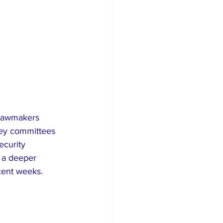
 lawmakers 
key committees 
ecurity 
 a deeper 
ecent weeks.