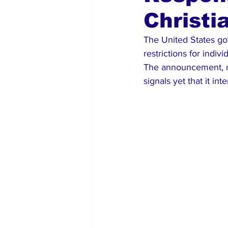
Christi
Global Diaspora
Nigerian N
The United States go
restrictions for indiv
The announcement, m
signals yet that it in