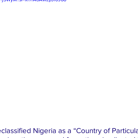
lassified Nigeria as a “Country of Particula