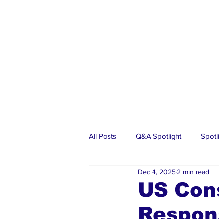
All Posts
Q&A Spotlight
Spotl
Dec 4, 2025
2 min read
Business
Events
Real Es
US Cons
Respon
Investments
Articles
Dia