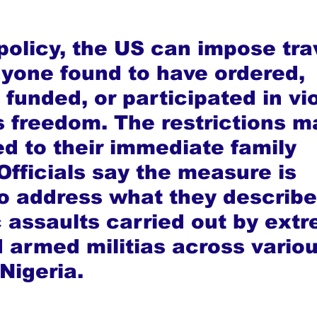
policy, the US can impose tra
yone found to have ordered, 
funded, or participated in vio
us freedom. The restrictions m
d to their immediate family 
fficials say the measure is 
o address what they describe
 assaults carried out by extr
 armed militias across variou
Nigeria.