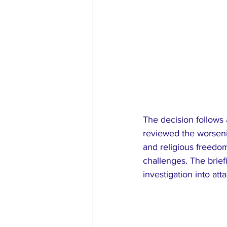
The decision follows
reviewed the worseni
and religious freedom 
challenges. The brie
investigation into at