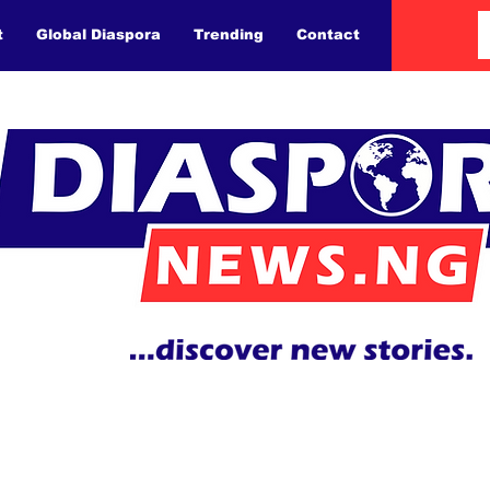
t
Global Diaspora
Trending
Contact