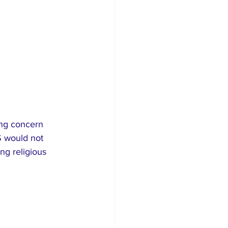
ing concern 
S would not 
ng religious 