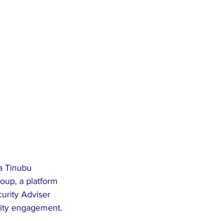
a Tinubu 
oup, a platform 
urity Adviser 
rity engagement.