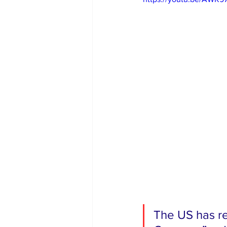
The US has rec