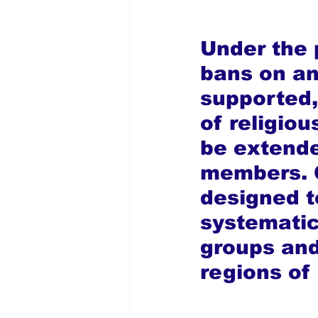
Under the 
bans on an
supported, 
of religio
be extende
members. O
designed t
systematic
groups and
regions of 