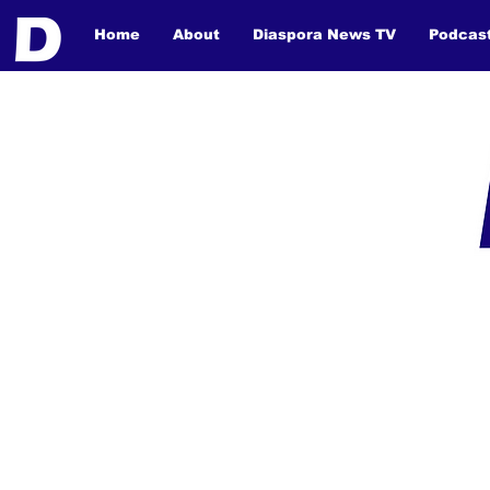
Home
About
Diaspora News TV
Podcas