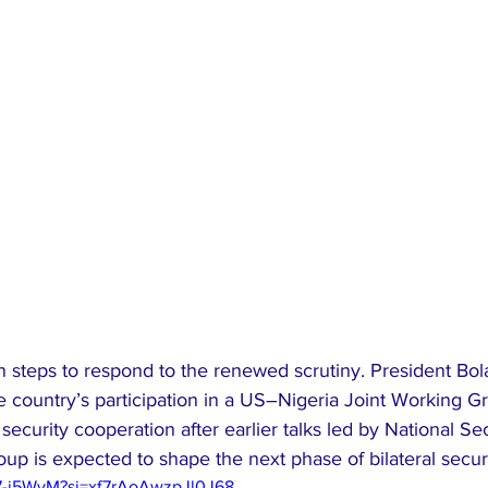
n steps to respond to the renewed scrutiny. President Bol
 country’s participation in a US–Nigeria Joint Working Gr
ecurity cooperation after earlier talks led by National Sec
up is expected to shape the next phase of bilateral secu
97-j5WyM?si=xf7rAoAwzpJl0J68