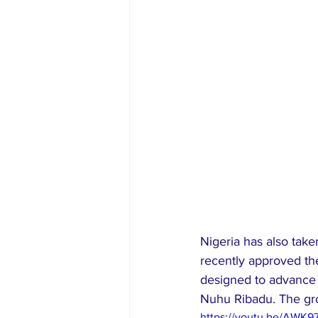
Nigeria has also take
recently approved the
designed to advance s
Nuhu Ribadu. The gro
https://youtu.be/AWK