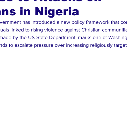
ans in Nigeria
ews
Top Stories
Ghana
India
Podcast
Tou
vernment has introduced a new policy framework that coul
iduals linked to rising violence against Christian communitie
ade by the US State Department, marks one of Washingt
tends to escalate pressure over increasing religiously targe