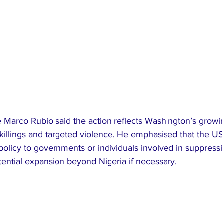
e Marco Rubio said the action reflects Washington’s grow
 killings and targeted violence. He emphasised that the U
 policy to governments or individuals involved in suppressi
potential expansion beyond Nigeria if necessary.