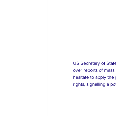
US Secretary of Stat
over reports of mass
hesitate to apply the
rights, signalling a 