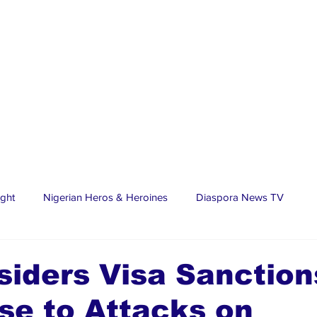
ight
Nigerian Heros & Heroines
Diaspora News TV
tate
Education
Sports
Nigerian Diaspora
LifeS
iders Visa Sanction
se to Attacks on
spora Stars
Trending Stories
Discover Lagos