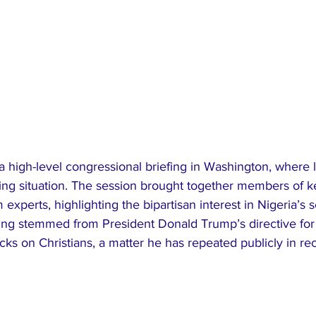
 a high-level congressional briefing in Washington, where
ng situation. The session brought together members of 
experts, highlighting the bipartisan interest in Nigeria’s s
fing stemmed from President Donald Trump’s directive for
tacks on Christians, a matter he has repeated publicly in r