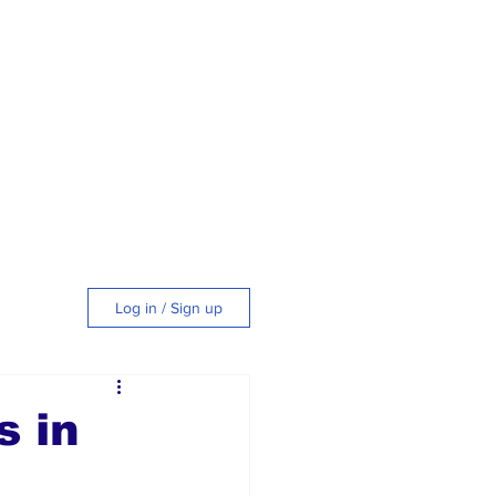
Log in / Sign up
tyle
s in