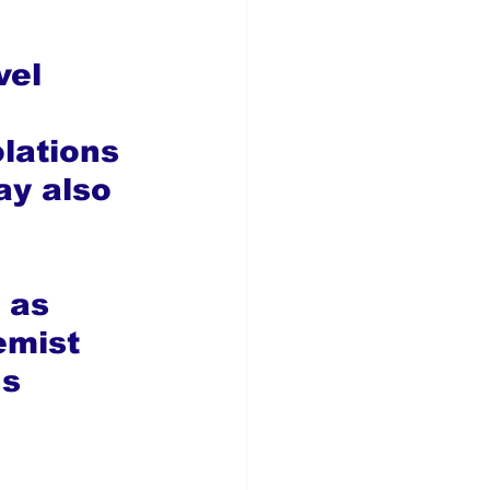
vel 
lations 
ay also 
 as 
emist 
s 