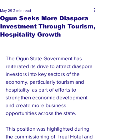
May 29
2 min read
Ogun Seeks More Diaspora
Investment Through Tourism,
Hospitality Growth
The Ogun State Government has 
reiterated its drive to attract diaspora 
investors into key sectors of the 
economy, particularly tourism and 
hospitality, as part of efforts to 
strengthen economic development 
and create more business 
opportunities across the state.
This position was highlighted during 
the commissioning of Treal Hotel and 