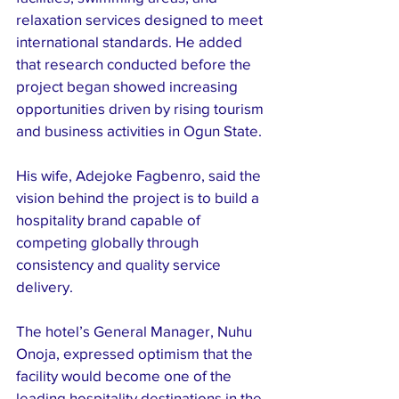
relaxation services designed to meet 
international standards. He added 
that research conducted before the 
project began showed increasing 
opportunities driven by rising tourism 
and business activities in Ogun State.
His wife, Adejoke Fagbenro, said the 
vision behind the project is to build a 
hospitality brand capable of 
competing globally through 
consistency and quality service 
delivery.
The hotel’s General Manager, Nuhu 
Onoja, expressed optimism that the 
facility would become one of the 
leading hospitality destinations in the 