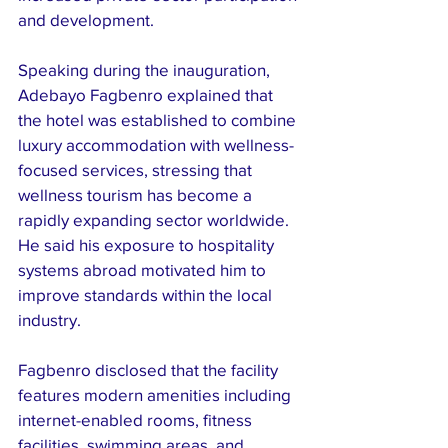
and development.
Speaking during the inauguration, 
Adebayo Fagbenro explained that 
the hotel was established to combine 
luxury accommodation with wellness-
focused services, stressing that 
wellness tourism has become a 
rapidly expanding sector worldwide. 
He said his exposure to hospitality 
systems abroad motivated him to 
improve standards within the local 
industry.
Fagbenro disclosed that the facility 
features modern amenities including 
internet-enabled rooms, fitness 
facilities, swimming areas, and 