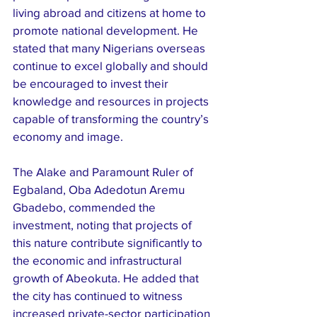
living abroad and citizens at home to 
promote national development. He 
stated that many Nigerians overseas 
continue to excel globally and should 
be encouraged to invest their 
knowledge and resources in projects 
capable of transforming the country’s 
economy and image.
The Alake and Paramount Ruler of 
Egbaland, Oba Adedotun Aremu 
Gbadebo, commended the 
investment, noting that projects of 
this nature contribute significantly to 
the economic and infrastructural 
growth of Abeokuta. He added that 
the city has continued to witness 
increased private-sector participation 