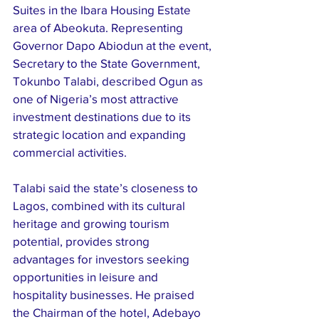
Suites in the Ibara Housing Estate 
area of Abeokuta. Representing 
Governor Dapo Abiodun at the event, 
Secretary to the State Government, 
Tokunbo Talabi, described Ogun as 
one of Nigeria’s most attractive 
investment destinations due to its 
strategic location and expanding 
commercial activities.
Talabi said the state’s closeness to 
Lagos, combined with its cultural 
heritage and growing tourism 
potential, provides strong 
advantages for investors seeking 
opportunities in leisure and 
hospitality businesses. He praised 
the Chairman of the hotel, Adebayo 