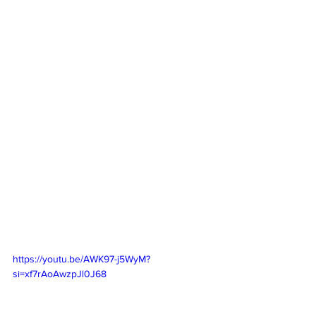
https://youtu.be/AWK97-j5WyM?
si=xf7rAoAwzpJl0J68