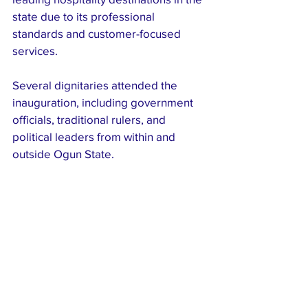
state due to its professional 
standards and customer-focused 
services.
Several dignitaries attended the 
inauguration, including government 
officials, traditional rulers, and 
political leaders from within and 
outside Ogun State.