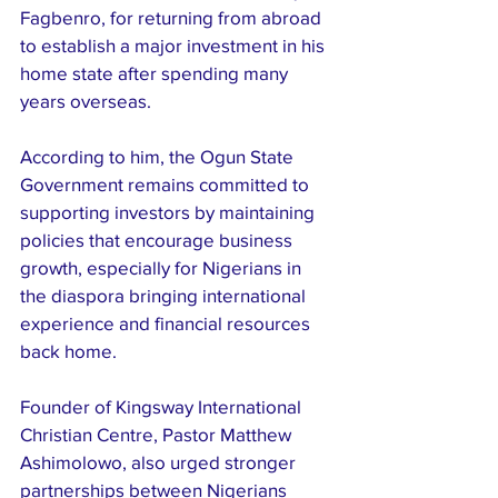
Fagbenro, for returning from abroad 
to establish a major investment in his 
home state after spending many 
years overseas.
According to him, the Ogun State 
Government remains committed to 
supporting investors by maintaining 
policies that encourage business 
growth, especially for Nigerians in 
the diaspora bringing international 
experience and financial resources 
back home.
Founder of Kingsway International 
Christian Centre, Pastor Matthew 
Ashimolowo, also urged stronger 
partnerships between Nigerians 