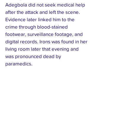
Adegbola did not seek medical help 
after the attack and left the scene. 
Evidence later linked him to the 
crime through blood-stained 
footwear, surveillance footage, and 
digital records. Irons was found in her 
living room later that evening and 
was pronounced dead by 
paramedics.