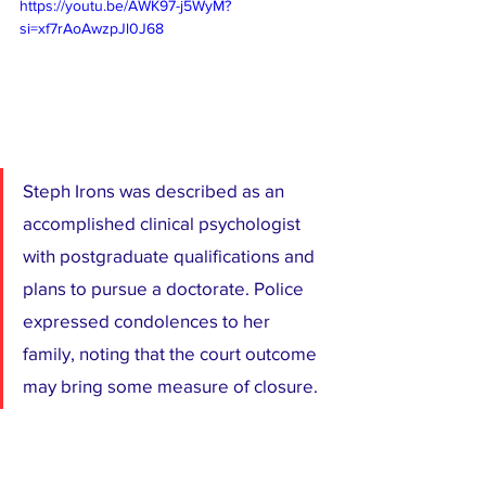
https://youtu.be/AWK97-j5WyM?
si=xf7rAoAwzpJl0J68
Steph Irons was described as an 
accomplished clinical psychologist 
with postgraduate qualifications and 
plans to pursue a doctorate. Police 
expressed condolences to her 
family, noting that the court outcome 
may bring some measure of closure.