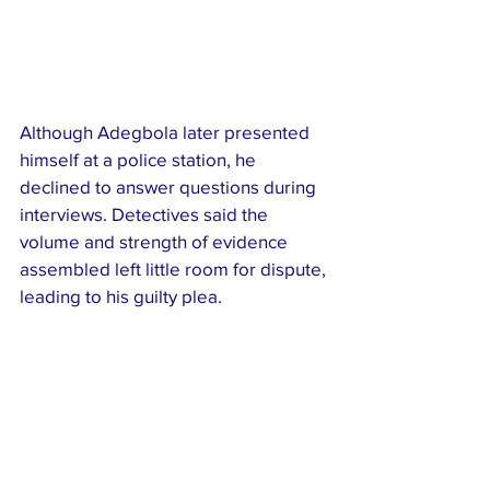
Although Adegbola later presented 
himself at a police station, he 
declined to answer questions during 
interviews. Detectives said the 
volume and strength of evidence 
assembled left little room for dispute, 
leading to his guilty plea.