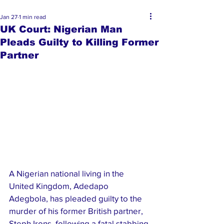
Jan 27
1 min read
UK Court: Nigerian Man
Pleads Guilty to Killing Former
Partner
A Nigerian national living in the 
United Kingdom, Adedapo 
Adegbola, has pleaded guilty to the 
murder of his former British partner, 
Steph Irons, following a fatal stabbing 