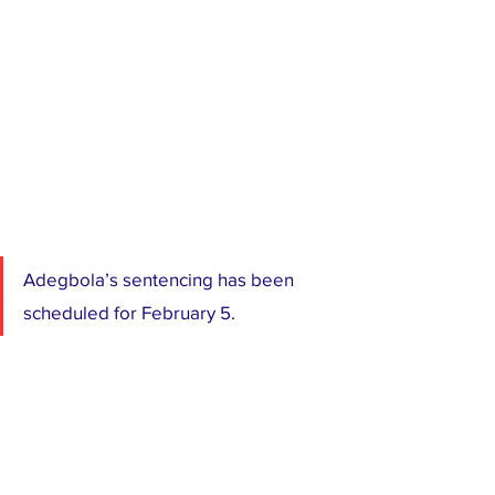
Adegbola’s sentencing has been 
scheduled for February 5.