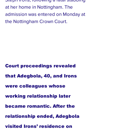
at her home in Nottingham. The 
admission was entered on Monday at 
the Nottingham Crown Court.
Court proceedings revealed 
that Adegbola, 40, and Irons 
were colleagues whose 
working relationship later 
became romantic. After the 
relationship ended, Adegbola 
visited Irons’ residence on 