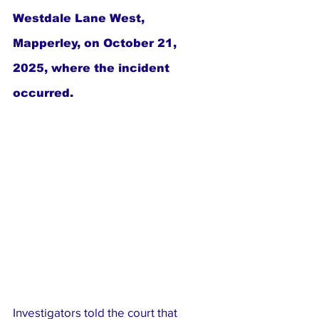
Westdale Lane West, 
Mapperley, on October 21, 
2025, where the incident 
occurred.
Investigators told the court that 