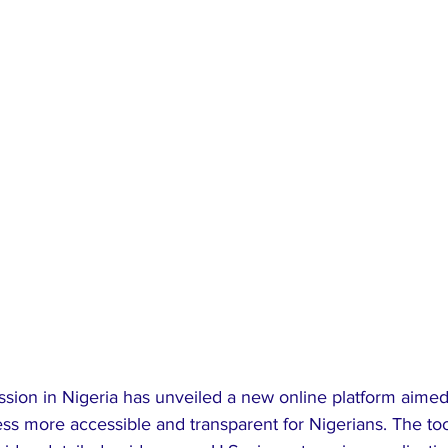
ssion in Nigeria has unveiled a new online platform aimed
ess more accessible and transparent for Nigerians. The to