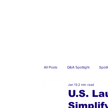
All Posts
Q&A Spotlight
Spotl
Jan 13
2 min read
Business
Events
Real Es
U.S. La
Simplif
Investments
Articles
Dia