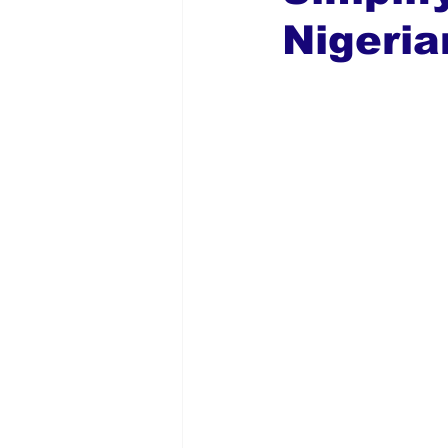
Nigeria
Global Diaspora
Nigerian N