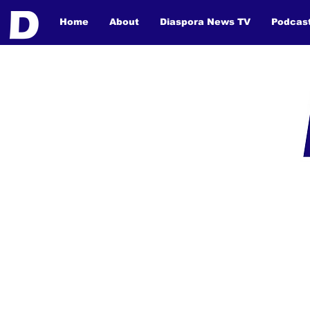
Home
About
Diaspora News TV
Podcas