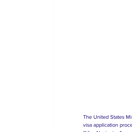
The United States Mi
visa application proc