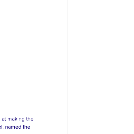
 at making the 
ol, named the 