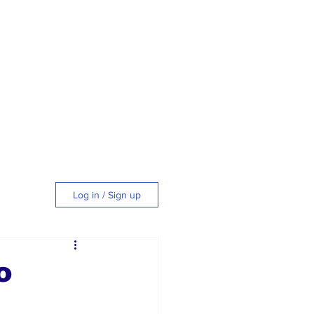
Log in / Sign up
tyle
o