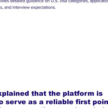
vides detailed guidance on U.S. visa categories, applicati
, and interview expectations.
xplained that the platform is 
 serve as a reliable first poin