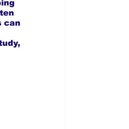
ping 
ten 
s can 
tudy, 