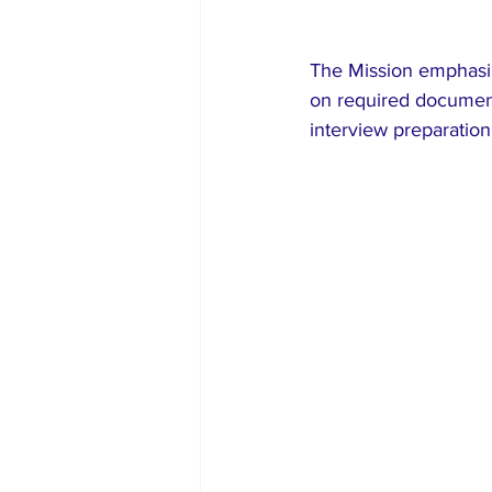
The Mission emphasize
on required document
interview preparatio