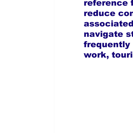
reference f
reduce con
associated
navigate s
frequently 
work, tour