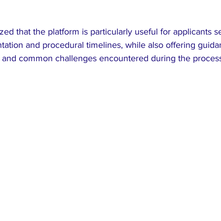
d that the platform is particularly useful for applicants se
ation and procedural timelines, while also offering guida
n and common challenges encountered during the process