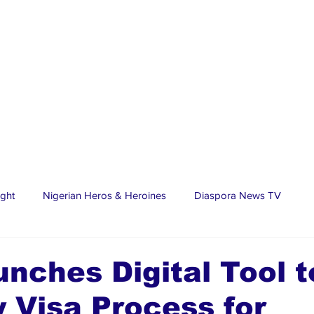
ight
Nigerian Heros & Heroines
Diaspora News TV
tate
Education
Sports
Nigerian Diaspora
LifeS
unches Digital Tool t
y Visa Process for
spora Stars
Trending Stories
Discover Lagos