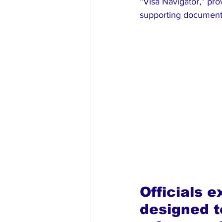
“Visa Navigator,” pro
supporting documents
Officials e
designed to