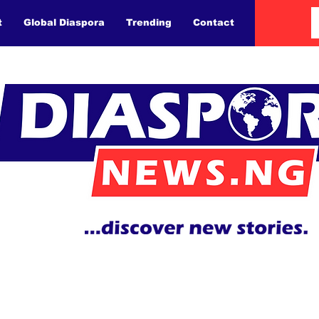
t
Global Diaspora
Trending
Contact