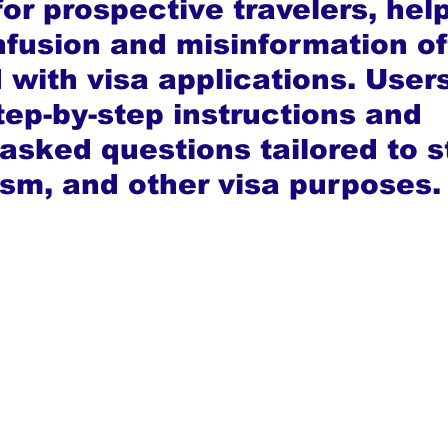
or prospective travelers, hel
fusion and misinformation of
 with visa applications. User
tep-by-step instructions and 
asked questions tailored to s
ism, and other visa purposes.