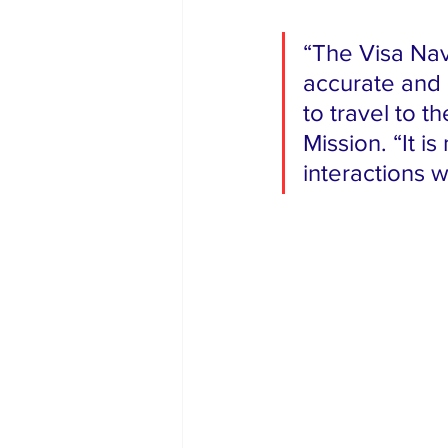
“The Visa Nav
accurate and 
to travel to t
Mission. “It i
interactions w