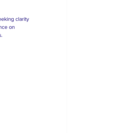
eking clarity 
nce on 
.