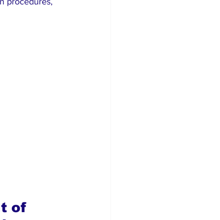
on procedures, 
t of 