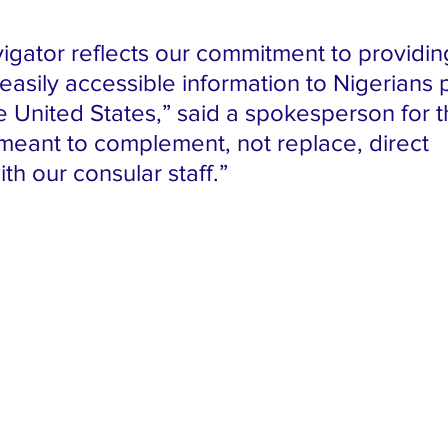
igator reflects our commitment to providin
easily accessible information to Nigerians 
he United States,” said a spokesperson for t
s meant to complement, not replace, direct 
ith our consular staff.”