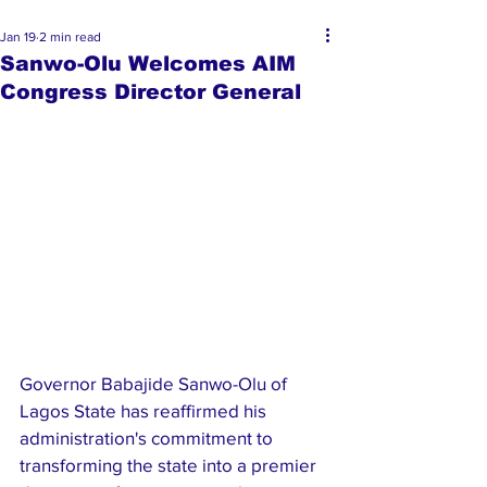
Jan 19
2 min read
Sanwo-Olu Welcomes AIM
Congress Director General
Governor Babajide Sanwo-Olu of 
Lagos State has reaffirmed his 
administration's commitment to 
transforming the state into a premier 