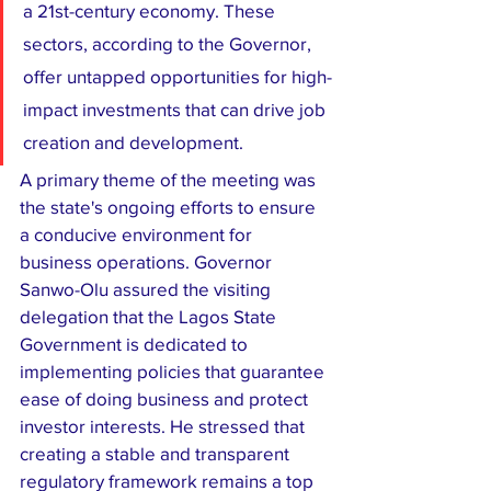
a 21st-century economy. These 
sectors, according to the Governor, 
offer untapped opportunities for high-
impact investments that can drive job 
creation and development.
​A primary theme of the meeting was 
the state's ongoing efforts to ensure 
a conducive environment for 
business operations. Governor 
Sanwo-Olu assured the visiting 
delegation that the Lagos State 
Government is dedicated to 
implementing policies that guarantee 
ease of doing business and protect 
investor interests. He stressed that 
creating a stable and transparent 
regulatory framework remains a top 