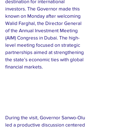
destination for international 
investors. The Governor made this 
known on Monday after welcoming 
Walid Farghal, the Director General 
of the Annual Investment Meeting 
(AIM) Congress in Dubai. The high-
level meeting focused on strategic 
partnerships aimed at strengthening 
the state’s economic ties with global 
financial markets.
During the visit, Governor Sanwo-Olu 
led a productive discussion centered 