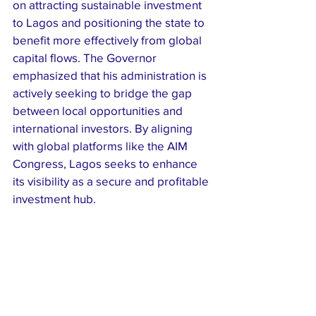
on attracting sustainable investment 
to Lagos and positioning the state to 
benefit more effectively from global 
capital flows. The Governor 
emphasized that his administration is 
actively seeking to bridge the gap 
between local opportunities and 
international investors. By aligning 
with global platforms like the AIM 
Congress, Lagos seeks to enhance 
its visibility as a secure and profitable 
investment hub.