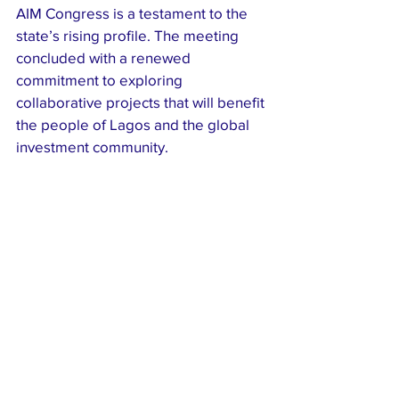
AIM Congress is a testament to the 
state’s rising profile. The meeting 
concluded with a renewed 
commitment to exploring 
collaborative projects that will benefit 
the people of Lagos and the global 
investment community.