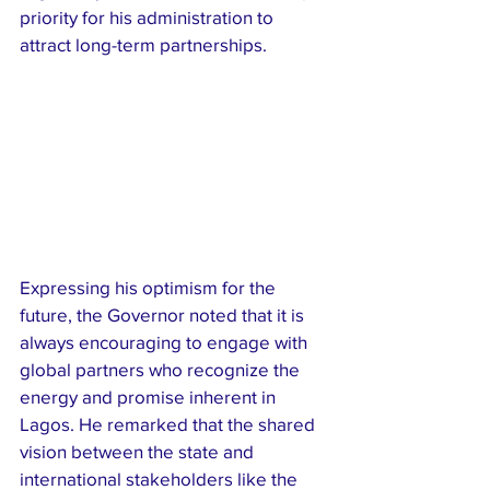
priority for his administration to 
attract long-term partnerships.
Expressing his optimism for the 
future, the Governor noted that it is 
always encouraging to engage with 
global partners who recognize the 
energy and promise inherent in 
Lagos. He remarked that the shared 
vision between the state and 
international stakeholders like the 