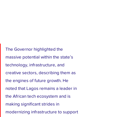
The Governor highlighted the 
massive potential within the state’s 
technology, infrastructure, and 
creative sectors, describing them as 
the engines of future growth. He 
noted that Lagos remains a leader in 
the African tech ecosystem and is 
making significant strides in 
modernizing infrastructure to support 