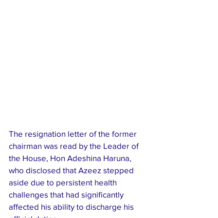
The resignation letter of the former 
chairman was read by the Leader of 
the House, Hon Adeshina Haruna, 
who disclosed that Azeez stepped 
aside due to persistent health 
challenges that had significantly 
affected his ability to discharge his 