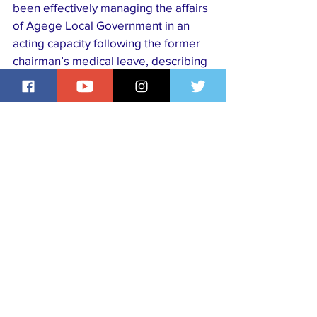
been effectively managing the affairs 
of Agege Local Government in an 
acting capacity following the former 
chairman’s medical leave, describing 
his swearing-in as a renewed call to 
service, dedication, and selflessness 
to the people of the council.