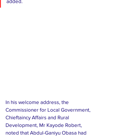
added.
In his welcome address, the 
Commissioner for Local Government, 
Chieftaincy Affairs and Rural 
Development, Mr Kayode Robert, 
noted that Abdul-Ganiyu Obasa had 