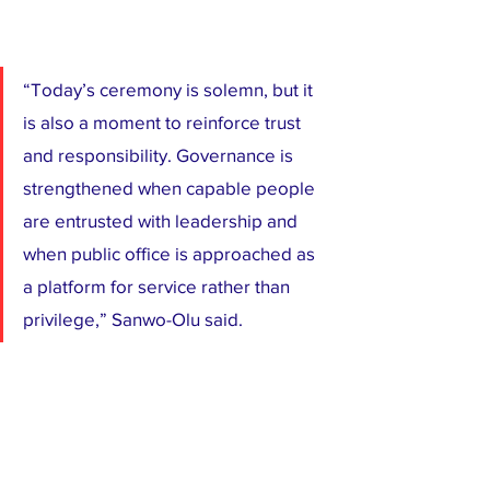
“Today’s ceremony is solemn, but it 
is also a moment to reinforce trust 
and responsibility. Governance is 
strengthened when capable people 
are entrusted with leadership and 
when public office is approached as 
a platform for service rather than 
privilege,” Sanwo-Olu said.