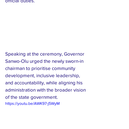
official duties.
Speaking at the ceremony, Governor 
Sanwo-Olu urged the newly sworn-in 
chairman to prioritise community 
development, inclusive leadership, 
and accountability, while aligning his 
administration with the broader vision 
of the state government.
https://youtu.be/AWK97-j5WyM