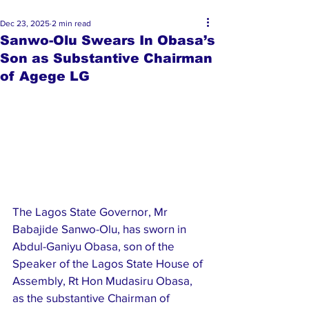
Dec 23, 2025
2 min read
Sanwo-Olu Swears In Obasa’s
Son as Substantive Chairman
of Agege LG
The Lagos State Governor, Mr 
Babajide Sanwo-Olu, has sworn in 
Abdul-Ganiyu Obasa, son of the 
Speaker of the Lagos State House of 
Assembly, Rt Hon Mudasiru Obasa, 
as the substantive Chairman of 