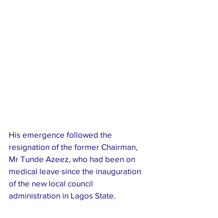
His emergence followed the 
resignation of the former Chairman, 
Mr Tunde Azeez, who had been on 
medical leave since the inauguration 
of the new local council 
administration in Lagos State.