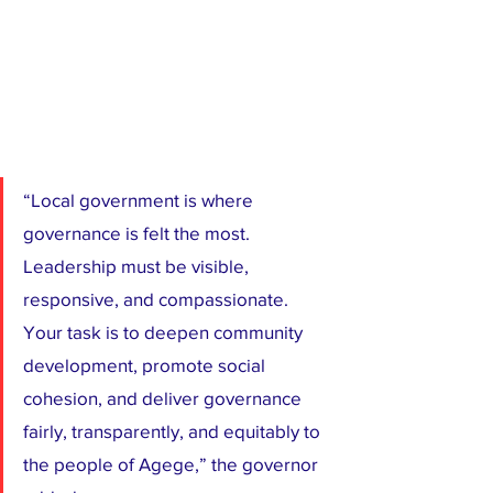
“Local government is where 
governance is felt the most. 
Leadership must be visible, 
responsive, and compassionate. 
Your task is to deepen community 
development, promote social 
cohesion, and deliver governance 
fairly, transparently, and equitably to 
the people of Agege,” the governor 