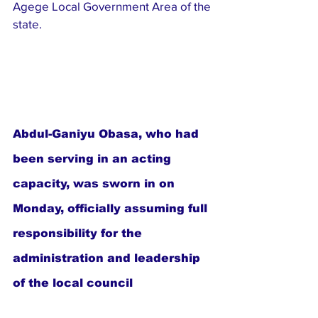
Agege Local Government Area of the 
state.
Abdul-Ganiyu Obasa, who had 
been serving in an acting 
capacity, was sworn in on 
Monday, officially assuming full 
responsibility for the 
administration and leadership 
of the local council