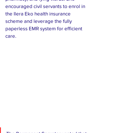
encouraged civil servants to enrol in 
the Ilera Eko health insurance 
scheme and leverage the fully 
paperless EMR system for efficient 
care.