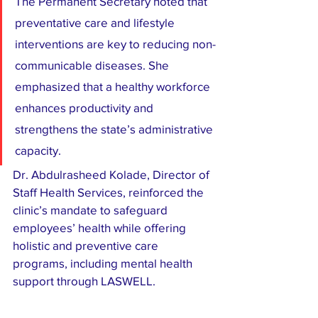
The Permanent Secretary noted that 
preventative care and lifestyle 
interventions are key to reducing non-
communicable diseases. She 
emphasized that a healthy workforce 
enhances productivity and 
strengthens the state’s administrative 
capacity.
Dr. Abdulrasheed Kolade, Director of 
Staff Health Services, reinforced the 
clinic’s mandate to safeguard 
employees’ health while offering 
holistic and preventive care 
programs, including mental health 
support through LASWELL.