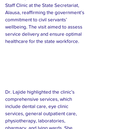
Staff Clinic at the State Secretariat, 
Alausa, reaffirming the government’s 
commitment to civil servants’ 
wellbeing. The visit aimed to assess 
service delivery and ensure optimal 
healthcare for the state workforce.
Dr. Lajide highlighted the clinic’s 
comprehensive services, which 
include dental care, eye clinic 
services, general outpatient care, 
physiotherapy, laboratories, 
pharmacy, and lying wards. She 