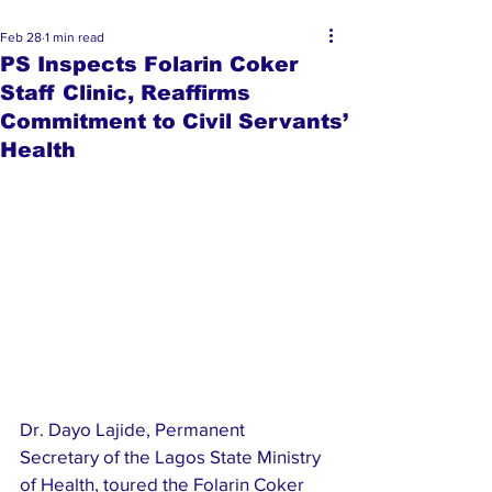
Feb 28
1 min read
PS Inspects Folarin Coker
Staff Clinic, Reaffirms
Commitment to Civil Servants’
Health
Dr. Dayo Lajide, Permanent 
Secretary of the Lagos State Ministry 
of Health, toured the Folarin Coker 