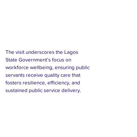
The visit underscores the Lagos 
State Government’s focus on 
workforce wellbeing, ensuring public 
servants receive quality care that 
fosters resilience, efficiency, and 
sustained public service delivery.