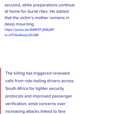
secured, while preparations continue 
at home for burial rites. He added 
that the victim’s mother remains in 
deep mourning.
https://youtu.be/AWK97-j5WyM?
si=xf7rAoAwzpJl0J68
The killing has triggered renewed 
calls from ride-hailing drivers across 
South Africa for tighter security 
protocols and improved passenger 
verification, amid concerns over 
increasing attacks linked to fare 