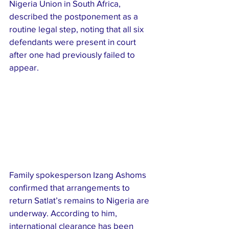
Nigeria Union in South Africa, 
described the postponement as a 
routine legal step, noting that all six 
defendants were present in court 
after one had previously failed to 
appear.
Family spokesperson Izang Ashoms 
confirmed that arrangements to 
return Satlat’s remains to Nigeria are 
underway. According to him, 
international clearance has been 