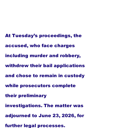
At Tuesday’s proceedings, the 
accused, who face charges 
including murder and robbery, 
withdrew their bail applications 
and chose to remain in custody 
while prosecutors complete 
their preliminary 
investigations. The matter was 
adjourned to June 23, 2026, for 
further legal processes.