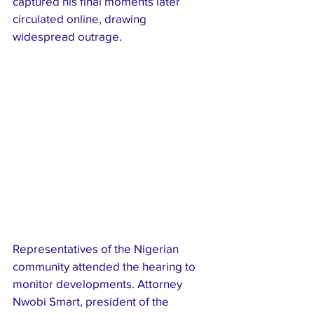
captured his final moments later 
circulated online, drawing 
widespread outrage.
Representatives of the Nigerian 
community attended the hearing to 
monitor developments. Attorney 
Nwobi Smart, president of the 