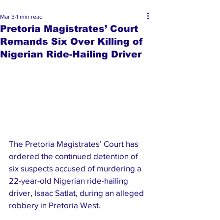
Mar 3
1 min read
Pretoria Magistrates’ Court
Remands Six Over Killing of
Nigerian Ride-Hailing Driver
The Pretoria Magistrates’ Court has 
ordered the continued detention of 
six suspects accused of murdering a 
22-year-old Nigerian ride-hailing 
driver, Isaac Satlat, during an alleged 
robbery in Pretoria West.