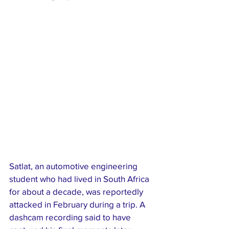
Satlat, an automotive engineering 
student who had lived in South Africa 
for about a decade, was reportedly 
attacked in February during a trip. A 
dashcam recording said to have 