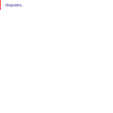
disputes.