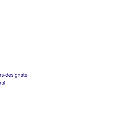
s-designate 
al 