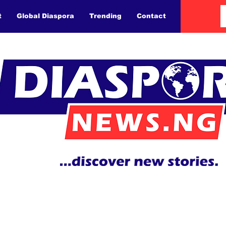
t
Global Diaspora
Trending
Contact