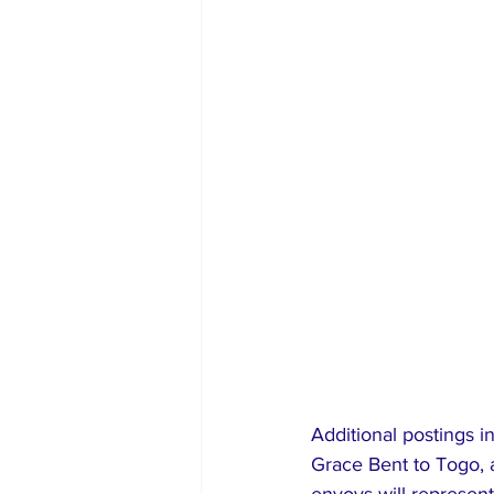
Additional postings 
Grace Bent to Togo, 
envoys will represent