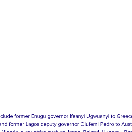
include former Enugu governor Ifeanyi Ugwuanyi to Greec
and former Lagos deputy governor Olufemi Pedro to Austr
 Nigeria in countries such as Japan, Poland, Hungary, Por