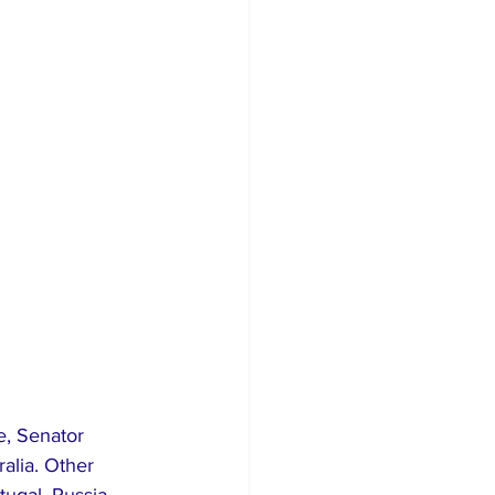
e, Senator 
alia. Other 
tugal, Russia 