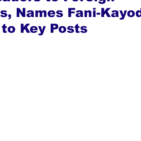
s, Names Fani-Kayo
ews
Top Stories
Ghana
India
Podcast
Tou
to Key Posts