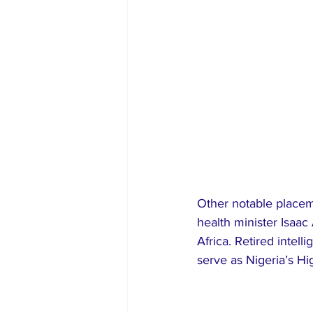
Other notable placem
health minister Isaac
Africa. Retired intel
serve as Nigeria’s H