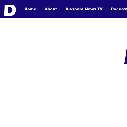
Home
About
Diaspora News TV
Podcas