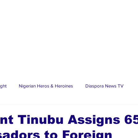
ight
Nigerian Heros & Heroines
Diaspora News TV
tate
Education
Sports
Nigerian Diaspora
LifeS
nt Tinubu Assigns 6
adors to Foreign
spora Stars
Trending Stories
Discover Lagos