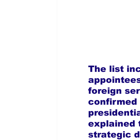
The list in
appointees
foreign se
confirmed 
president
explained 
strategic 