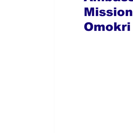
Mission
Global Diaspora
Nigerian N
Omokri 