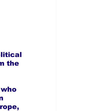
itical 
m the 
 
 who 
n 
rope, 