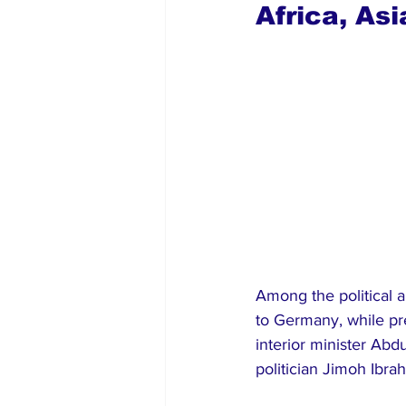
Africa, As
Among the political 
to Germany, while pr
interior minister Ab
politician Jimoh Ibra