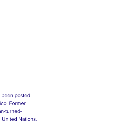
s been posted 
ico. Former 
an-turned-
e United Nations.