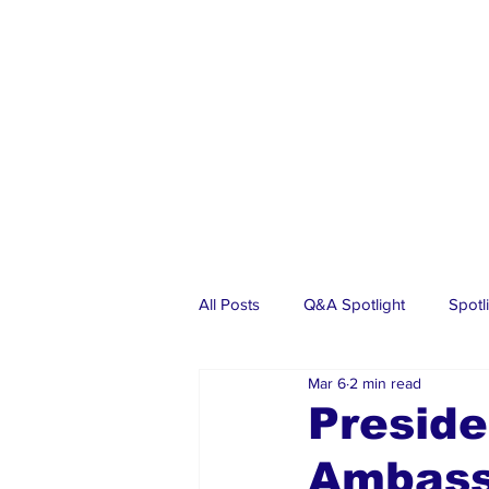
All Posts
Q&A Spotlight
Spotl
Mar 6
2 min read
Business
Events
Real Es
Preside
Ambass
Investments
Articles
Dia