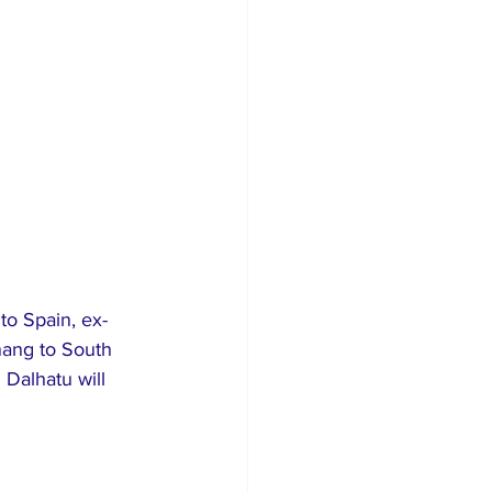
to Spain, ex-
nang to South 
 Dalhatu will 