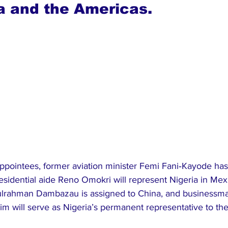
ia and the Americas.
appointees, former aviation minister Femi Fani‑Kayode ha
esidential aide Reno Omokri will represent Nigeria in Mex
dulrahman Dambazau is assigned to China, and businessm
him will serve as Nigeria’s permanent representative to th