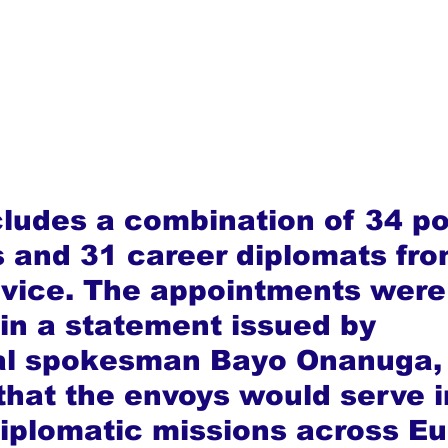
cludes a combination of 34 pol
 and 31 career diplomats fro
rvice. The appointments were
in a statement issued by 
ial spokesman Bayo Onanuga,
that the envoys would serve i
diplomatic missions across Eu