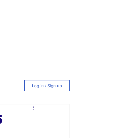
Log in / Sign up
tyle
5