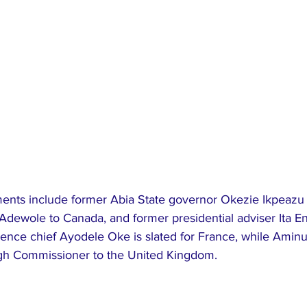
ents include former Abia State governor Okezie Ikpeazu 
 Adewole to Canada, and former presidential adviser Ita E
ligence chief Ayodele Oke is slated for France, while Aminu
igh Commissioner to the United Kingdom.