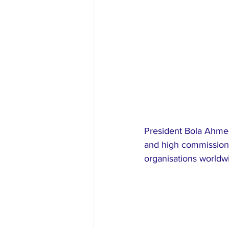
President Bola Ahme
and high commissioner
organisations worldw