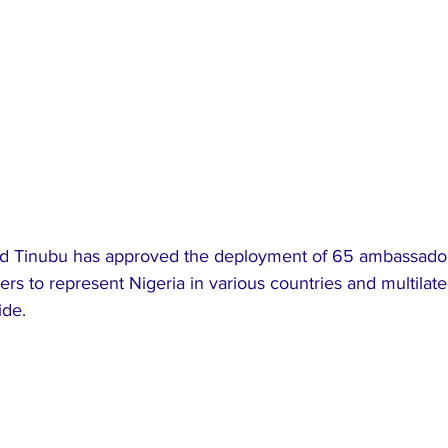
d Tinubu has approved the deployment of 65 ambassador
s to represent Nigeria in various countries and multilater
ide.