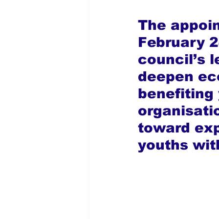
The appoin
February 2
council’s l
deepen eco
benefiting
organisati
toward exp
youths wit