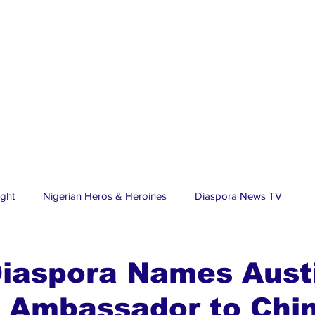
ight
Nigerian Heros & Heroines
Diaspora News TV
tate
Education
Sports
Nigerian Diaspora
LifeS
iaspora Names Aust
 Ambassador to Chi
spora Stars
Trending Stories
Discover Lagos