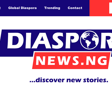
t
Global Diaspora
Trending
Contact