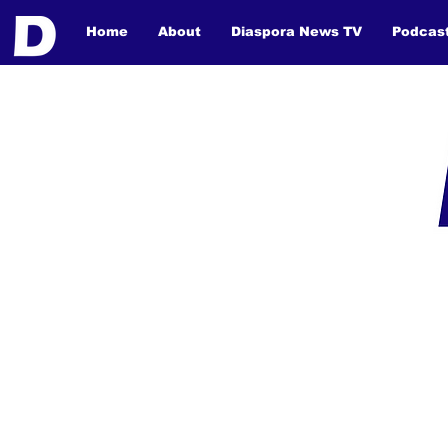
Home
About
Diaspora News TV
Podcas