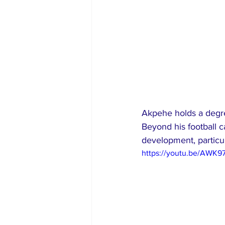
Akpehe holds a degr
Beyond his football ca
development, particul
https://youtu.be/AWK