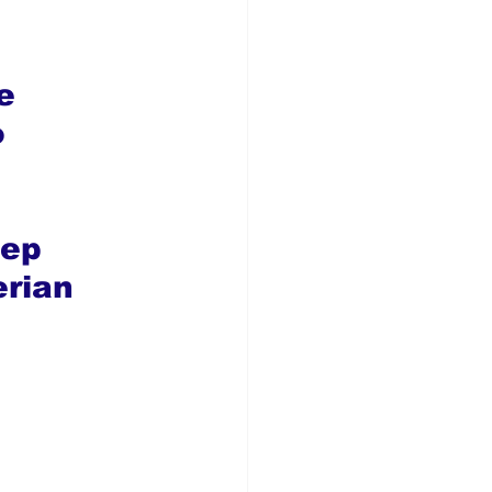
e 
 
ep 
rian 