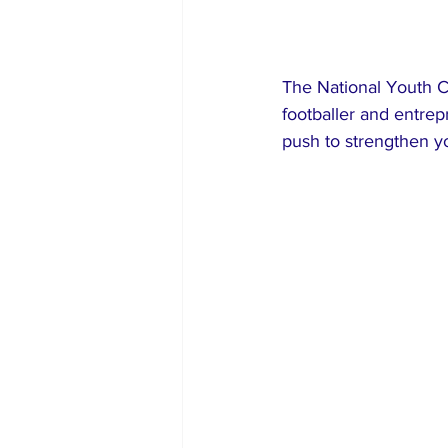
The National Youth C
footballer and entrep
push to strengthen y