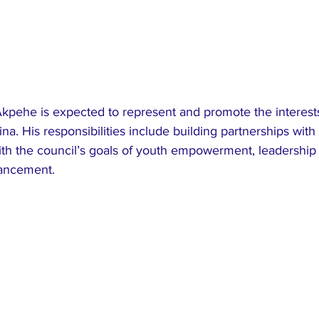
Akpehe is expected to represent and promote the interests
na. His responsibilities include building partnerships with 
with the council’s goals of youth empowerment, leadershi
vancement.