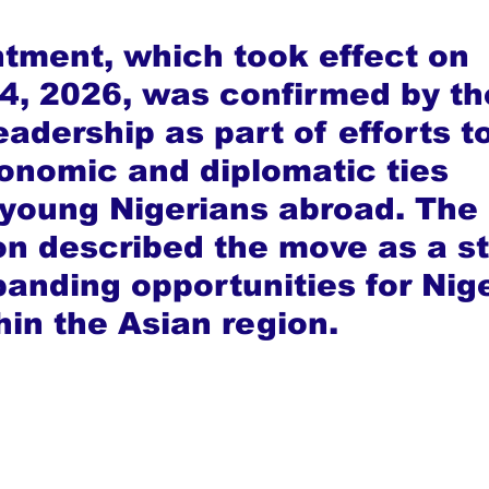
tment, which took effect on 
4, 2026, was confirmed by th
eadership as part of efforts to
nomic and diplomatic ties 
 young Nigerians abroad. The 
on described the move as a st
anding opportunities for Nige
hin the Asian region.