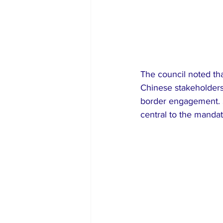
The council noted tha
Chinese stakeholders
border engagement. S
central to the mandat