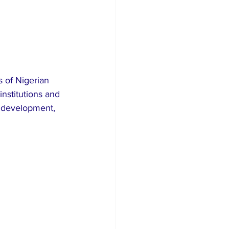
 of Nigerian 
institutions and 
p development, 