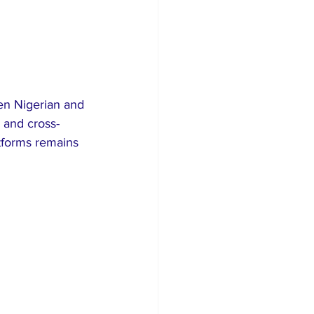
een Nigerian and 
 and cross-
tforms remains 