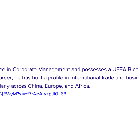
ee in Corporate Management and possesses a UEFA B coa
reer, he has built a profile in international trade and busi
arly across China, Europe, and Africa.
97-j5WyM?si=xf7rAoAwzpJl0J68