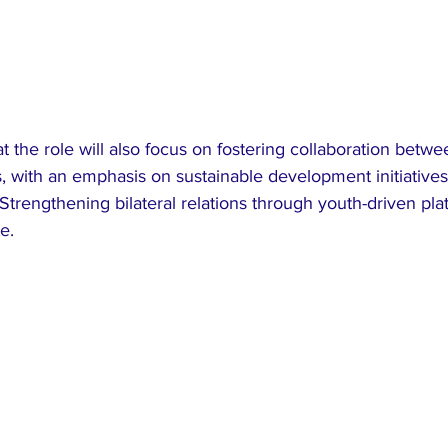
t the role will also focus on fostering collaboration betw
, with an emphasis on sustainable development initiatives
trengthening bilateral relations through youth-driven pla
e.