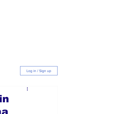
Log in / Sign up
tyle
in
na