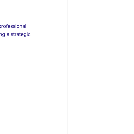
rofessional 
g a strategic 