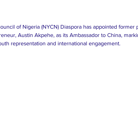
ouncil of Nigeria (NYCN) Diaspora has appointed former p
reneur, Austin Akpehe, as its Ambassador to China, markin
outh representation and international engagement.