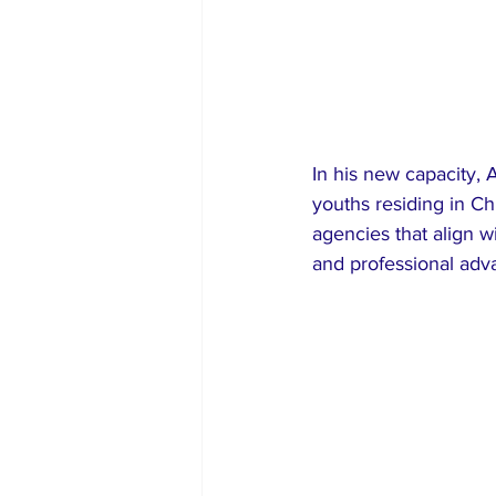
In his new capacity, 
youths residing in Chi
agencies that align 
and professional ad