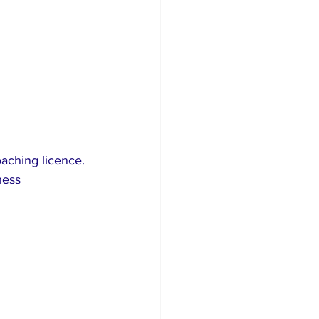
ching licence. 
ness 