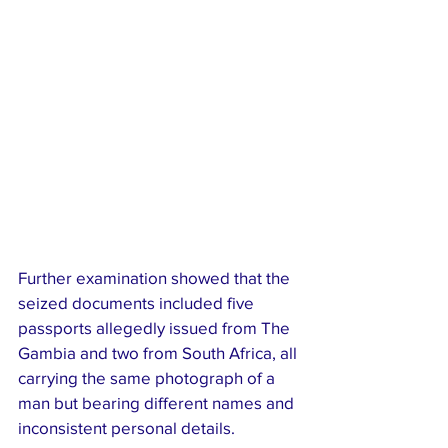
Further examination showed that the 
seized documents included five 
passports allegedly issued from The 
Gambia and two from South Africa, all 
carrying the same photograph of a 
man but bearing different names and 
inconsistent personal details.