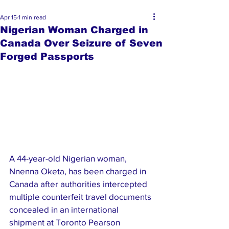
Apr 15
1 min read
Nigerian Woman Charged in
Canada Over Seizure of Seven
Forged Passports
A 44-year-old Nigerian woman, 
Nnenna Oketa, has been charged in 
Canada after authorities intercepted 
multiple counterfeit travel documents 
concealed in an international 
shipment at Toronto Pearson 