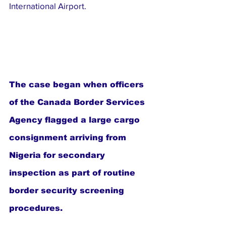
International Airport.
The case began when officers 
of the Canada Border Services 
Agency flagged a large cargo 
consignment arriving from 
Nigeria for secondary 
inspection as part of routine 
border security screening 
procedures.