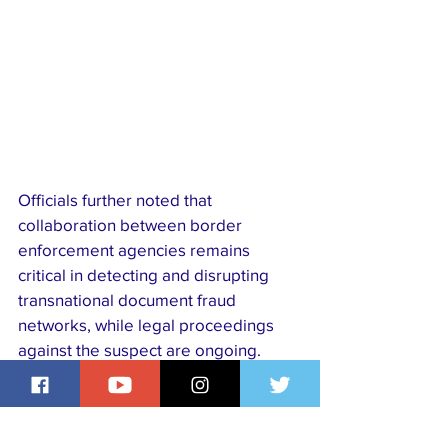
Officials further noted that 
collaboration between border 
enforcement agencies remains 
critical in detecting and disrupting 
transnational document fraud 
networks, while legal proceedings 
against the suspect are ongoing.