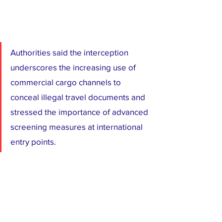
Authorities said the interception 
underscores the increasing use of 
commercial cargo channels to 
conceal illegal travel documents and 
stressed the importance of advanced 
screening measures at international 
entry points.