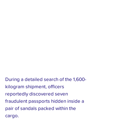
During a detailed search of the 1,600-
kilogram shipment, officers 
reportedly discovered seven 
fraudulent passports hidden inside a 
pair of sandals packed within the 
cargo.