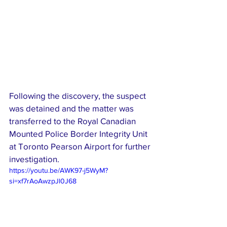
Following the discovery, the suspect 
was detained and the matter was 
transferred to the Royal Canadian 
Mounted Police Border Integrity Unit 
at Toronto Pearson Airport for further 
investigation.
https://youtu.be/AWK97-j5WyM?
si=xf7rAoAwzpJl0J68