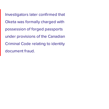
Investigators later confirmed that 
Oketa was formally charged with 
possession of forged passports 
under provisions of the Canadian 
Criminal Code relating to identity 
document fraud.