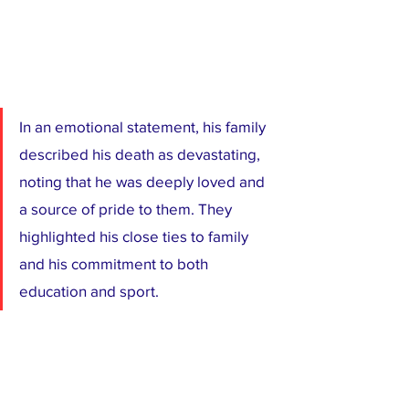
In an emotional statement, his family 
described his death as devastating, 
noting that he was deeply loved and 
a source of pride to them. They 
highlighted his close ties to family 
and his commitment to both 
education and sport.