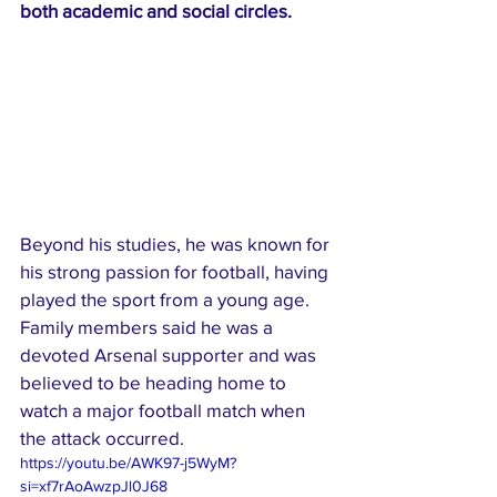
both academic and social circles.
Beyond his studies, he was known for 
his strong passion for football, having 
played the sport from a young age. 
Family members said he was a 
devoted Arsenal supporter and was 
believed to be heading home to 
watch a major football match when 
the attack occurred.
https://youtu.be/AWK97-j5WyM?
si=xf7rAoAwzpJl0J68