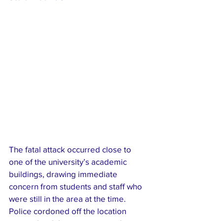
The fatal attack occurred close to 
one of the university’s academic 
buildings, drawing immediate 
concern from students and staff who 
were still in the area at the time. 
Police cordoned off the location 