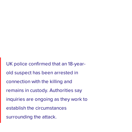
UK police confirmed that an 18-year-
old suspect has been arrested in 
connection with the killing and 
remains in custody. Authorities say 
inquiries are ongoing as they work to 
establish the circumstances 
surrounding the attack.