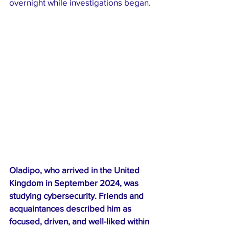
overnight while investigations began.
Oladipo, who arrived in the United 
Kingdom in September 2024, was 
studying cybersecurity. Friends and 
acquaintances described him as 
focused, driven, and well-liked within 