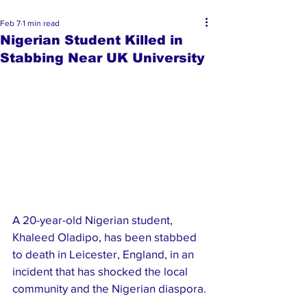
Feb 7
1 min read
Nigerian Student Killed in
Stabbing Near UK University
A 20-year-old Nigerian student, 
Khaleed Oladipo, has been stabbed 
to death in Leicester, England, in an 
incident that has shocked the local 
community and the Nigerian diaspora.