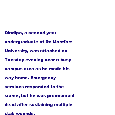
Oladipo, a second-year 
undergraduate at De Montfort 
University, was attacked on 
Tuesday evening near a busy 
campus area as he made his 
way home. Emergency 
services responded to the 
scene, but he was pronounced 
dead after sustaining multiple 
stab wounds.