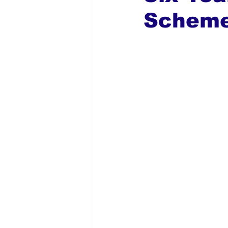
Schem
Global Diaspora
Nigerian N