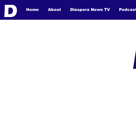
Home
About
Diaspora News TV
Podcas