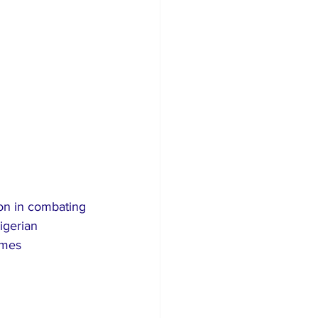
ion in combating 
igerian 
imes 