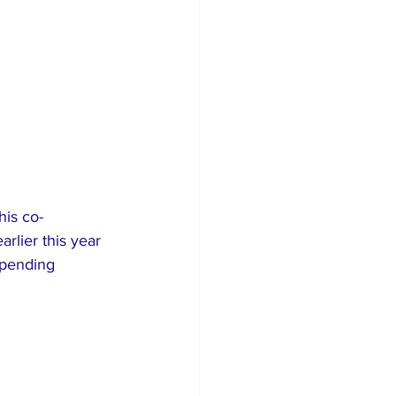
his co-
lier this year 
 pending 