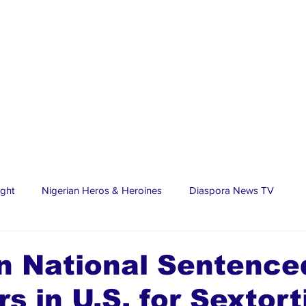
ight
Nigerian Heros & Heroines
Diaspora News TV
tate
Education
Sports
Nigerian Diaspora
LifeS
n National Sentence
rs in U.S. for Sextort
spora Stars
Trending Stories
Discover Lagos