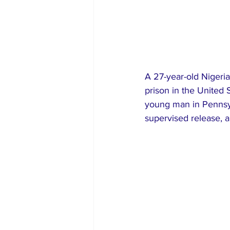
A 27-year-old Nigeri
prison in the United S
young man in Pennsyl
supervised release, a