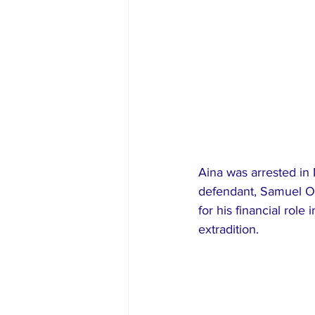
Aina was arrested in 
defendant, Samuel Ol
for his financial rol
extradition.