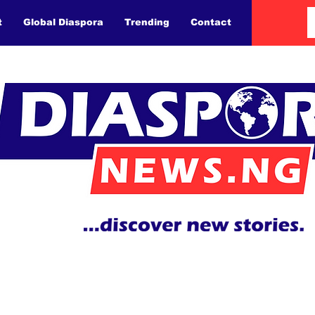
t
Global Diaspora
Trending
Contact