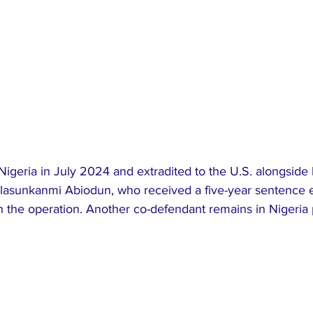
Nigeria in July 2024 and extradited to the U.S. alongside 
asunkanmi Abiodun, who received a five-year sentence ear
e in the operation. Another co-defendant remains in Nigeria