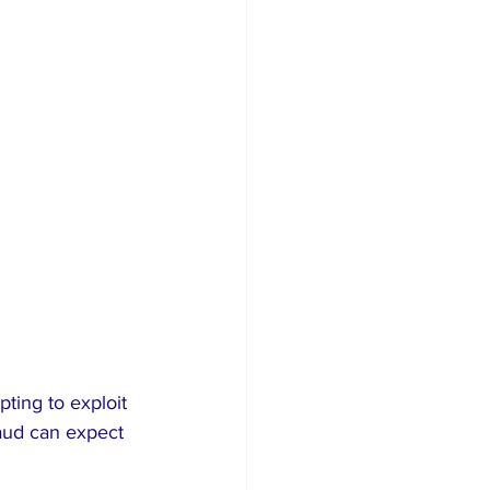
ting to exploit 
raud can expect 