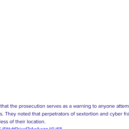
that the prosecution serves as a warning to anyone attemp
s. They noted that perpetrators of sextortion and cyber f
ess of their location.
97-j5WyM?si=xf7rAoAwzpJl0J68