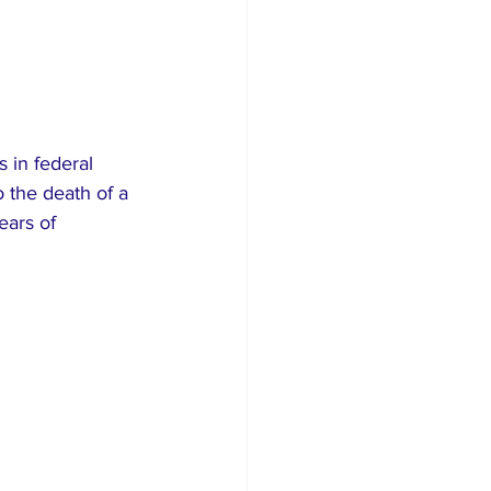
 in federal 
o the death of a 
ears of 