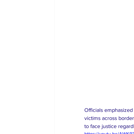
Officials emphasized 
victims across border
to face justice regardl
https://youtu.be/AWK