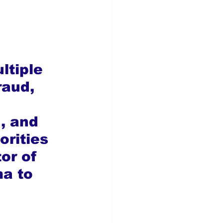
ltiple 
raud, 
, and 
rities 
or of 
a to 