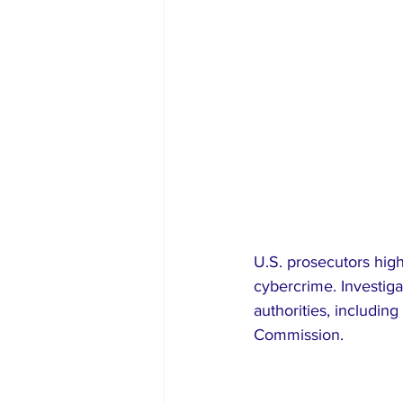
U.S. prosecutors high
cybercrime. Investiga
authorities, includi
Commission.