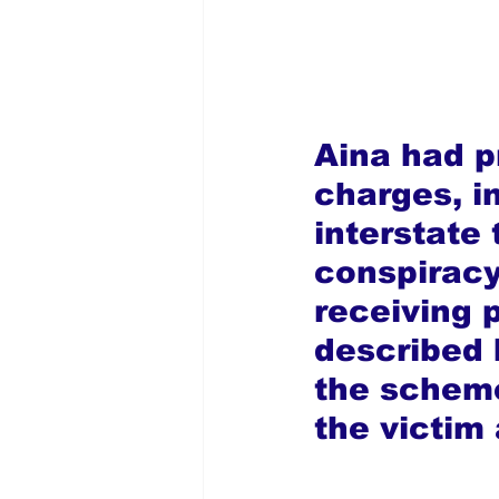
Aina had pr
charges, in
interstate 
conspiracy
receiving 
described 
the scheme
the victim 