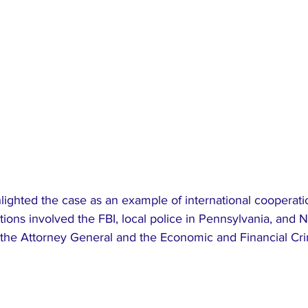
lighted the case as an example of international cooperat
tions involved the FBI, local police in Pennsylvania, and N
ng the Attorney General and the Economic and Financial Cr