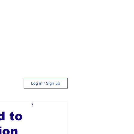
Log in / Sign up
tyle
d to
ion