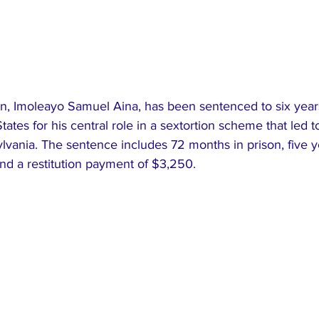
an, Imoleayo Samuel Aina, has been sentenced to six years
tates for his central role in a sextortion scheme that led t
vania. The sentence includes 72 months in prison, five y
nd a restitution payment of $3,250.