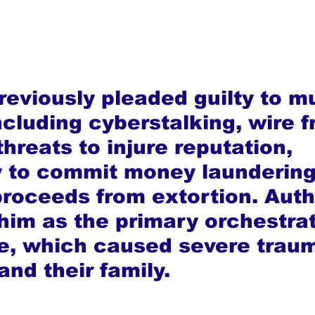
eviously pleaded guilty to mu
cluding cyberstalking, wire f
threats to injure reputation, 
 to commit money laundering
proceeds from extortion. Autho
him as the primary orchestrat
, which caused severe traum
and their family.