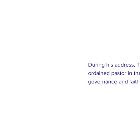
During his address, T
ordained pastor in t
governance and faith