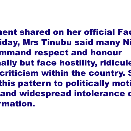
ment shared on her official F
iday, Mrs Tinubu said many Ni
ommand respect and honour 
ally but face hostility, ridicul
criticism within the country. 
this pattern to politically mot
 and widespread intolerance d
rmation.