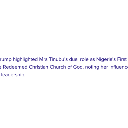
rump highlighted Mrs Tinubu’s dual role as Nigeria’s First
he Redeemed Christian Church of God, noting her influence
 leadership.