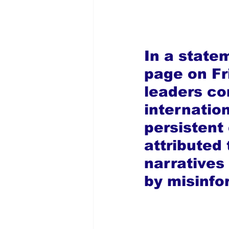
In a state
page on Fr
leaders c
internation
persistent 
attributed 
narratives
by misinfo