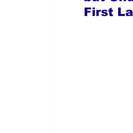
First L
Global Diaspora
Nigerian N