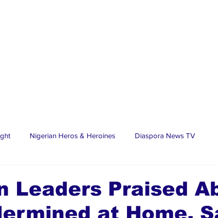
ight
Nigerian Heros & Heroines
Diaspora News TV
tate
Education
Sports
Nigerian Diaspora
LifeS
n Leaders Praised A
dermined at Home, S
spora Stars
Trending Stories
Discover Lagos