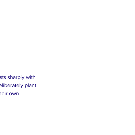
ts sharply with 
liberately plant 
heir own 