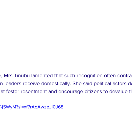
e, Mrs Tinubu lamented that such recognition often contras
 leaders receive domestically. She said political actors de
hat foster resentment and encourage citizens to devalue t
97-j5WyM?si=xf7rAoAwzpJl0J68