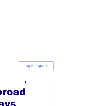
Log in / Sign up
tyle
broad
ays