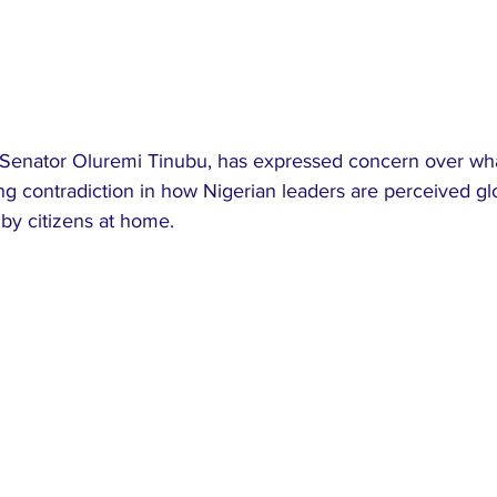
a, Senator Oluremi Tinubu, has expressed concern over wh
g contradiction in how Nigerian leaders are perceived glo
by citizens at home.