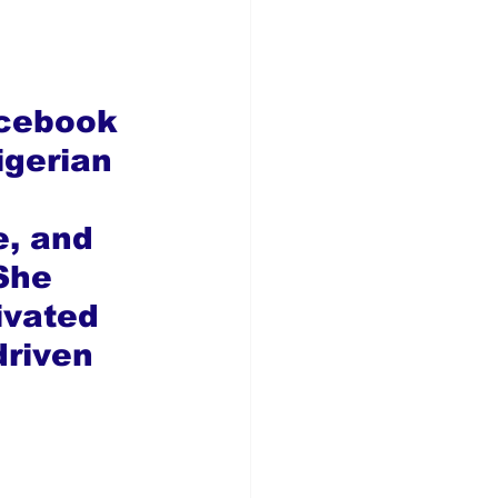
acebook 
gerian 
e, and 
She 
ivated 
riven 