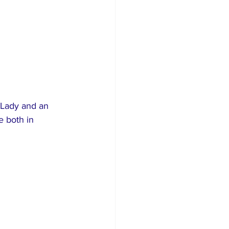
 Lady and an 
 both in 