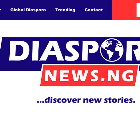
t
Global Diaspora
Trending
Contact