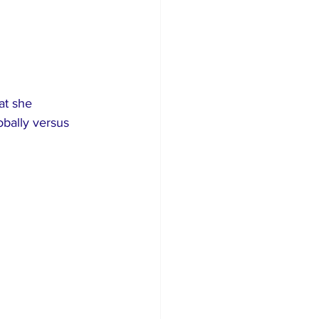
at she 
bally versus 