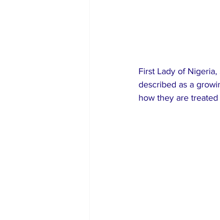
First Lady of Nigeri
described as a growin
how they are treated 