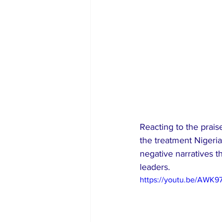
Reacting to the prais
the treatment Nigerian
negative narratives t
leaders.
https://youtu.be/AWK