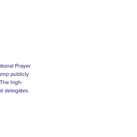
tional Prayer 
ump publicly 
The high-
al delegates.