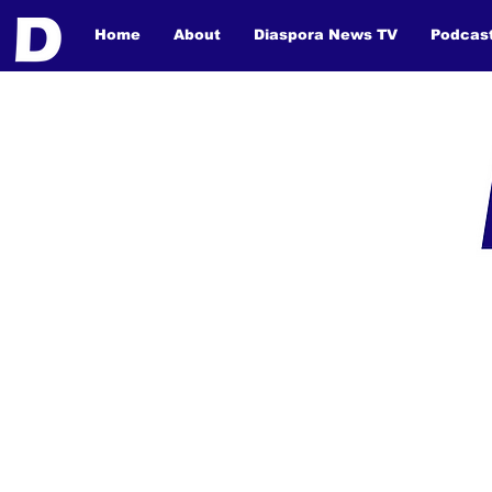
Home
About
Diaspora News TV
Podcas