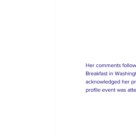
Her comments followe
Breakfast in Washing
acknowledged her pr
profile event was att