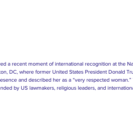
d a recent moment of international recognition at the Na
ton, DC, where former United States President Donald Tr
esence and described her as a “very respected woman.” 
ended by US lawmakers, religious leaders, and internation