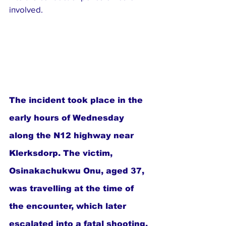
involved.
The incident took place in the 
early hours of Wednesday 
along the N12 highway near 
Klerksdorp. The victim, 
Osinakachukwu Onu, aged 37, 
was travelling at the time of 
the encounter, which later 
escalated into a fatal shooting.