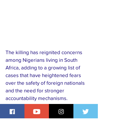
The killing has reignited concerns 
among Nigerians living in South 
Africa, adding to a growing list of 
cases that have heightened fears 
over the safety of foreign nationals 
and the need for stronger 
accountability mechanisms.