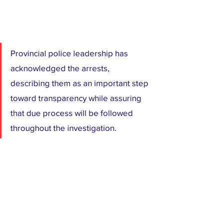
Provincial police leadership has 
acknowledged the arrests, 
describing them as an important step 
toward transparency while assuring 
that due process will be followed 
throughout the investigation.