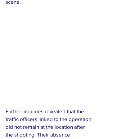
scene.
Further inquiries revealed that the 
traffic officers linked to the operation 
did not remain at the location after 
the shooting. Their absence 