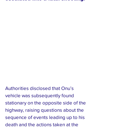
Authorities disclosed that Onu’s 
vehicle was subsequently found 
stationary on the opposite side of the 
highway, raising questions about the 
sequence of events leading up to his 
death and the actions taken at the 