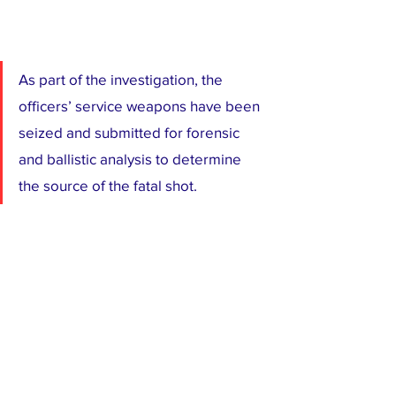
As part of the investigation, the 
officers’ service weapons have been 
seized and submitted for forensic 
and ballistic analysis to determine 
the source of the fatal shot.