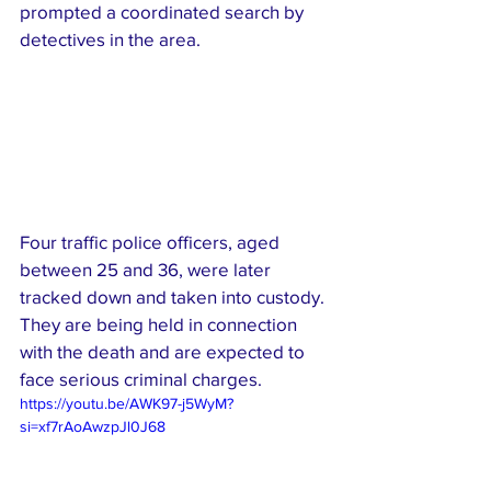
prompted a coordinated search by 
detectives in the area.
Four traffic police officers, aged 
between 25 and 36, were later 
tracked down and taken into custody. 
They are being held in connection 
with the death and are expected to 
face serious criminal charges.
https://youtu.be/AWK97-j5WyM?
si=xf7rAoAwzpJl0J68