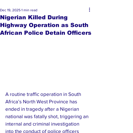
Dec 19, 2025
1 min read
Nigerian Killed During
Highway Operation as South
African Police Detain Officers
A routine traffic operation in South 
Africa’s North West Province has 
ended in tragedy after a Nigerian 
national was fatally shot, triggering an 
internal and criminal investigation 
into the conduct of police officers 